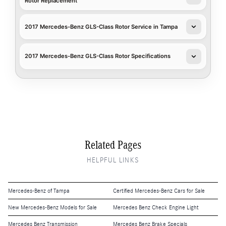
Rotor Replacement
2017 Mercedes-Benz GLS-Class Rotor Service in Tampa
2017 Mercedes-Benz GLS-Class Rotor Specifications
Related Pages
HELPFUL LINKS
Mercedes-Benz of Tampa
Certified Mercedes-Benz Cars for Sale
New Mercedes-Benz Models for Sale
Mercedes Benz Check Engine Light
Mercedes Benz Transmission
Mercedes Benz Brake Specials