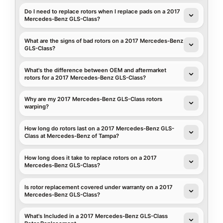
Do I need to replace rotors when I replace pads on a 2017
Mercedes-Benz GLS-Class?
What are the signs of bad rotors on a 2017 Mercedes-Benz
GLS-Class?
What's the difference between OEM and aftermarket
rotors for a 2017 Mercedes-Benz GLS-Class?
Why are my 2017 Mercedes-Benz GLS-Class rotors
warping?
How long do rotors last on a 2017 Mercedes-Benz GLS-
Class at Mercedes-Benz of Tampa?
How long does it take to replace rotors on a 2017
Mercedes-Benz GLS-Class?
Is rotor replacement covered under warranty on a 2017
Mercedes-Benz GLS-Class?
What's Included in a 2017 Mercedes-Benz GLS-Class