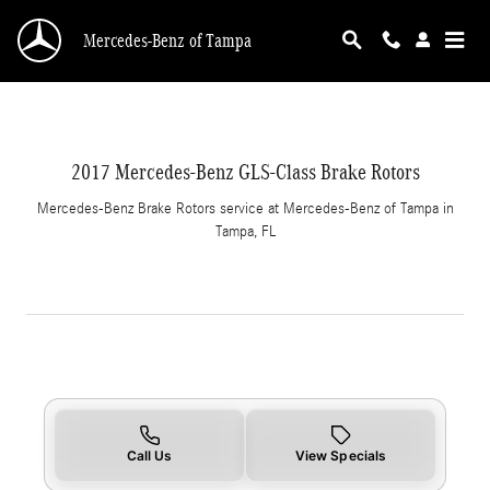
2017 Mercedes-Benz GLS-Class Brake Rotors i
Skip to main content
Mercedes-Benz of Tampa
2017 Mercedes-Benz GLS-Class Brake Rotors
Mercedes-Benz Brake Rotors service at Mercedes-Benz of Tampa in
Tampa, FL
Call Us
View Specials