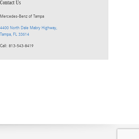
Contact Us
Mercedes-Benz
of Tampa
4400 North Dale Mabry Highway,
Tampa
,
FL
33614
Call
:
813-543-8419