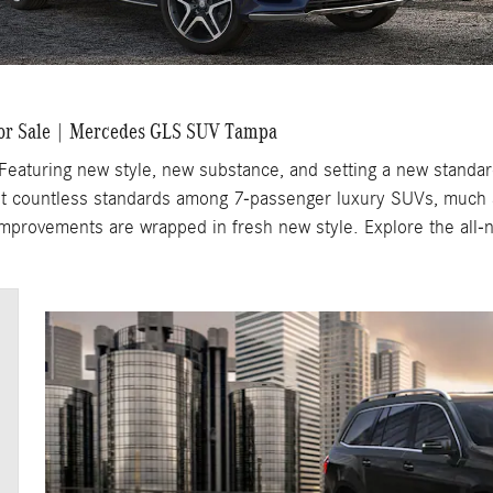
or Sale | Mercedes GLS SUV Tampa
turing new style, new substance, and setting a new standard 
t countless standards among 7-passenger luxury SUVs, much a
 improvements are wrapped in fresh new style. Explore the all