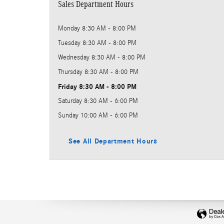
Sales Department Hours
Monday
8:30 AM - 8:00 PM
Tuesday
8:30 AM - 8:00 PM
Wednesday
8:30 AM - 8:00 PM
Thursday
8:30 AM - 8:00 PM
Friday
8:30 AM - 8:00 PM
Saturday
8:30 AM - 6:00 PM
Sunday
10:00 AM - 6:00 PM
See All Department Hours