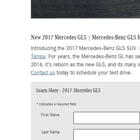
New 2017 Mercedes GLS | Mercedes-Benz GLS f
Introducing the 2017 Mercedes-Benz GLS SUV. Fea
Tampa
. For years, the Mercedes-Benz GL has se
2016, it's reborn as the new GLS, and its many
Contact us
today to schedule your test drive.
Learn More - 2017 Mercedes GLS
* Indicates a required field
First Name
Last Name