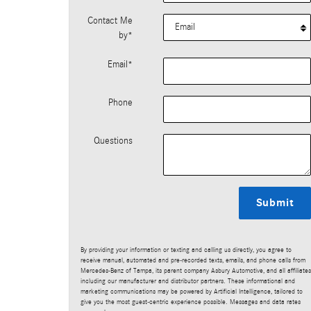
Contact Me
by
*
Email
*
Phone
Questions
Submit
By providing your information or texting and calling us directly, you agree to
receive manual, automated and pre-recorded texts, emails, and phone calls from
Mercedes-Benz of Tampa, its parent company Asbury Automotive, and all affiliates
including our manufacturer and distributor partners. These informational and
marketing communications may be powered by Artificial Intelligence, tailored to
give you the most guest-centric experience possible. Messages and data rates