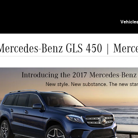
Vehicle
Mercedes-Benz GLS 450 | Merc