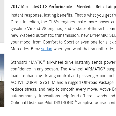
2017 Mercedes GLS Performance | Mercedes-Benz Tamp
Instant response, lasting benefits. That's what you ge
Direct Injection, the GLS's engines make more power and
gasoline V6 and V8 engines, and a state-of-the-art clean 
new 9-speed automatic transmission, new DYNAMIC SELE
your mood, from Comfort to Sport or even one for slick 
Mercedes-Benz
sedan
when you want that smooth ride.
Standard 4MATIC® all-wheel drive instantly sends power t
confidence in any season. The 4-wheel AIRMATIC® suspe
loads,
enhancing
driving control and passenger comfort. 
ACTIVE CURVE SYSTEM and a rugged Off-road Package
reduce stress, and help to smooth every move. Active Bra
autonomously. Innovations help fend off crosswinds and p
Optional Distance Pilot DISTRONIC® adaptive cruise contr