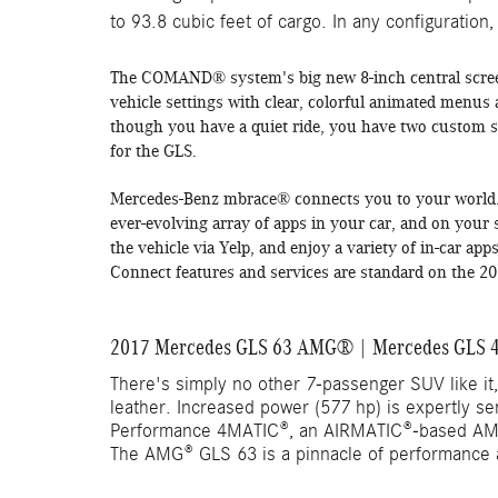
to 93.8 cubic feet of cargo. In any configuration,
The COMAND® system's big new 8-inch central scree
vehicle settings with clear, colorful animated menus
though you have a quiet ride, you have two custom s
for the GLS.
Mercedes-Benz mbrace
®
connects you to your world.
ever-evolving array of apps in your car, and on you
the vehicle via Yelp, and enjoy a variety of in-car a
Connect features and services are standard on the 
2017 Mercedes GLS 63 AMG® | Mercedes GLS 4
There's simply no other 7-passenger SUV like it,
leather. Increased power (577 hp) is expertly s
Performance 4MATIC®, an AIRMATIC®-based AM
The AMG® GLS 63 is a pinnacle of performance