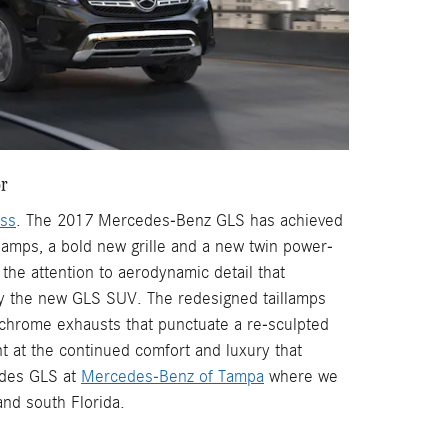
or
ass
. The 2017 Mercedes-Benz GLS has achieved
lamps, a bold new grille and a new twin power-
the attention to aerodynamic detail that
y the new GLS SUV. The redesigned taillamps
 chrome exhausts that punctuate a re-sculpted
nt at the continued comfort and luxury that
edes GLS at
Mercedes-Benz of Tampa
where we
nd south Florida.