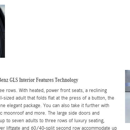
enz GLS Interior Features Technology
ree rows. With heated, power front seats, a reclining
-sized adult that folds flat at the press of a button, the
e elegant package. You can also take it further with
ic moonroof and more. The large side doors and
 to seven adults to three rows of luxury seating,
ower liftgate and 60/40-split second row accommodate up