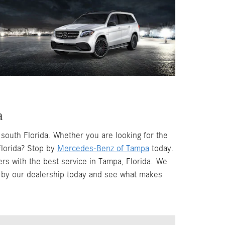
a
south Florida. Whether you are looking for the
lorida? Stop by
Mercedes-Benz of Tampa
today.
rs with the best service in Tampa, Florida.
We
op by our dealership today and see what makes