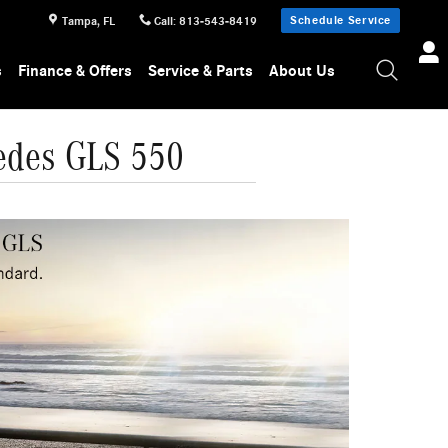
Schedule Service
Tampa
,
FL
Call
:
813-543-8419
s
Finance & Offers
Service & Parts
About Us
edes GLS 550