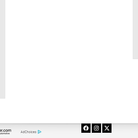
AdChoices