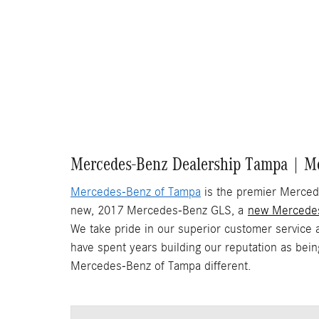
Mercedes-Benz Dealership Tampa | Me
Mercedes-Benz of Tampa
is the premier Mercede
new, 2017 Mercedes-Benz GLS, a
new Mercede
We take pride in our superior customer service 
have spent years building our reputation as bei
Mercedes-Benz of Tampa different.