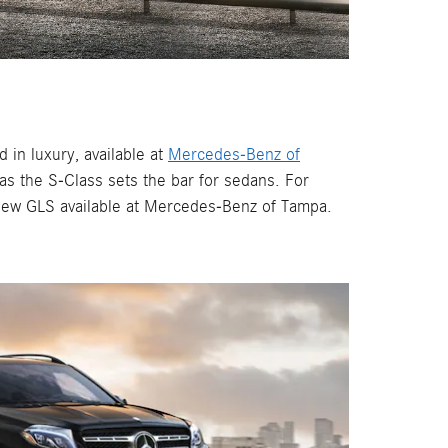
in luxury, available at
Mercedes-Benz of
s the S-Class sets the bar for sedans. For
-new GLS available at Mercedes-Benz of Tampa.