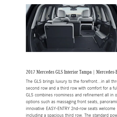
2017 Mercedes GLS Interior Tampa | Mercedes-B
The GLS brings luxury to the forefront...in all th
second row and a third row with comfort for a full
GLS combines roominess and refinement all in on
options such as massaging front seats, panoram
innovative EASY-ENTRY 2nd-row seats welcome up
including a spacious third row. The standard p