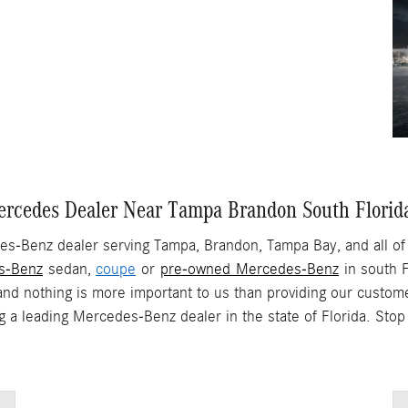
rcedes Dealer Near Tampa Brandon South Florid
s-Benz dealer serving Tampa, Brandon, Tampa Bay, and all of 
s-Benz
sedan,
coupe
or
pre-owned Mercedes-Benz
in south F
and nothing is more important to us than providing our custome
ng a leading Mercedes-Benz dealer in the state of Florida. St