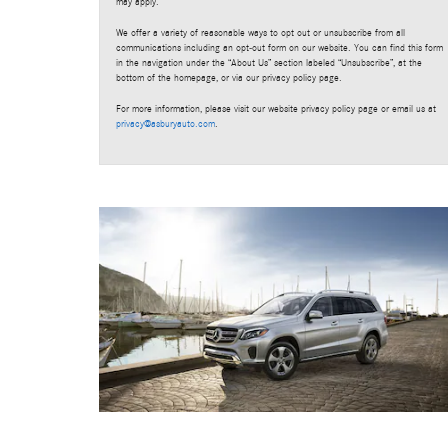
may apply.
We offer a variety of reasonable ways to opt out or unsubscribe from all
communications including an opt-out form on our website. You can find this form
in the navigation under the “About Us” section labeled “Unsubscribe”, at the
bottom of the homepage, or via our privacy policy page.
For more information, please visit our website privacy policy page or email us at
privacy@asburyauto.com
.