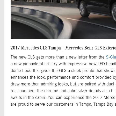
2017 Mercedes GLS Tampa | Mercedes-Benz GLS Exteri
The new GLS gets more than a new letter from the
S-Cl
a new pinnacle of artistry with expressive new LED head
dome hood that gives the GLS a sleek profile that shows 
enhances the look, performance and comfort provided b
draw more than admiring looks, but are paired with dual
rear bumper. The chrome and satin silver details also hi
awaits in the cabin. You can experience the 2017 Merc
are proud to serve our customers in Tampa, Tampa Bay a