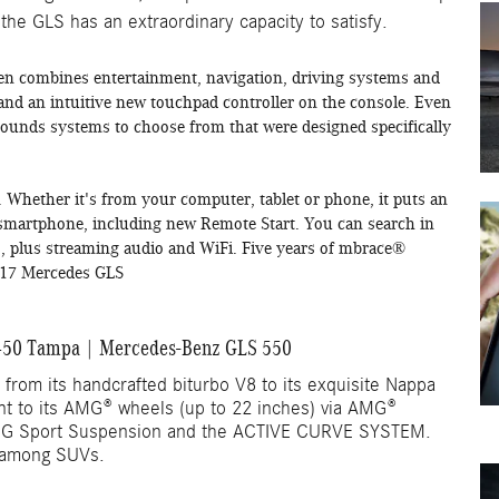
 the GLS has an extraordinary capacity to satisfy.
n combines entertainment, navigation, driving systems and
 and an intuitive new touchpad controller on the console. Even
ounds systems to choose from that were designed specifically
 Whether it's from your computer, tablet or phone, it puts an
r smartphone, including new Remote Start. You can search in
pps, plus streaming audio and WiFi. Five years of mbrace®
2017 Mercedes GLS
50 Tampa | Mercedes-Benz GLS 550
 from its handcrafted biturbo V8 to its exquisite Nappa
ent to its AMG® wheels (up to 22 inches) via AMG®
G Sport Suspension and the ACTIVE CURVE SYSTEM.
 among SUVs.