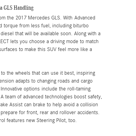
a GLS Handling
t from the 2017 Mercedes GLS. With Advanced
 torque from less fuel, including biturbo
diesel that will be available soon. Along with a
CT lets you choose a driving mode to match
surfaces to make this SUV feel more like a
o the wheels that can use it best, inspiring
nsion adapts to changing roads and cargo
Innovative options include the roll-taming
.
A team of advanced technologies boost safety,
ke Assist can brake to help avoid a collision
repare for front, rear and rollover accidents.
ol features new Steering Pilot, too.