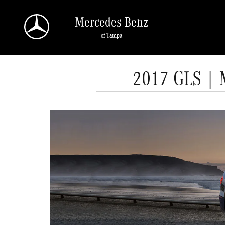
Skip to main content
Mercedes-Benz
of Tampa
2017 GLS | 