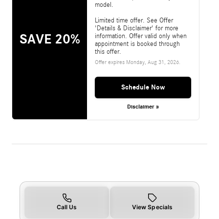
model.
Limited time offer. See Offer
'Details & Disclaimer' for more
SAVE 20%
information. Offer valid only when
appointment is booked through
this offer.
Offer expires
Monday, Aug 31, 2026
.
Schedule Now
Disclaimer »
Call Us
View Specials