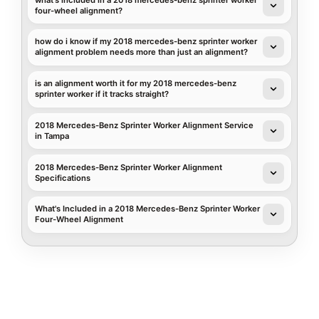
four-wheel alignment?
how do i know if my 2018 mercedes-benz sprinter worker
alignment problem needs more than just an alignment?
is an alignment worth it for my 2018 mercedes-benz
sprinter worker if it tracks straight?
2018 Mercedes-Benz Sprinter Worker Alignment Service
in Tampa
2018 Mercedes-Benz Sprinter Worker Alignment
Specifications
What's Included in a 2018 Mercedes-Benz Sprinter Worker
Four-Wheel Alignment