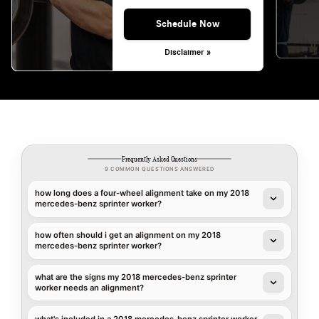
Schedule Now
Disclaimer »
Frequently Asked Questions
9 COMMON QUESTIONS ANSWERED
how long does a four-wheel alignment take on my 2018
mercedes-benz sprinter worker?
how often should i get an alignment on my 2018
mercedes-benz sprinter worker?
what are the signs my 2018 mercedes-benz sprinter
worker needs an alignment?
what's included in a 2018 mercedes-benz sprinter worker