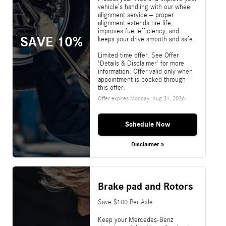
vehicle’s handling with our wheel
alignment service – proper
alignment extends tire life,
improves fuel efficiency, and
SAVE 10%
keeps your drive smooth and safe.
Limited time offer. See Offer
'Details & Disclaimer' for more
information. Offer valid only when
appointment is booked through
this offer.
Offer expires
Monday, Aug 31, 2026
.
Schedule Now
Disclaimer »
Brake pad and Rotors
Save $100 Per Axle
Keep your Mercedes-Benz