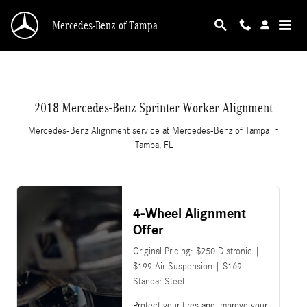
2018 Mercedes-Benz Sprinter Worker Alignme
Skip to main content
Mercedes-Benz of Tampa
2018 Mercedes-Benz Sprinter Worker Alignment
Mercedes-Benz Alignment service at Mercedes-Benz of Tampa in
Tampa, FL
4-Wheel Alignment
Offer
Original Pricing: $250 Distronic |
$199 Air Suspension | $169
Standar Steel
Protect your tires and improve your