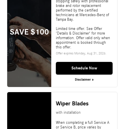
stopping safely with professional
brake and rotor replacement
performed by the certified
technicians at Mercedes-Benz of
Tampa Bay.
Limited time offer. See Offer
SAVE $100
'Details & Disclaimer' for more
information. Offer valid only when
appointment is booked through
this offer.
Offer expires
Monday, Aug 31, 2026
.
Schedule Now
Disclaimer »
Wiper Blades
with installation
When completing a full Service A
or Service B, price varies by