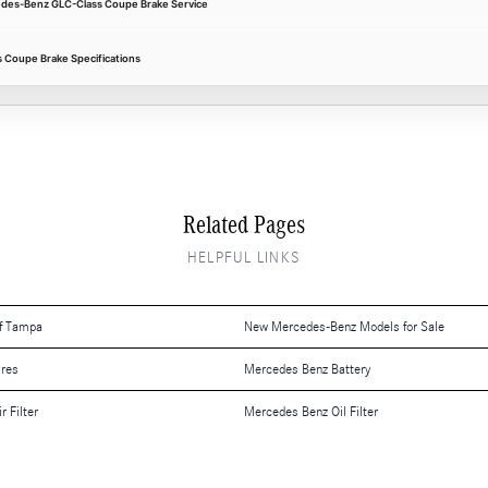
cedes-Benz GLC-Class Coupe Brake Service
Coupe Brake Specifications
Related Pages
HELPFUL LINKS
f Tampa
New Mercedes-Benz Models for Sale
ires
Mercedes Benz Battery
 Filter
Mercedes Benz Oil Filter