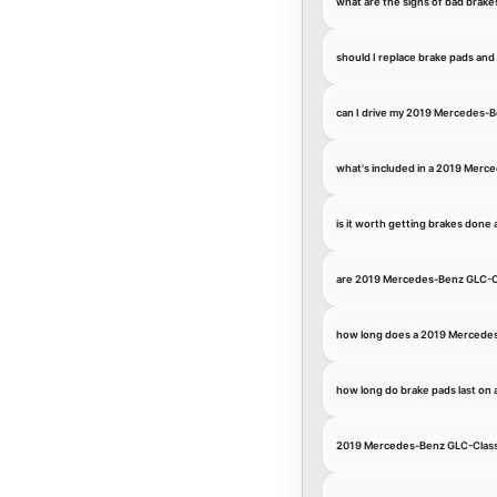
what are the signs of bad bra
should I replace brake pads an
can I drive my 2019 Mercedes-
what's included in a 2019 Merc
is it worth getting brakes don
are 2019 Mercedes-Benz GLC-C
how long does a 2019 Mercedes
how long do brake pads last o
2019 Mercedes-Benz GLC-Class 