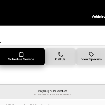
pecials
Vehicle
L
Schedule Service
Call Us
View Specials
Frequently Asked Questions
11 COMMON QUESTIONS ANSWERED