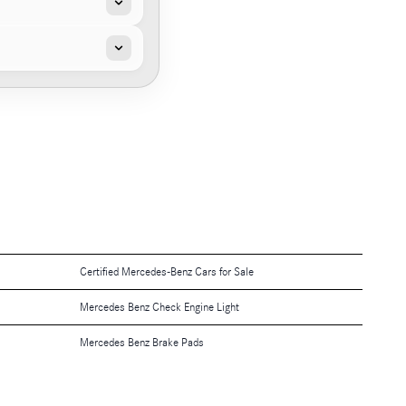
Certified Mercedes-Benz Cars for Sale
Mercedes Benz Check Engine Light
Mercedes Benz Brake Pads