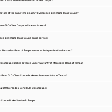
kes on a 2019 Mercedes-Benz GLC-Class Coupe?
d rotors at the same time on a 2019 Mercedes-Benz GLC-Class Coupe?
Benz GLC-Class Coupe with worn brakes?
edes-Benz GLC-Class Coupe brake service?
e at Mercedes-Benz of Tampa versus an independent brake shop?
lass Coupe brakes covered under warranty at Mercedes-Benz of Tampa?
-Benz GLC-Class Coupe brake replacement take in Tampa?
n a 2019 Mercedes-Benz GLC-Class Coupe?
Coupe Brake Service in Tampa