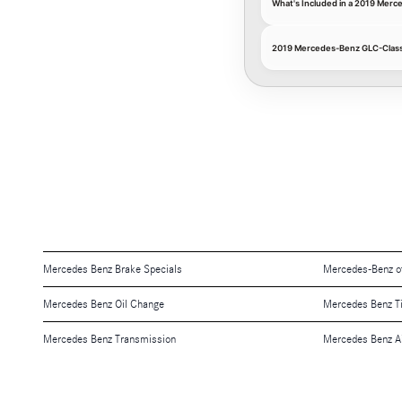
What's Included in a 2019 Mer
2019 Mercedes-Benz GLC-Class 
Mercedes Benz Brake Specials
Mercedes-Benz o
Mercedes Benz Oil Change
Mercedes Benz T
Mercedes Benz Transmission
Mercedes Benz Air