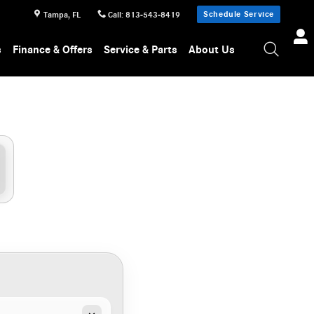
Schedule Service
Tampa
,
FL
Call
:
813-543-8419
s
Finance & Offers
Service & Parts
About Us