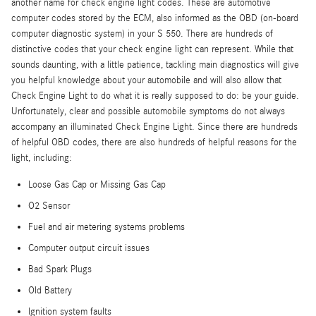
another name for check engine light codes. These are automotive
computer codes stored by the ECM, also informed as the OBD (on-board
computer diagnostic system) in your S 550. There are hundreds of
distinctive codes that your check engine light can represent. While that
sounds daunting, with a little patience, tackling main diagnostics will give
you helpful knowledge about your automobile and will also allow that
Check Engine Light to do what it is really supposed to do: be your guide.
Unfortunately, clear and possible automobile symptoms do not always
accompany an illuminated Check Engine Light. Since there are hundreds
of helpful OBD codes, there are also hundreds of helpful reasons for the
light, including:
Loose Gas Cap or Missing Gas Cap
O2 Sensor
Fuel and air metering systems problems
Computer output circuit issues
Bad Spark Plugs
Old Battery
Ignition system faults