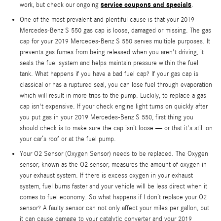
service coupons and specials
work, but check our ongoing
.
One of the most prevalent and plentiful cause is that your 2019
Mercedes-Benz S 550 gas cap is loose, damaged or missing. The gas
cap for your 2019 Mercedes-Benz S 550 serves multiple purposes. It
prevents gas fumes from being released when you aren't driving, it
seals the fuel system and helps maintain pressure within the fuel
tank. What happens if you have a bad fuel cap? If your gas cap is
classical or has a ruptured seal, you can lose fuel through evaporation
which will result in more trips to the pump. Luckily, to replace a gas
cap isn't expensive. If your check engine light turns on quickly after
you put gas in your 2019 Mercedes-Benz S 550, first thing you
should check is to make sure the cap isn’t loose — or that it's still on
your car’s roof or at the fuel pump.
Your O2 Sensor (Oxygen Sensor) needs to be replaced. The Oxygen
sensor, known as the O2 sensor, measures the amount of oxygen in
your exhaust system. If there is excess oxygen in your exhaust
system, fuel burns faster and your vehicle will be less direct when it
comes to fuel economy. So what happens if I don’t replace your O2
sensor? A faulty sensor can not only affect your miles per gallon, but
it can cause damage to your catalytic converter and your 2019