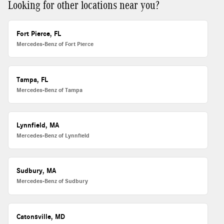
Looking for other locations near you?
Fort Pierce, FL
Mercedes-Benz of Fort Pierce
Tampa, FL
Mercedes-Benz of Tampa
Lynnfield, MA
Mercedes-Benz of Lynnfield
Sudbury, MA
Mercedes-Benz of Sudbury
Catonsville, MD