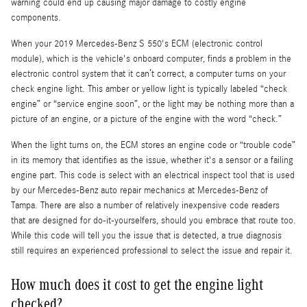
warning could end up causing major damage to costly engine
components.
When your 2019 Mercedes-Benz S 550's ECM (electronic control
module), which is the vehicle's onboard computer, finds a problem in the
electronic control system that it can’t correct, a computer turns on your
check engine light. This amber or yellow light is typically labeled “check
engine” or “service engine soon”, or the light may be nothing more than a
picture of an engine, or a picture of the engine with the word “check.”
When the light turns on, the ECM stores an engine code or “trouble code”
in its memory that identifies as the issue, whether it's a sensor or a failing
engine part. This code is select with an electrical inspect tool that is used
by our Mercedes-Benz auto repair mechanics at Mercedes-Benz of
Tampa. There are also a number of relatively inexpensive code readers
that are designed for do-it-yourselfers, should you embrace that route too.
While this code will tell you the issue that is detected, a true diagnosis
still requires an experienced professional to select the issue and repair it.
How much does it cost to get the engine light
checked?