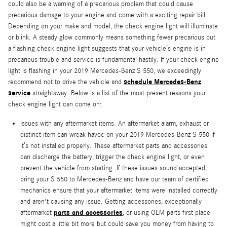
could also be a warning of a precarious problem that could cause
precarious damage to your engine and come with a exciting repair bill.
Depending on your make and model, the check engine light will illuminate
or blink. A steady glow commonly means something fewer precarious but
a flashing check engine light suggests that your vehicle’s engine is in
precarious trouble and service is fundamental hastily. If your check engine
light is flashing in your 2019 Mercedes-Benz S 550, we exceedingly
schedule Mercedes-Benz
recommend not to drive the vehicle and
service
straightaway. Below is a list of the most present reasons your
check engine light can come on:
Issues with any aftermarket items. An aftermarket alarm, exhaust or
distinct item can wreak havoc on your 2019 Mercedes-Benz S 550 if
it’s not installed properly. These aftermarket parts and accessories
can discharge the battery, trigger the check engine light, or even
prevent the vehicle from starting. If these issues sound accepted,
bring your S 550 to Mercedes-Benz and have our team of certified
mechanics ensure that your aftermarket items were installed correctly
and aren't causing any issue. Getting accessories, exceptionally
parts and accessories
aftermarket
, or using OEM parts first place
might cost a little bit more but could save you money from having to