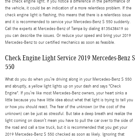
the check engine light. If you notice a difference in the performance of
the vehicle, it could be an indication of a more relentless problem. If the
check engine light is flashing, this means that there is a relentless issue
and it is recommended to service your Mercedes-Benz S 550 suddenly.
Call the experts at Mercedes-Benz of Tampa by dialing 8135438419 so
you can describe the issues. Or reduce your speed and bring your 2019
Mercedes-Benz to our certified mechanics as soon as feasible.
Check Engine Light Service 2019 Mercedes-Benz S
550
What do you do when you’re driving along in your Mercedes-Benz S 550
and abruptly, a yellow light lights up on your dash and says "Check
Engine". If you’re like most Mercedes-Benz owners, your heart sinks a
little because you have little idea about what that light is trying to tell you
or how you should react. The fear of the unknown (or the cost of the
unknown) can be just as stressful. But take a deep breath and realize the
light coming on doesn’t mean you have to pull the car over to the side of
the road and call a tow truck, but it is recommended that you get your
2019 Mercedes-Benz S 550 checked as soon as likely. Ignoring that