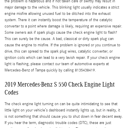
the problem is hazardous and if not taken care of swiftly may result in
major damage to the vehicle. This blinking light usually indicates a strict
engine misfire allowing unused fuel to be ditched into the exhaust
system. There it can instantly boost the temperature of the catalytic
converter to a point where damage is likely, requiring an expensive repair.
Some owners ask if spark plugs cause the check engine light to flash?
This can surely be the cause. A bad, classical or dirty spark plug can
cause the engine to misfire. If the problem is ignored or you continue to
drive, this can spread to the spark plug wires, catalytic converter, or
ignition coils which can lead to a very lavish repair. If your check engine
light is flashing, please contact our team of automotive experts at
Mercedes-Benz of Tampa quickly by calling 8135438419.
2019 Mercedes-Benz S 550 Check Engine Light
Codes
The check engine light turning on can be quite intimidating to see that
little light on your vehicle’s dashboard instantly lights up, but in reality, it
is not something that should cause you to shut down in fear decent away.
If you hear the term, diagnostic trouble codes (DTC), these are just