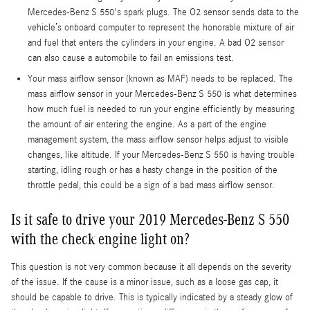
Mercedes-Benz S 550's spark plugs. The O2 sensor sends data to the
vehicle’s onboard computer to represent the honorable mixture of air
and fuel that enters the cylinders in your engine. A bad O2 sensor
can also cause a automobile to fail an emissions test.
Your mass airflow sensor (known as MAF) needs to be replaced. The
mass airflow sensor in your Mercedes-Benz S 550 is what determines
how much fuel is needed to run your engine efficiently by measuring
the amount of air entering the engine. As a part of the engine
management system, the mass airflow sensor helps adjust to visible
changes, like altitude. If your Mercedes-Benz S 550 is having trouble
starting, idling rough or has a hasty change in the position of the
throttle pedal, this could be a sign of a bad mass airflow sensor.
Is it safe to drive your 2019 Mercedes-Benz S 550
with the check engine light on?
This question is not very common because it all depends on the severity
of the issue. If the cause is a minor issue, such as a loose gas cap, it
should be capable to drive. This is typically indicated by a steady glow of