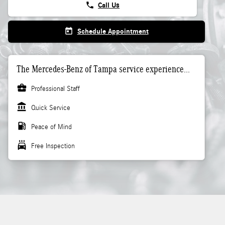
phone
Call Us
today
Schedule Appointment
The Mercedes-Benz of Tampa service experience...
business_center
Professional Staff
account_balance
Quick Service
local_gas_station
Peace of Mind
local_car_wash
Free Inspection