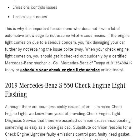
Emissions controls issues
Transmission issues
This is why it is important for someone who does not have a lot of
automotive knowledge to not assume what a code means. If the engine
light comes on due to a serious concern, you risk damaging your car
further by not repairing the issue polite away. When your check engine
light comes on, you should get it checked out suddenly by a certified
Mercedes-Benz mechanic. Call Mercedes-Benz of Tampa at 8135438419
schedule your check engine light service
today or
online today!
2019 Mercedes-Benz S 550 Check Engine Light
Flashing
Although there are countless ability causes of an illuminated Check
Engine Light, we know from years of providing Check Engine Light
Diagnosis Service that there are assorted common causes incorporating
something as easy as a loose gas cap. Substitute common reasons for a
Check Engine Light are faulty emissions control part, faulty head gasket,