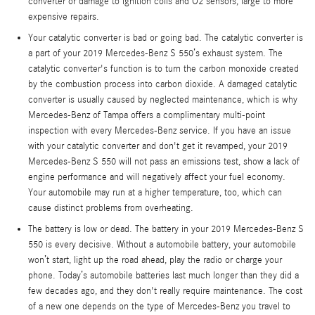
converter or damage to ignition coils and O2 sensors, large to more
expensive repairs.
Your catalytic converter is bad or going bad. The catalytic converter is
a part of your 2019 Mercedes-Benz S 550’s exhaust system. The
catalytic converter's function is to turn the carbon monoxide created
by the combustion process into carbon dioxide. A damaged catalytic
converter is usually caused by neglected maintenance, which is why
Mercedes-Benz of Tampa offers a complimentary multi-point
inspection with every Mercedes-Benz service. If you have an issue
with your catalytic converter and don't get it revamped, your 2019
Mercedes-Benz S 550 will not pass an emissions test, show a lack of
engine performance and will negatively affect your fuel economy.
Your automobile may run at a higher temperature, too, which can
cause distinct problems from overheating.
The battery is low or dead. The battery in your 2019 Mercedes-Benz S
550 is every decisive. Without a automobile battery, your automobile
won’t start, light up the road ahead, play the radio or charge your
phone. Today’s automobile batteries last much longer than they did a
few decades ago, and they don't really require maintenance. The cost
of a new one depends on the type of Mercedes-Benz you travel to