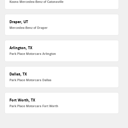
Koons Mercedes-Benz of Catonsville
Draper, UT
Mercedes-Benz of Draper
Arlington, TX
Park Place Motorcars Arlington
Dallas, TX
Park Place Motorcars Dallas
Fort Worth, TX
Park Place Motorcars Fort Worth