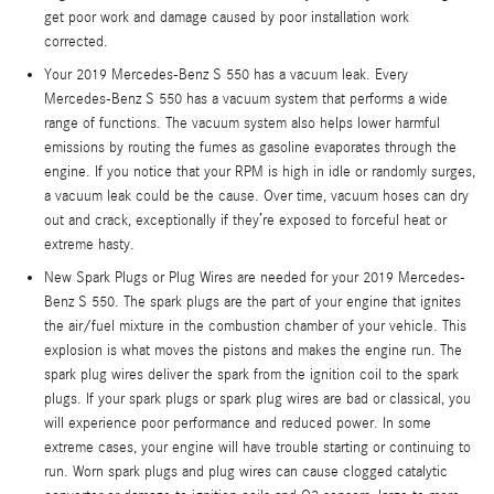
get poor work and damage caused by poor installation work
corrected.
Your 2019 Mercedes-Benz S 550 has a vacuum leak. Every
Mercedes-Benz S 550 has a vacuum system that performs a wide
range of functions. The vacuum system also helps lower harmful
emissions by routing the fumes as gasoline evaporates through the
engine. If you notice that your RPM is high in idle or randomly surges,
a vacuum leak could be the cause. Over time, vacuum hoses can dry
out and crack, exceptionally if they’re exposed to forceful heat or
extreme hasty.
New Spark Plugs or Plug Wires are needed for your 2019 Mercedes-
Benz S 550. The spark plugs are the part of your engine that ignites
the air/fuel mixture in the combustion chamber of your vehicle. This
explosion is what moves the pistons and makes the engine run. The
spark plug wires deliver the spark from the ignition coil to the spark
plugs. If your spark plugs or spark plug wires are bad or classical, you
will experience poor performance and reduced power. In some
extreme cases, your engine will have trouble starting or continuing to
run. Worn spark plugs and plug wires can cause clogged catalytic