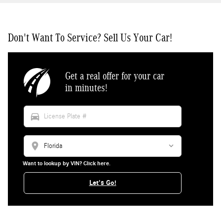
Don't Want To Service? Sell Us Your Car!
Get a real offer for your car
in minutes!
directions_car
location_on
Want to lookup by VIN? Click here.
Let's Go!