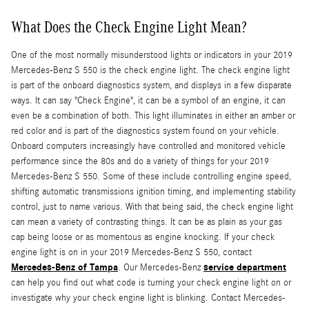
What Does the Check Engine Light Mean?
One of the most normally misunderstood lights or indicators in your 2019
Mercedes-Benz S 550 is the check engine light. The check engine light
is part of the onboard diagnostics system, and displays in a few disparate
ways. It can say "Check Engine", it can be a symbol of an engine, it can
even be a combination of both. This light illuminates in either an amber or
red color and is part of the diagnostics system found on your vehicle.
Onboard computers increasingly have controlled and monitored vehicle
performance since the 80s and do a variety of things for your 2019
Mercedes-Benz S 550. Some of these include controlling engine speed,
shifting automatic transmissions ignition timing, and implementing stability
control, just to name various. With that being said, the check engine light
can mean a variety of contrasting things. It can be as plain as your gas
cap being loose or as momentous as engine knocking. If your check
engine light is on in your 2019 Mercedes-Benz S 550, contact
Mercedes-Benz of Tampa
service department
. Our Mercedes-Benz
can help you find out what code is turning your check engine light on or
investigate why your check engine light is blinking. Contact Mercedes-