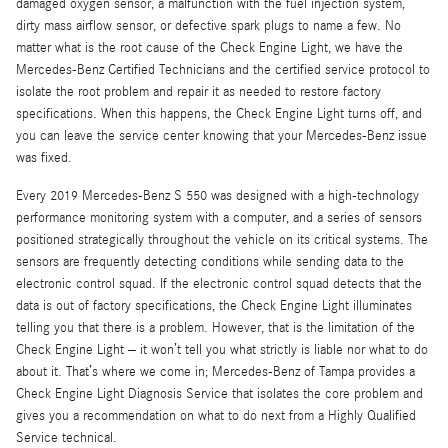
damaged oxygen sensor, a malfunction with the fuel injection system,
dirty mass airflow sensor, or defective spark plugs to name a few. No
matter what is the root cause of the Check Engine Light, we have the
Mercedes-Benz Certified Technicians and the certified service protocol to
isolate the root problem and repair it as needed to restore factory
specifications. When this happens, the Check Engine Light turns off, and
you can leave the service center knowing that your Mercedes-Benz issue
was fixed.
Every 2019 Mercedes-Benz S 550 was designed with a high-technology
performance monitoring system with a computer, and a series of sensors
positioned strategically throughout the vehicle on its critical systems. The
sensors are frequently detecting conditions while sending data to the
electronic control squad. If the electronic control squad detects that the
data is out of factory specifications, the Check Engine Light illuminates
telling you that there is a problem. However, that is the limitation of the
Check Engine Light – it won’t tell you what strictly is liable nor what to do
about it. That’s where we come in; Mercedes-Benz of Tampa provides a
Check Engine Light Diagnosis Service that isolates the core problem and
gives you a recommendation on what to do next from a Highly Qualified
Service technical.