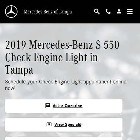
2019 Mercedes-Benz S 550 Check Engine Ligh
Skip to main content
Mercedes-Benz of Tampa
2019 Mercedes-Benz S 550
Check Engine Light in
Tampa
Schedule your Check Engine Light appointment online
now!
chat
Ask a Question
local_atm
View Specials