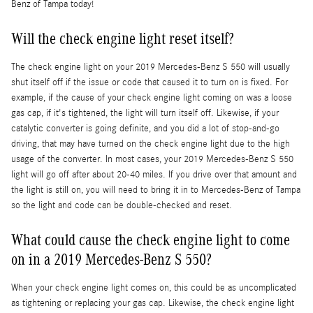
Benz of Tampa today!
Will the check engine light reset itself?
The check engine light on your 2019 Mercedes-Benz S 550 will usually
shut itself off if the issue or code that caused it to turn on is fixed. For
example, if the cause of your check engine light coming on was a loose
gas cap, if it's tightened, the light will turn itself off. Likewise, if your
catalytic converter is going definite, and you did a lot of stop-and-go
driving, that may have turned on the check engine light due to the high
usage of the converter. In most cases, your 2019 Mercedes-Benz S 550
light will go off after about 20-40 miles. If you drive over that amount and
the light is still on, you will need to bring it in to Mercedes-Benz of Tampa
so the light and code can be double-checked and reset.
What could cause the check engine light to come
on in a 2019 Mercedes-Benz S 550?
When your check engine light comes on, this could be as uncomplicated
as tightening or replacing your gas cap. Likewise, the check engine light