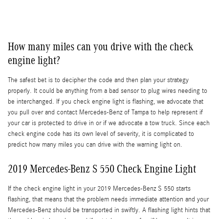
How many miles can you drive with the check
engine light?
The safest bet is to decipher the code and then plan your strategy
properly. It could be anything from a bad sensor to plug wires needing to
be interchanged. If you check engine light is flashing, we advocate that
you pull over and contact Mercedes-Benz of Tampa to help represent if
your car is protected to drive in or if we advocate a tow truck. Since each
check engine code has its own level of severity, it is complicated to
predict how many miles you can drive with the warning light on.
2019 Mercedes-Benz S 550 Check Engine Light
If the check engine light in your 2019 Mercedes-Benz S 550 starts
flashing, that means that the problem needs immediate attention and your
Mercedes-Benz should be transported in swiftly. A flashing light hints that