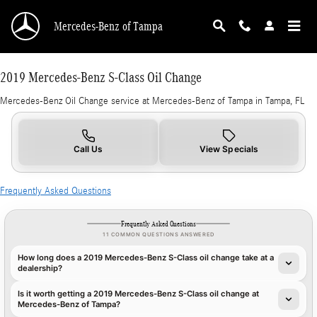
2019 Mercedes-Benz S-Class Oil Change in Ta
Skip to main content
Mercedes-Benz of Tampa
2019 Mercedes-Benz S-Class Oil Change
Mercedes-Benz Oil Change service at Mercedes-Benz of Tampa in Tampa, FL
Call Us
View Specials
Frequently Asked Questions
Frequently Asked Questions
11 COMMON QUESTIONS ANSWERED
How long does a 2019 Mercedes-Benz S-Class oil change take at a
dealership?
Is it worth getting a 2019 Mercedes-Benz S-Class oil change at
Mercedes-Benz of Tampa?