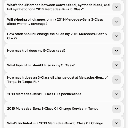
What's the difference between conventional, synthetic blend, and
full synthetic for a 2019 Mercedes-Benz S-Class?
Will skipping oil changes on my 2019 Mercedes-Benz S-Class
affect warranty coverage?
How often should I change the oil on my 2019 Mercedes-Benz S-
Class?
How much oil does my S-Class need?
What type of oil should I use in my S-Class?
How much does an S-Class oil change cost at Mercedes-Benz of
Tampa in Tampa, FL?
2019 Mercedes-Benz S-Class Oil Specifications
2019 Mercedes-Benz S-Class Oil Change Service in Tampa
What's Included in a 2019 Mercedes-Benz S-Class Oil Change