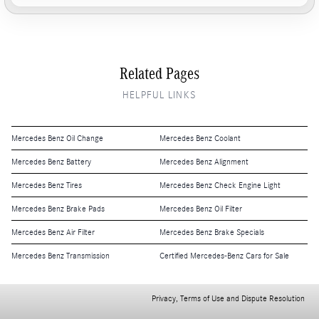
Related Pages
HELPFUL LINKS
Mercedes Benz Oil Change
Mercedes Benz Coolant
Mercedes Benz Battery
Mercedes Benz Alignment
Mercedes Benz Tires
Mercedes Benz Check Engine Light
Mercedes Benz Brake Pads
Mercedes Benz Oil Filter
Mercedes Benz Air Filter
Mercedes Benz Brake Specials
Mercedes Benz Transmission
Certified Mercedes-Benz Cars for Sale
Privacy, Terms of Use and Dispute Resolution