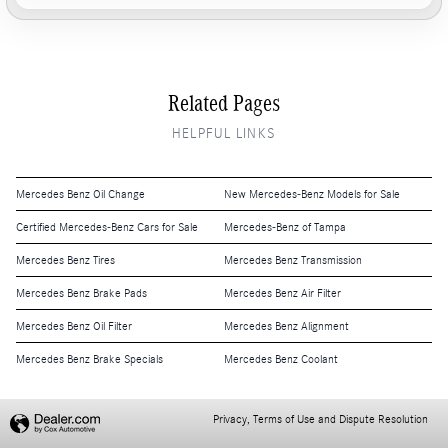
Related Pages
HELPFUL LINKS
Mercedes Benz Oil Change
New Mercedes-Benz Models for Sale
Certified Mercedes-Benz Cars for Sale
Mercedes-Benz of Tampa
Mercedes Benz Tires
Mercedes Benz Transmission
Mercedes Benz Brake Pads
Mercedes Benz Air Filter
Mercedes Benz Oil Filter
Mercedes Benz Alignment
Mercedes Benz Brake Specials
Mercedes Benz Coolant
Privacy, Terms of Use and Dispute Resolution