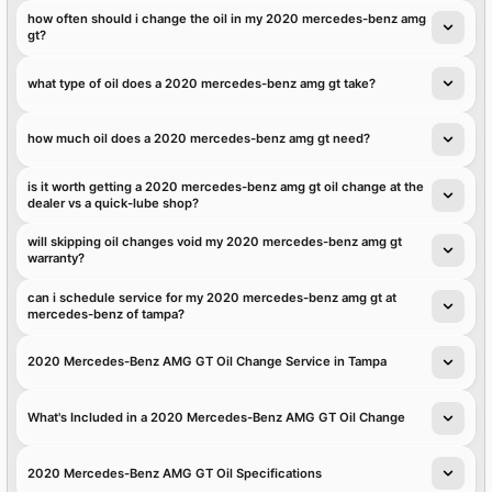
how often should i change the oil in my 2020 mercedes-benz amg
gt?
what type of oil does a 2020 mercedes-benz amg gt take?
how much oil does a 2020 mercedes-benz amg gt need?
is it worth getting a 2020 mercedes-benz amg gt oil change at the
dealer vs a quick-lube shop?
will skipping oil changes void my 2020 mercedes-benz amg gt
warranty?
can i schedule service for my 2020 mercedes-benz amg gt at
mercedes-benz of tampa?
2020 Mercedes-Benz AMG GT Oil Change Service in Tampa
What's Included in a 2020 Mercedes-Benz AMG GT Oil Change
2020 Mercedes-Benz AMG GT Oil Specifications