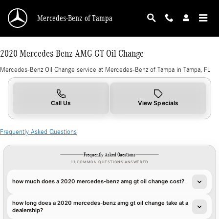
2020 Mercedes-Benz AMG GT Oil Change in T
Skip to main content
Mercedes-Benz of Tampa
2020 Mercedes-Benz AMG GT Oil Change
Mercedes-Benz Oil Change service at Mercedes-Benz of Tampa in Tampa, FL
Call Us
View Specials
Frequently Asked Questions
Frequently Asked Questions
11 COMMON QUESTIONS ANSWERED
how much does a 2020 mercedes-benz amg gt oil change cost?
how long does a 2020 mercedes-benz amg gt oil change take at a
dealership?