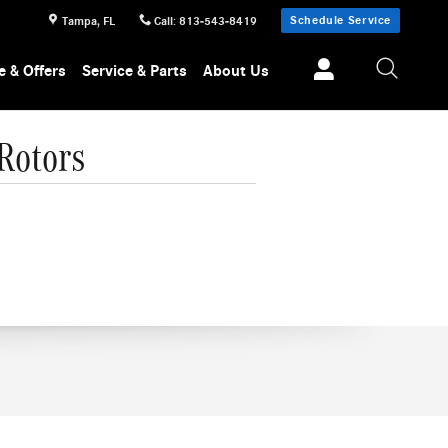
Schedule Service
Tampa
,
FL
Call
:
813-543-8419
e & Offers
Service & Parts
About Us
Rotors