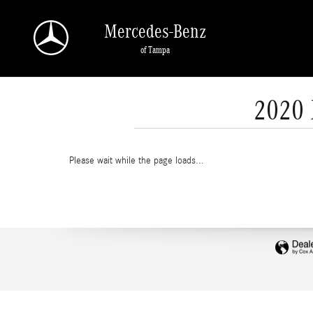
Skip to main content
Mercedes-Benz
of Tampa
2020 
Please wait while the page loads...