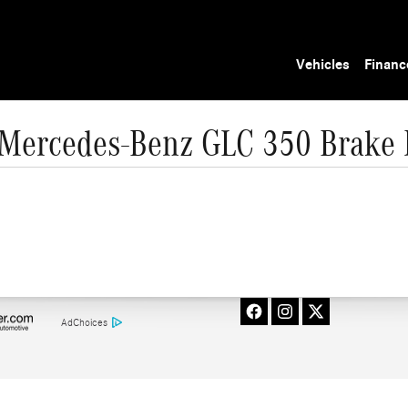
Vehicles
Financ
Mercedes-Benz GLC 350 Brake 
AdChoices