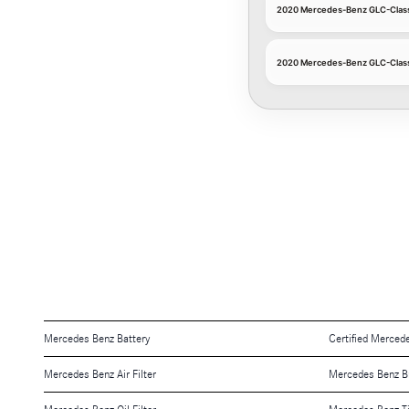
2020 Mercedes-Benz GLC-Class 
2020 Mercedes-Benz GLC-Class 
Mercedes Benz Battery
Certified Merced
Mercedes Benz Air Filter
Mercedes Benz B