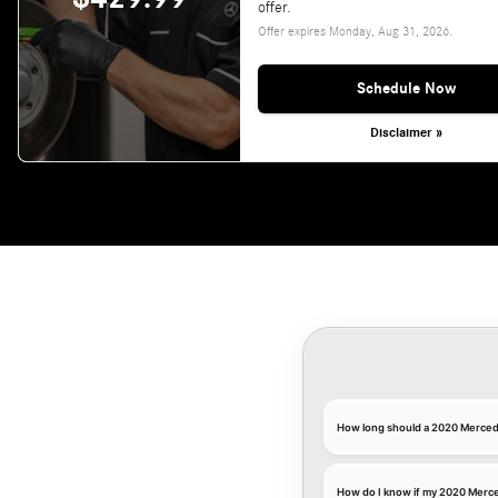
offer.
Offer expires
Monday, Aug 31, 2026
.
Schedule Now
Disclaimer »
How long should a 2020 Merced
How do I know if my 2020 Merc