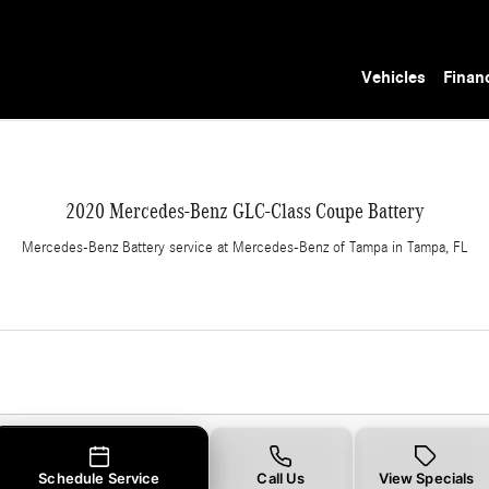
 in Tampa, FL
Vehicles
Finan
2020 Mercedes-Benz GLC-Class Coupe Battery
Mercedes-Benz Battery service at Mercedes-Benz of Tampa in Tampa, FL
Schedule Service
Call Us
View Specials