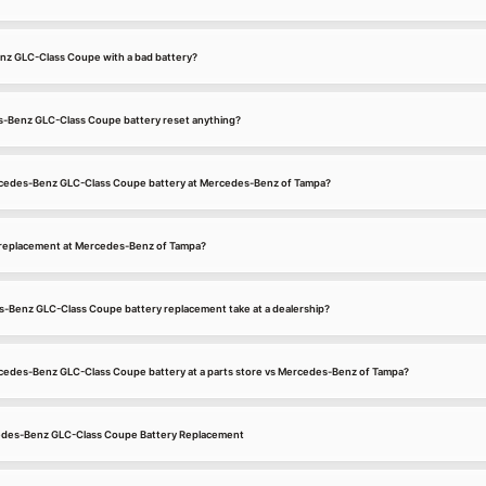
nz GLC-Class Coupe with a bad battery?
s-Benz GLC-Class Coupe battery reset anything?
ercedes-Benz GLC-Class Coupe battery at Mercedes-Benz of Tampa?
 replacement at Mercedes-Benz of Tampa?
-Benz GLC-Class Coupe battery replacement take at a dealership?
ercedes-Benz GLC-Class Coupe battery at a parts store vs Mercedes-Benz of Tampa?
cedes-Benz GLC-Class Coupe Battery Replacement