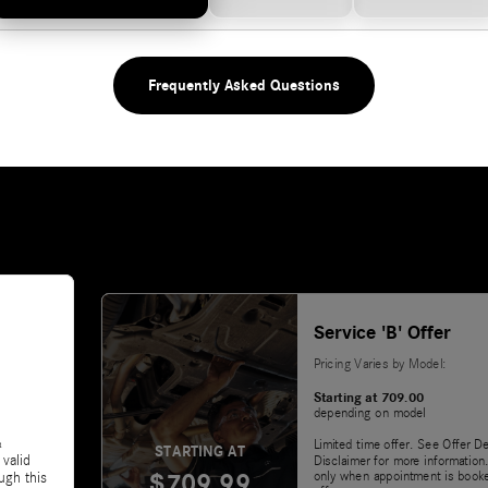
Frequently Asked Questions
Service 'B' Offer
Pricing Varies by Model:
Starting at 709.00
depending on model
&
Limited time offer. See Offer De
STARTING AT
 valid
Disclaimer for more information.
$709.99
only when appointment is booke
ugh this