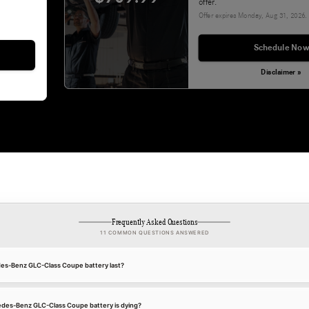
offer.
Offer expires
Monday, Aug 31, 2026
.
Schedule Now
Disclaimer »
Frequently Asked Questions
11 COMMON QUESTIONS ANSWERED
es-Benz GLC-Class Coupe battery last?
edes-Benz GLC-Class Coupe battery is dying?