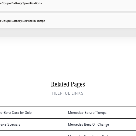
Coupe Battery Specifications
Coupe Battery Service in Tampa
Related Pages
HELPFUL LINKS
es-Benz Cars for Sale
Mercedes-Benz of Tampa
rake Specials
Mercedes Benz Oil Change