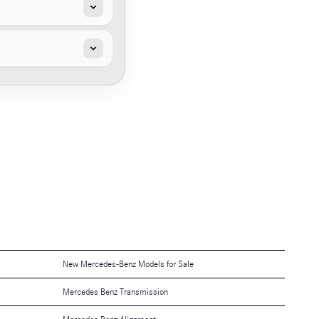
New Mercedes-Benz Models for Sale
Mercedes Benz Transmission