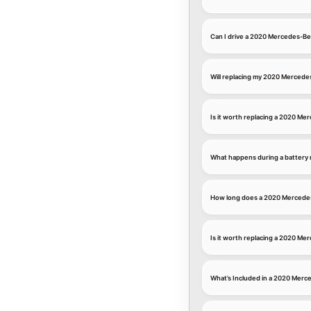
Can I drive a 2020 Mercedes-Be
Will replacing my 2020 Mercede
Is it worth replacing a 2020 M
What happens during a battery
How long does a 2020 Mercedes
Is it worth replacing a 2020 M
What’s Included in a 2020 Mer