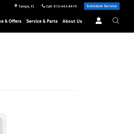
Schedule Service
Tampa
,
FL
Call
:
813-543-8419
ce & Offers
Service & Parts
About Us