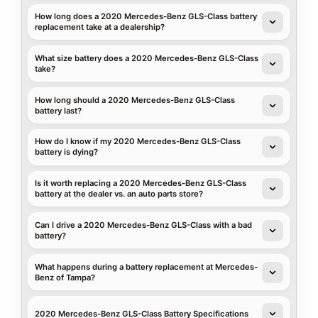
How long does a 2020 Mercedes-Benz GLS-Class battery
replacement take at a dealership?
What size battery does a 2020 Mercedes-Benz GLS-Class
take?
How long should a 2020 Mercedes-Benz GLS-Class
battery last?
How do I know if my 2020 Mercedes-Benz GLS-Class
battery is dying?
Is it worth replacing a 2020 Mercedes-Benz GLS-Class
battery at the dealer vs. an auto parts store?
Can I drive a 2020 Mercedes-Benz GLS-Class with a bad
battery?
What happens during a battery replacement at Mercedes-
Benz of Tampa?
2020 Mercedes-Benz GLS-Class Battery Specifications