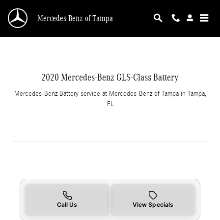
2020 Mercedes-Benz GLS-Class Battery in Tam
Skip to main content
Mercedes-Benz of Tampa
2020 Mercedes-Benz GLS-Class Battery
Mercedes-Benz Battery service at Mercedes-Benz of Tampa in Tampa,
FL
Call Us
View Specials