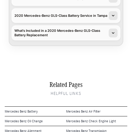
2020 Mercedes-Benz GLS-Class Battery Service in Tampa
What's Included in a 2020 Mercedes-Benz GLS-Class
Battery Replacement
Related Pages
HELPFUL LINKS
Mercedes Benz Battery
Mercedes Benz Air Filter
Mercedes Benz Oil Change
Mercedes Benz Check Engine Light
Mercedes Benz Alignment
Mercedes Benz Transmission