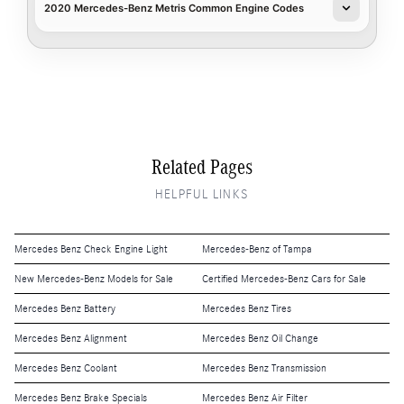
2020 Mercedes-Benz Metris Common Engine Codes
Related Pages
HELPFUL LINKS
Mercedes Benz Check Engine Light
Mercedes-Benz of Tampa
New Mercedes-Benz Models for Sale
Certified Mercedes-Benz Cars for Sale
Mercedes Benz Battery
Mercedes Benz Tires
Mercedes Benz Alignment
Mercedes Benz Oil Change
Mercedes Benz Coolant
Mercedes Benz Transmission
Mercedes Benz Brake Specials
Mercedes Benz Air Filter