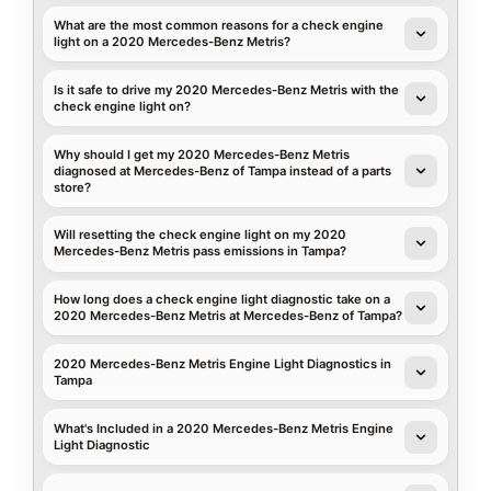
What are the most common reasons for a check engine
light on a 2020 Mercedes-Benz Metris?
Is it safe to drive my 2020 Mercedes-Benz Metris with the
check engine light on?
Why should I get my 2020 Mercedes-Benz Metris
diagnosed at Mercedes-Benz of Tampa instead of a parts
store?
Will resetting the check engine light on my 2020
Mercedes-Benz Metris pass emissions in Tampa?
How long does a check engine light diagnostic take on a
2020 Mercedes-Benz Metris at Mercedes-Benz of Tampa?
2020 Mercedes-Benz Metris Engine Light Diagnostics in
Tampa
What's Included in a 2020 Mercedes-Benz Metris Engine
Light Diagnostic