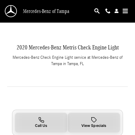
2020 Mercedes-Benz Metris Check Engine Ligh
Skip to main content
Mercedes-Benz of Tampa
2020 Mercedes-Benz Metris Check Engine Light
Mercedes-Benz Check Engine Light service at Mercedes-Benz of
Tampa in Tampa, FL
Call Us
View Specials