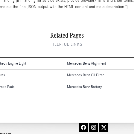
inancing (if financing for service exists, provide provider/name and short terms;
l generate the final JSON output with the HTML content and meta description."}
Related Pages
HELPFUL LINKS
eck Engine Light
Mercedes Benz Alignment
ires
Mercedes Benz Oil Filter
rake Pads
Mercedes Benz Battery