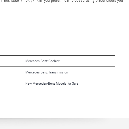
 if not, state \"no\")\n\nIf you prefer, I can proceed using placeholders you
Mercedes Benz Coolant
Mercedes Benz Transmission
New Mercedes-Benz Models for Sale