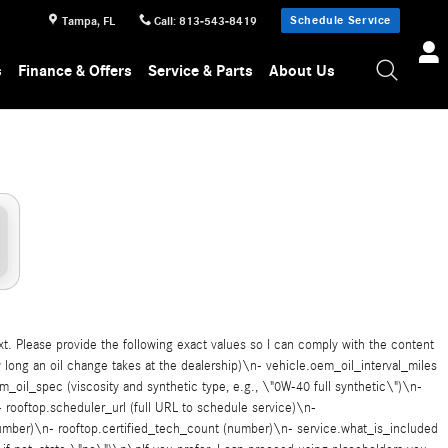
Schedule Service
Tampa
,
FL
Call
:
813-543-8419
s
Finance & Offers
Service & Parts
About Us
ext. Please provide the following exact values so I can comply with the content
long an oil change takes at the dealership)\n- vehicle.oem_oil_interval_miles
m_oil_spec (viscosity and synthetic type, e.g., \"0W-40 full synthetic\")\n-
 rooftop.scheduler_url (full URL to schedule service)\n-
(number)\n- rooftop.certified_tech_count (number)\n- service.what_is_included