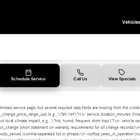
 Tampa, FL
Vehicle
Schedule Service
Call Us
View Specials
ptimized service page, but several required data fields are missing from the cont
oil_change_price_range_usd (e.g., \"89-149\")\n- service.duration_minutes (how 
 local climate impact, e.g., \"hot, humid, frequent short trips\")\n- vehicle.oe
oil_change (short statement on warranty requirements for oil change records)\n-
orhoods_served (comma-separated list or phrase)\n- rooftop.years_in_operation 