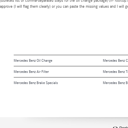
(bulleted list or comma-separated steps for the oil change package)\n- rooftop.f
approve (I will flag them clearly) or you can paste the missing values and I wil
Mercedes Benz Oil Change
Mercedes Benz Ch
Mercedes Benz Air Filter
Mercedes Benz T
Mercedes Benz Brake Specials
Mercedes Benz B