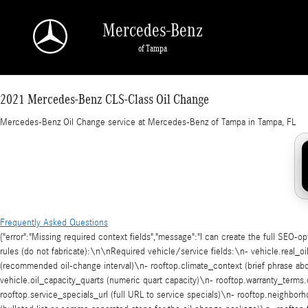
2021 Mercedes-Benz CLS-Class Oil Change in
Skip to main content
Mercedes-Benz
of Tampa
2021 Mercedes-Benz CLS-Class Oil Change
Mercedes-Benz Oil Change service at Mercedes-Benz of Tampa in Tampa, FL
Frequently Asked Questions
{"error":"Missing required context fields","message":"I can create the full SEO-o
rules (do not fabricate):\n\nRequired vehicle/service fields:\n- vehicle.real_
(recommended oil-change interval)\n- rooftop.climate_context (brief phrase about
vehicle.oil_capacity_quarts (numeric quart capacity)\n- rooftop.warranty_terms.
rooftop.service_specials_url (full URL to service specials)\n- rooftop.neighb