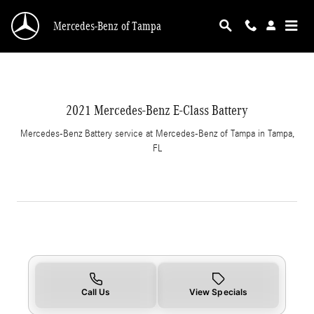
CMSC_API_2021_MERCEDES_BENZ_E_CLASS
Skip to main content
Mercedes-Benz of Tampa
2021 Mercedes-Benz E-Class Battery
Mercedes-Benz Battery service at Mercedes-Benz of Tampa in Tampa,
FL
Call Us
View Specials