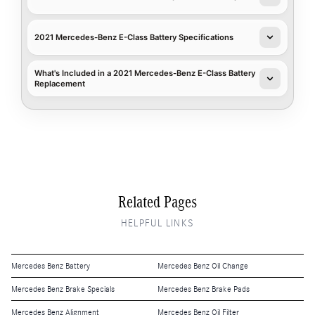
2021 Mercedes-Benz E-Class Battery Specifications
What's Included in a 2021 Mercedes-Benz E-Class Battery
Replacement
Related Pages
HELPFUL LINKS
Mercedes Benz Battery
Mercedes Benz Oil Change
Mercedes Benz Brake Specials
Mercedes Benz Brake Pads
Mercedes Benz Alignment
Mercedes Benz Oil Filter