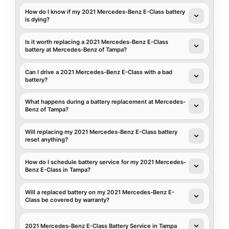
How do I know if my 2021 Mercedes-Benz E-Class battery
is dying?
Is it worth replacing a 2021 Mercedes-Benz E-Class
battery at Mercedes-Benz of Tampa?
Can I drive a 2021 Mercedes-Benz E-Class with a bad
battery?
What happens during a battery replacement at Mercedes-
Benz of Tampa?
Will replacing my 2021 Mercedes-Benz E-Class battery
reset anything?
How do I schedule battery service for my 2021 Mercedes-
Benz E-Class in Tampa?
Will a replaced battery on my 2021 Mercedes-Benz E-
Class be covered by warranty?
2021 Mercedes-Benz E-Class Battery Service in Tampa