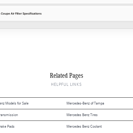
oupe Air Filter Specifications
Related Pages
HELPFUL LINKS
nz Models for Sale
Mercedes-Benz of Tampa
ransmission
Mercedes Benz Tires
rake Pads
Mercedes Benz Coolant