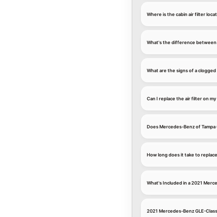
Where is the cabin air filter 
What's the difference between a
What are the signs of a clogged
Can I replace the air filter on
Does Mercedes-Benz of Tampa u
How long does it take to repla
What's Included in a 2021 Merc
2021 Mercedes-Benz GLE-Class C