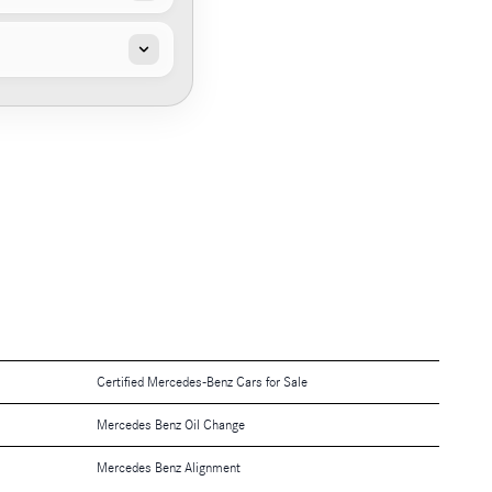
Certified Mercedes-Benz Cars for Sale
Mercedes Benz Oil Change
Mercedes Benz Alignment