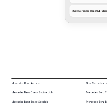
2021 Mercedes-Benz GLE-Class C
Mercedes Benz Air Filter
New Mercedes-Be
Mercedes Benz Check Engine Light
Mercedes Benz T
Mercedes Benz Brake Specials
Mercedes Benz B