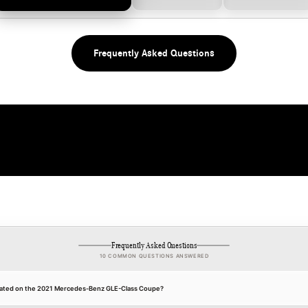
Frequently Asked Questions
Frequently Asked Questions
10 COMMON QUESTIONS ANSWERED
 located on the 2021 Mercedes-Benz GLE-Class Coupe?