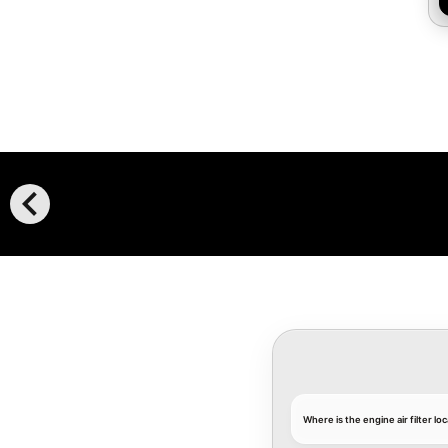
chevron_left
Where is the engine air filter