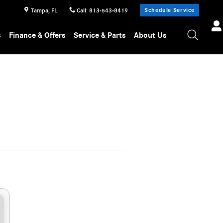
Schedule Service
Tampa
,
FL
Call
:
813-543-8419
s
Finance & Offers
Service & Parts
About Us