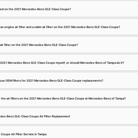
located on the 2021 Mercedes-Benz GLE-Class Coupe?
n engine air filter and a cabin air filter on the 2021 Mercedes-Benz GLE-Class Coupe?
 air filter on the 2021 Mercedes-Benz GLE-Class Coupe?
 my 2021 Mercedes-Benz GLE-Class Coupe myself, or should Mercedes-Benz of Tampa do it?
se OEM filters for 2021 Mercedes-Benz GLE-Class Coupe replacements?
ce the air filters on the 2021 Mercedes-Benz GLE-Class Coupe at Mercedes-Benz of Tampa?
edes-Benz GLE-Class Coupe Air Filter Replacement
oupe Air Filter Service in Tampa