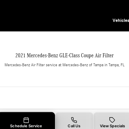
er in Tampa, FL
Vehicle
2021 Mercedes-Benz GLE-Class Coupe Air Filter
Mercedes-Benz Air Filter service at Mercedes-Benz of Tampa in Tampa, FL
Schedule Service
Call Us
View Specials