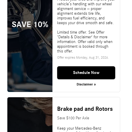
vehicle’s handling with our wheel
alignment service – proper
alignment extends tire life,
improves fuel efficiency, and
SAVE 10%
keeps your drive smooth and safe.
Limited time offer. See Offer
'Details & Disclaimer' for more
information. Offer valid only when
appointment is booked through
this offer.
Offer expires
Monday, Aug 31, 2026
.
Schedule Now
Disclaimer »
Brake pad and Rotors
Save $100 Per Axle
Keep your Mercedes-Benz