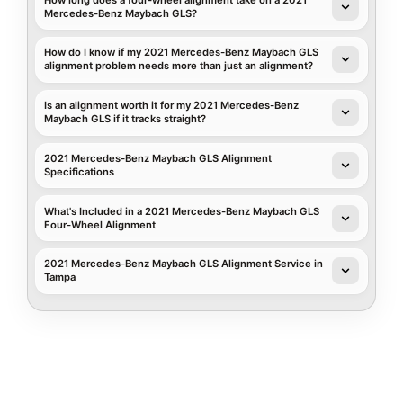
Mercedes-Benz Maybach GLS?
How do I know if my 2021 Mercedes-Benz Maybach GLS
alignment problem needs more than just an alignment?
Is an alignment worth it for my 2021 Mercedes-Benz
Maybach GLS if it tracks straight?
2021 Mercedes-Benz Maybach GLS Alignment
Specifications
What's Included in a 2021 Mercedes-Benz Maybach GLS
Four-Wheel Alignment
2021 Mercedes-Benz Maybach GLS Alignment Service in
Tampa