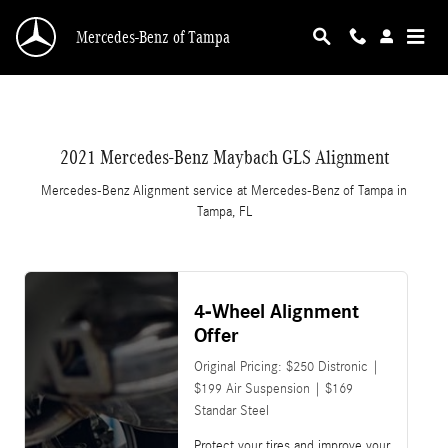
2021 Mercedes-Benz Maybach GLS Alignment 
Skip to main content
Mercedes-Benz of Tampa
2021 Mercedes-Benz Maybach GLS Alignment
Mercedes-Benz Alignment service at Mercedes-Benz of Tampa in
Tampa, FL
4-Wheel Alignment
Offer
Original Pricing: $250 Distronic |
$199 Air Suspension | $169
Standar Steel
Protect your tires and improve your