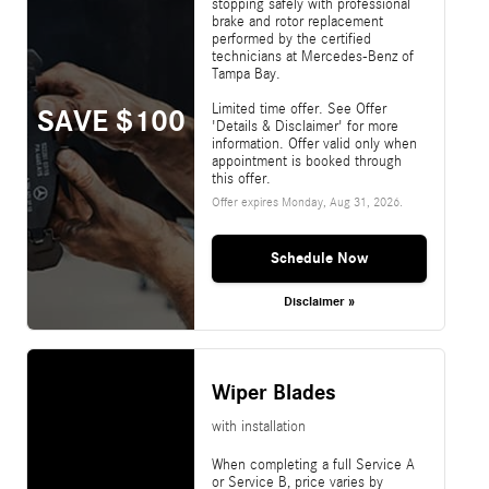
stopping safely with professional
brake and rotor replacement
performed by the certified
technicians at Mercedes-Benz of
Tampa Bay.
Limited time offer. See Offer
SAVE $100
'Details & Disclaimer' for more
information. Offer valid only when
appointment is booked through
this offer.
Offer expires
Monday, Aug 31, 2026
.
Schedule Now
Disclaimer »
Wiper Blades
with installation
When completing a full Service A
or Service B, price varies by