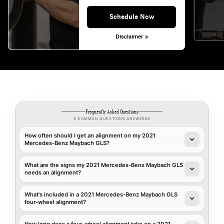
Schedule Now
Disclaimer »
Frequently Asked Questions
9 COMMON QUESTIONS ANSWERED
How often should I get an alignment on my 2021
Mercedes-Benz Maybach GLS?
What are the signs my 2021 Mercedes-Benz Maybach GLS
needs an alignment?
What's included in a 2021 Mercedes-Benz Maybach GLS
four-wheel alignment?
How long does a four-wheel alignment take on a 2021