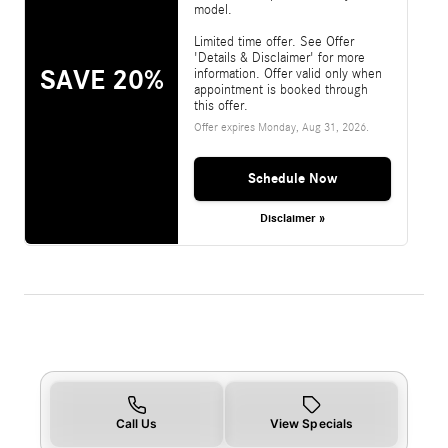
model.
Limited time offer. See Offer
'Details & Disclaimer' for more
SAVE 20%
information. Offer valid only when
appointment is booked through
this offer.
Offer expires
Monday, Aug 31, 2026
.
Schedule Now
Disclaimer »
Call Us
View Specials