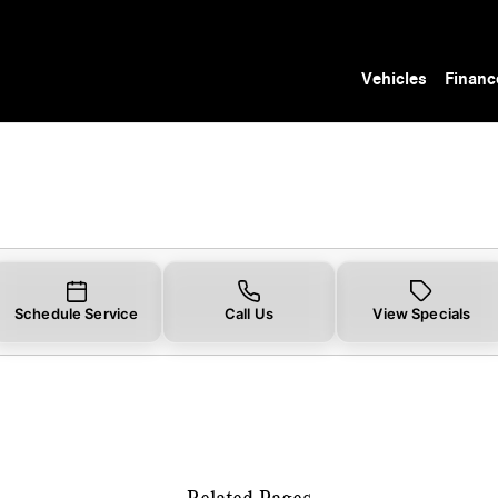
r You in Tampa, FL | Mercedes-Benz of Tamp
Vehicles
Financ
Schedule Service
Call Us
View Specials