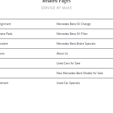
Related Pages
SERVICE BY MAKE
lignment
Mercedes Benz Oil Change
rake Pads
Mercedes Benz Oil Filter
oolant
Mercedes Benz Brake Specials
ions
About Us
Used Cars for Sale
New Mercedes-Benz Models for Sale
vement
Used Car Specials