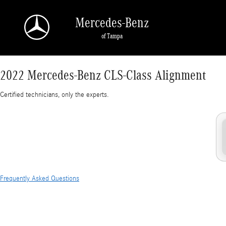
2022 Mercedes-Benz CLS-Class Alignment Nea
Skip to main content
Mercedes-Benz
of Tampa
2022 Mercedes-Benz CLS-Class Alignment
Certified technicians, only the experts.
Frequently Asked Questions