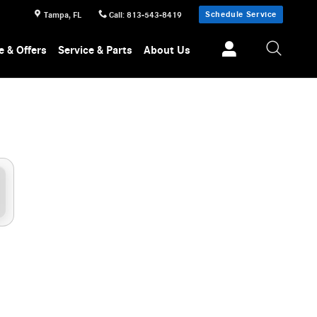
a
Schedule Service
Tampa
,
FL
Call
:
813-543-8419
e & Offers
Service & Parts
About Us