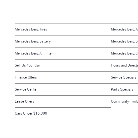
Mercedes Benz Tires
Mercedes Benz A
Mercedes Benz Battery
Mercedes Benz B
Mercedes Benz Air Filter
Mercedes Benz C
Sell Us Your Car
Hours and Direct
Finance Offers
Service Specials
Service Center
Parts Specials
Lease Offers
Community Invol
Cars Under $15,000