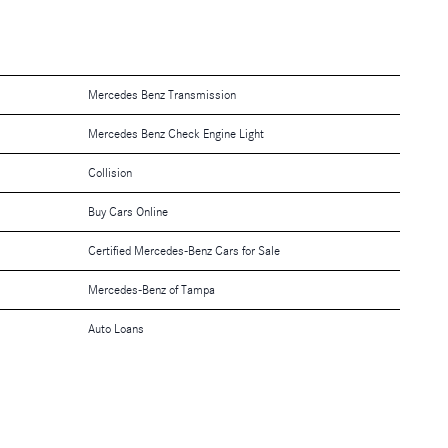
Mercedes Benz Transmission
Mercedes Benz Check Engine Light
Collision
Buy Cars Online
Certified Mercedes-Benz Cars for Sale
Mercedes-Benz of Tampa
Auto Loans