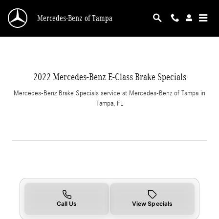
2022 Mercedes-Benz E-Class Brake Specials i
Skip to main content
Mercedes-Benz of Tampa
2022 Mercedes-Benz E-Class Brake Specials
Mercedes-Benz Brake Specials service at Mercedes-Benz of Tampa in
Tampa, FL
Call Us
View Specials