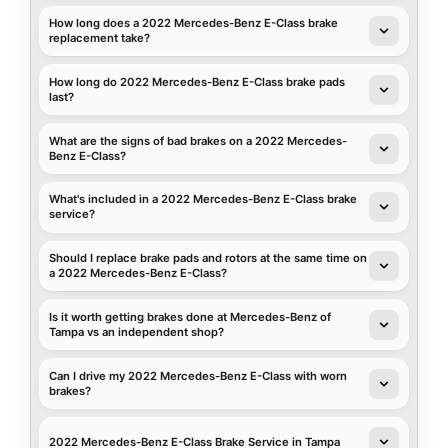
How long does a 2022 Mercedes-Benz E-Class brake
replacement take?
How long do 2022 Mercedes-Benz E-Class brake pads
last?
What are the signs of bad brakes on a 2022 Mercedes-
Benz E-Class?
What's included in a 2022 Mercedes-Benz E-Class brake
service?
Should I replace brake pads and rotors at the same time on
a 2022 Mercedes-Benz E-Class?
Is it worth getting brakes done at Mercedes-Benz of
Tampa vs an independent shop?
Can I drive my 2022 Mercedes-Benz E-Class with worn
brakes?
2022 Mercedes-Benz E-Class Brake Service in Tampa