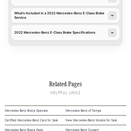
What's Included in a 2022 Mercedes-Benz E-Class Brake
Service
2022 Mercedes-Benz E-Class Brake Specifications
Related Pages
HELPFUL LINKS
Mercedes Benz Brake Specials
Mercedes-Benz of Tampa
Certified Mercedes-Benz Cars for Sale
New Mercedes-Benz Models for Sale
Mercedes Benz Brake Pads
Mercedes Benz Coolant