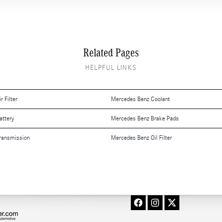
Related Pages
HELPFUL LINKS
 Filter
Mercedes Benz Coolant
attery
Mercedes Benz Brake Pads
ransmission
Mercedes Benz Oil Filter