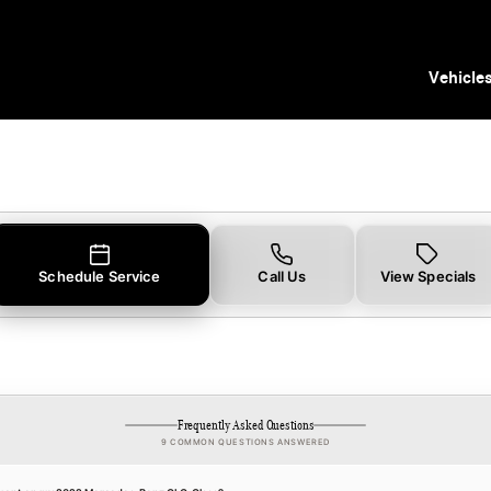
Tampa, FL
Vehicle
Schedule Service
Call Us
View Specials
Frequently Asked Questions
9 COMMON QUESTIONS ANSWERED