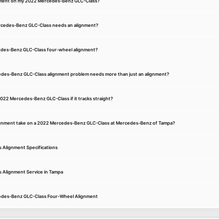
gnment on my 2022 Mercedes-Benz GLC-Class?
rcedes-Benz GLC-Class needs an alignment?
cedes-Benz GLC-Class four-wheel alignment?
edes-Benz GLC-Class alignment problem needs more than just an alignment?
2022 Mercedes-Benz GLC-Class if it tracks straight?
ignment take on a 2022 Mercedes-Benz GLC-Class at Mercedes-Benz of Tampa?
Alignment Specifications
Alignment Service in Tampa
cedes-Benz GLC-Class Four-Wheel Alignment