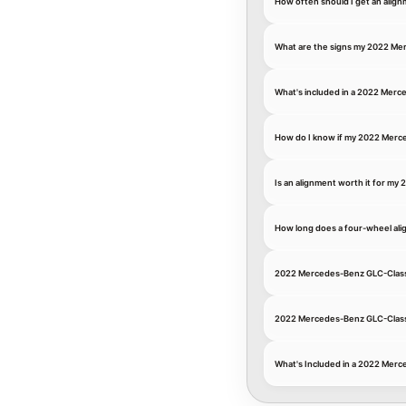
How often should I get an ali
What are the signs my 2022 Me
What's included in a 2022 Mer
How do I know if my 2022 Merc
Is an alignment worth it for my 
How long does a four-wheel al
2022 Mercedes-Benz GLC-Class 
2022 Mercedes-Benz GLC-Class 
What's Included in a 2022 Mer