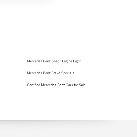
Mercedes Benz Check Engine Light
Mercedes Benz Brake Specials
Certified Mercedes-Benz Cars for Sale