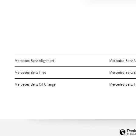
Mercedes Benz Alignment
Mercedes Benz Air
Mercedes Benz Tires
Mercedes Benz B
Mercedes Benz Oil Change
Mercedes Benz T