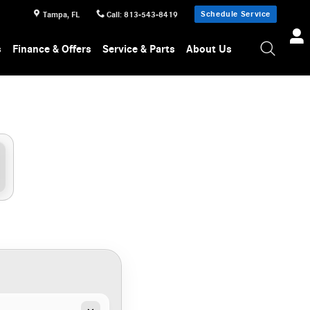
Schedule Service
Tampa
,
FL
Call
:
813-543-8419
s
Finance & Offers
Service & Parts
About Us