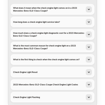
What does it mean when the check engine light comes on in a 2023
Mercedes-Benz GLE-Class Coupe?
How long does a check engine light service take?
How much does a check engine light diagnostic cost for a 2023 Mercedes-
Benz GLE-Class Coupe?
What is the most common reason for check engine light on a 2023
Mercedes-Benz GLE-Class Coupe?
What is the first thing to check when the check engine light comes on?
Check Engine Light Reset
2023 Mercedes-Benz GLE-Class Coupe Check Engine Light Codes
Check Engine Light Flashing