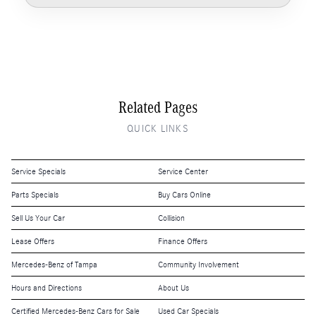
Related Pages
QUICK LINKS
Service Specials
Service Center
Parts Specials
Buy Cars Online
Sell Us Your Car
Collision
Lease Offers
Finance Offers
Mercedes-Benz of Tampa
Community Involvement
Hours and Directions
About Us
Certified Mercedes-Benz Cars for Sale
Used Car Specials