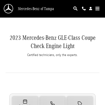
2023 Mercedes-Benz GLE-Class Coupe Check E
Skip to main content
Mercedes-Benz of Tampa
2023 Mercedes-Benz GLE-Class Coupe
Check Engine Light
Certified technicians, only the experts.