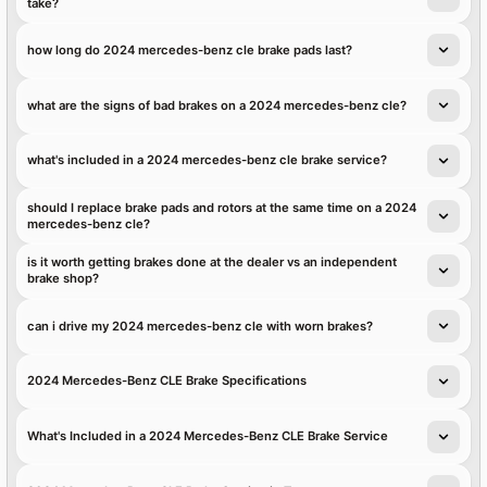
take?
how long do 2024 mercedes-benz cle brake pads last?
what are the signs of bad brakes on a 2024 mercedes-benz cle?
what's included in a 2024 mercedes-benz cle brake service?
should I replace brake pads and rotors at the same time on a 2024
mercedes-benz cle?
is it worth getting brakes done at the dealer vs an independent
brake shop?
can i drive my 2024 mercedes-benz cle with worn brakes?
2024 Mercedes-Benz CLE Brake Specifications
What's Included in a 2024 Mercedes-Benz CLE Brake Service