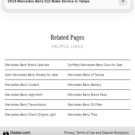
2024 Mercedes-Benz CLE Brake Service in Tampa
Related Pages
HELPFUL LINKS
Mercedes Benz Brake Specials
Certified Mercedes-Benz Cars for Sale
New Mercedes-Benz Models for Sale
Mercedes-Benz of Tampa
Mercedes Benz Coolant
Mercedes Benz Battery
Mercedes Benz Alignment
Mercedes Benz Brake Pads
Mercedes Benz Transmission
Mercedes Benz Oil Filter
Mercedes Benz Check Engine Light
Mercedes Benz Tires
Privacy, Terms of Use and Dispute Resolution