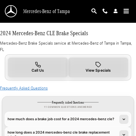
2024 Mercedes-Benz CLE Brake Specials in T
Skip to main content
Mercedes-Benz of Tampa
2024 Mercedes-Benz CLE Brake Specials
Mercedes-Benz Brake Specials service at Mercedes-Benz of Tampa in Tampa,
FL
Call Us
View Specials
Frequently Asked Questions
Frequently Asked Questions
11 COMMON QUESTIONS ANSWERED
how much does a brake job cost for a 2024 mercedes-benz cle?
how long does a 2024 mercedes-benz cle brake replacement