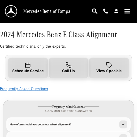
2024 Mercedes-Benz E-Class Alignment
Skip to main content
Mercedes-Benz of Tampa
2024 Mercedes-Benz E-Class Alignment
Certified technicians, only the experts.
Schedule Service
Call Us
View Specials
Frequently Asked Questions
Frequently Asked Questions
8 COMMON QUESTIONS ANSWERED
How often should you get a four wheel alignment?