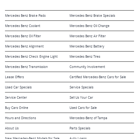
Mercedes Benz Brake Pads
Mercedes Benz Brake Specials
Mercedes Benz Coolant
Mercedes Benz Oil Change
Mercedes Benz Oil Filter
Mercedes Benz Air Filter
Mercedes Benz Alignment
Mercedes Benz Battery
Mercedes Benz Check Engine Light
Mercedes Benz Tires
Mercedes Benz Transmission
Community Involvement
Lease Offers
Certified Mercedes-Benz Cars for Sale
Used Car Specials
Service Specials
Service Center
Sell Us Your Car
Buy Cars Online
Used Cars for Sale
Hours and Directions
Mercedes-Benz of Tampa
About Us
Parts Specials
New Mercedes-Benz Models for Sale
Auto Loans