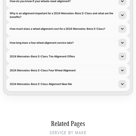
How do you know if your wheels need alignment?
Why is an alignment important for a 2024 Mercedes-Benz E-Class and what are the
benefits?
How much does a wheel alignment cost for a 2024 Mercedes-Benz E-Class?
How long does a four wheel alignment service take?
2024 Mercedes-Benz E-Class Tire Alignment Offers
2024 Mercedes-Benz E-Class Four Wheel Alignment
2024 Mercedes-Benz E-Class Alignment Near Me
Related Pages
SERVICE BY MAKE