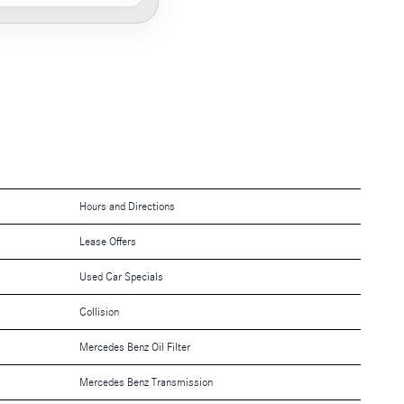
Hours and Directions
Lease Offers
Used Car Specials
Collision
Mercedes Benz Oil Filter
Mercedes Benz Transmission