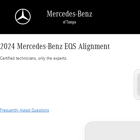
2024 Mercedes-Benz EQS Alignment Near You 
Skip to main content
Mercedes-Benz
of Tampa
2024 Mercedes-Benz EQS Alignment
Certified technicians, only the experts.
Frequently Asked Questions