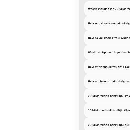
What is included in a 2024 Mer
How long does a four wheel ali
How do you know if your wheel
Why is an alignment important 
How often should you get a fou
How much does a wheel alignme
2024 Mercedes-Benz EQS Tire 
2024 Mercedes-Benz EQS Alig
2024 Mercedes-Benz EQS Four 