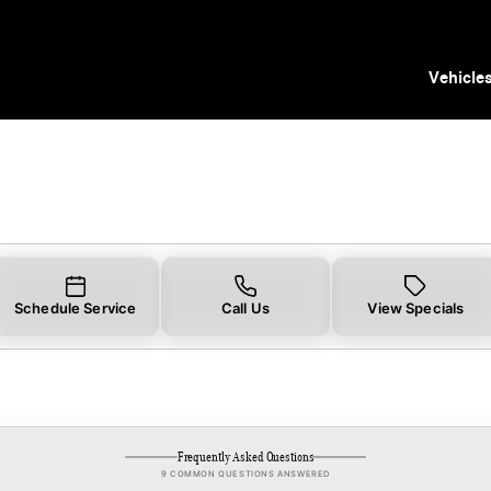
in Tampa, FL | Mercedes-Benz of Tampa
Vehicle
Schedule Service
Call Us
View Specials
Frequently Asked Questions
9 COMMON QUESTIONS ANSWERED