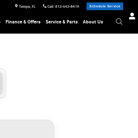
Schedule Service
Tampa
,
FL
Call
:
813-543-8419
s
Finance & Offers
Service & Parts
About Us