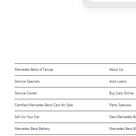
Mercedes-Benz of Tampa
About Us
Service Specials
Auto Loans
Service Center
Buy Cars Online
Certified Mercedes-Benz Cars for Sale
Parts Specials
Sell Us Your Car
New Mercedes-Be
Mercedes Benz Battery
Mercedes Benz B