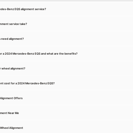
cedes-Benz EQS alignment service?
gnment service take?
s need alignment?
for a 2024 Mercedes-Benz EQS and what are the benefits?
r wheel alignment?
nt cost for a 2024 Mercedes-Benz EQS?
Alignment Offers
nment Near Me
Wheel Alignment