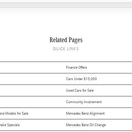
Related Pages
QUICK LINKS
Finance Offers
Cars Under $15,000
Used Cars for Sale
Community Involvement
nz Models for Sale
Mercedes Benz Alignment
rake Specials
Mercedes Benz Oil Change