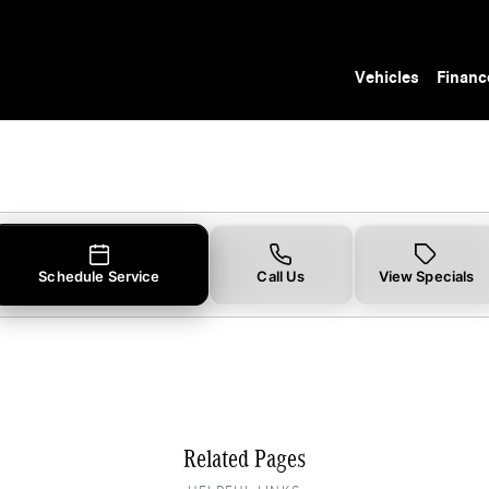
 Tampa, FL
Vehicles
Financ
Schedule Service
Call Us
View Specials
Related Pages