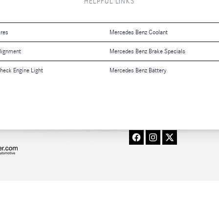
HELPFUL LINKS
ires
Mercedes Benz Coolant
lignment
Mercedes Benz Brake Specials
eck Engine Light
Mercedes Benz Battery