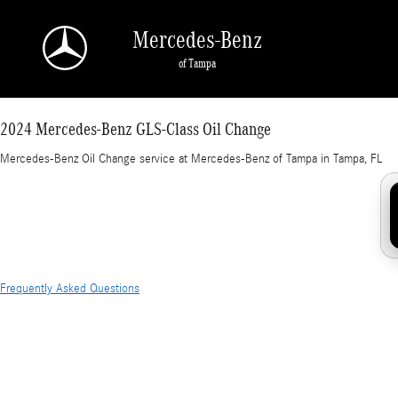
2024 Mercedes-Benz GLS-Class Oil Change in
Skip to main content
Mercedes-Benz
of Tampa
2024 Mercedes-Benz GLS-Class Oil Change
Mercedes-Benz Oil Change service at Mercedes-Benz of Tampa in Tampa, FL
Frequently Asked Questions