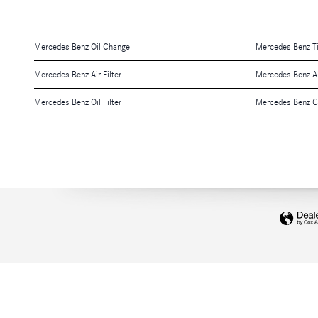
Mercedes Benz Oil Change
Mercedes Benz T
Mercedes Benz Air Filter
Mercedes Benz A
Mercedes Benz Oil Filter
Mercedes Benz Ch