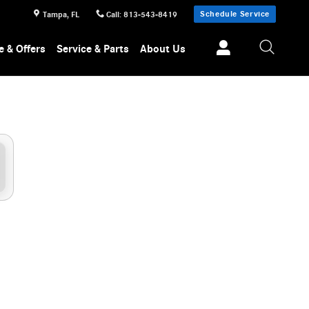
Schedule Service
Tampa
,
FL
Call
:
813-543-8419
e & Offers
Service & Parts
About Us