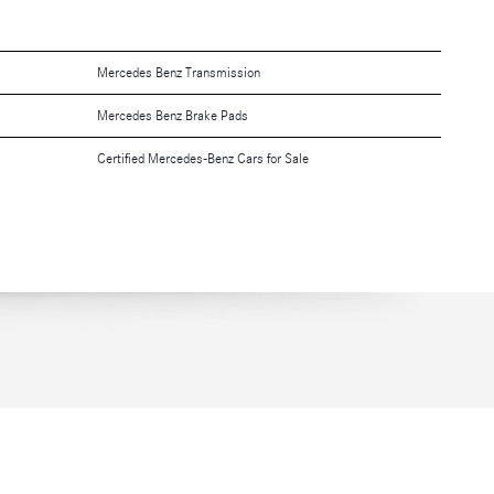
Mercedes Benz Transmission
Mercedes Benz Brake Pads
Certified Mercedes-Benz Cars for Sale