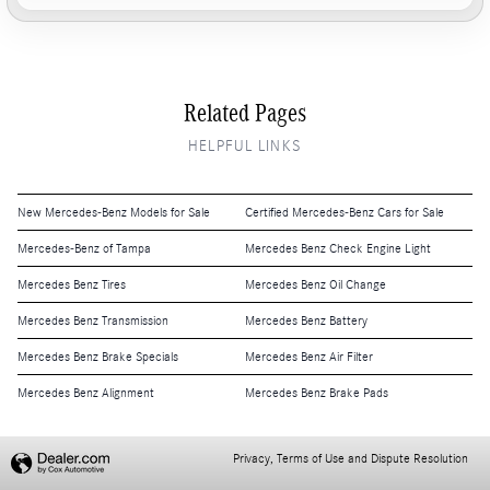
Related Pages
HELPFUL LINKS
New Mercedes-Benz Models for Sale
Certified Mercedes-Benz Cars for Sale
Mercedes-Benz of Tampa
Mercedes Benz Check Engine Light
Mercedes Benz Tires
Mercedes Benz Oil Change
Mercedes Benz Transmission
Mercedes Benz Battery
Mercedes Benz Brake Specials
Mercedes Benz Air Filter
Mercedes Benz Alignment
Mercedes Benz Brake Pads
Privacy, Terms of Use and Dispute Resolution