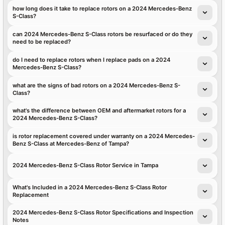
how long does it take to replace rotors on a 2024 Mercedes-Benz
S-Class?
can 2024 Mercedes-Benz S-Class rotors be resurfaced or do they
need to be replaced?
do I need to replace rotors when I replace pads on a 2024
Mercedes-Benz S-Class?
what are the signs of bad rotors on a 2024 Mercedes-Benz S-
Class?
what's the difference between OEM and aftermarket rotors for a
2024 Mercedes-Benz S-Class?
is rotor replacement covered under warranty on a 2024 Mercedes-
Benz S-Class at Mercedes-Benz of Tampa?
2024 Mercedes-Benz S-Class Rotor Service in Tampa
What's Included in a 2024 Mercedes-Benz S-Class Rotor
Replacement
2024 Mercedes-Benz S-Class Rotor Specifications and Inspection
Notes