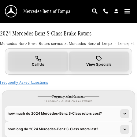
2024 Mercedes-Benz S-Class Brake Rotors in 
Skip to main content
Mercedes-Benz of Tampa
2024 Mercedes-Benz S-Class Brake Rotors
Mercedes-Benz Brake Rotors service at Mercedes-Benz of Tampa in Tampa, FL
Call Us
View Specials
Frequently Asked Questions
Frequently Asked Questions
11 COMMON QUESTIONS ANSWERED
how much do 2024 Mercedes-Benz S-Class rotors cost?
how long do 2024 Mercedes-Benz S-Class rotors last?