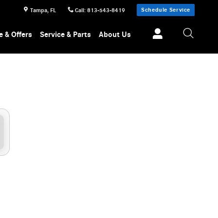
Schedule Service
Tampa
,
FL
Call
:
813-543-8419
e & Offers
Service & Parts
About Us