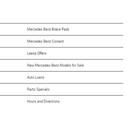
Mercedes Benz Brake Pads
Mercedes Benz Coolant
Lease Offers
New Mercedes-Benz Models for Sale
Auto Loans
Parts Specials
Hours and Directions