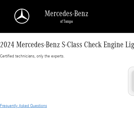
2024 Mercedes-Benz S-Class Check Engine Lig
Skip to main content
Mercedes-Benz
of Tampa
2024 Mercedes-Benz S-Class Check Engine Lig
Certified technicians, only the experts.
Frequently Asked Questions