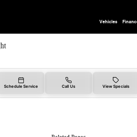
ht
Vehicles
Financ
ht
Schedule Service
Call Us
View Specials