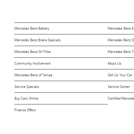
Mercedes Benz Battery
Mercedes Benz A
Mercedes Benz Brake Specials
Mercedes Benz O
Mercedes Benz Oil Filter
Mercedes Benz T
Community Involvement
About Us
Mercedes-Benz of Tampa
Sell Us Your Car
Service Specials
Service Center
Buy Cars Online
Certified Merced
Finance Offers