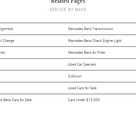
Related Pages
SERVICE BY MAKE
lignment
Mercedes Benz Transmission
il Change
Mercedes Benz Check Engine Light
ires
Mercedes Benz Air Filter
Used Car Specials
Collision
Used Cars for Sale
es-Benz Cars for Sale
Cars Under $15,000