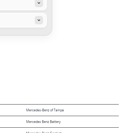
Mercedes-Benz of Tampa
Mercedes Benz Battery