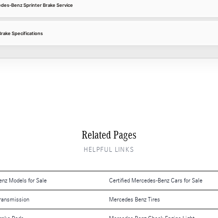
edes-Benz Sprinter Brake Service
rake Specifications
Related Pages
HELPFUL LINKS
nz Models for Sale
Certified Mercedes-Benz Cars for Sale
ransmission
Mercedes Benz Tires