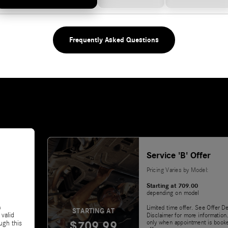
Frequently Asked Questions
Service 'B' Offer
Pricing Varies by Model:
Starting at 709.00
depending on model
&
Limited time offer. See Offer De
STARTING AT
 valid
Disclaimer for more information.
$709.99
only when appointment is booke
ugh this