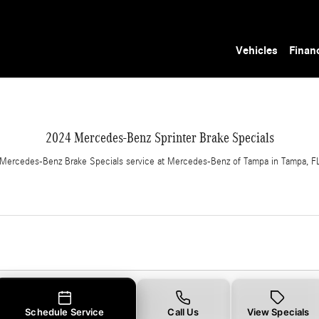
in Tampa, FL
Vehicles
Finan
2024 Mercedes-Benz Sprinter Brake Specials
Mercedes-Benz Brake Specials service at Mercedes-Benz of Tampa in Tampa, F
Schedule Service
Call Us
View Specials