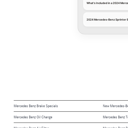
What's Included in a 2024 Merc
2024 Mercedes-Benz Sprinter B
Mercedes Benz Brake Specials
New Mercedes-Be
Mercedes Benz Oil Change
Mercedes Benz T