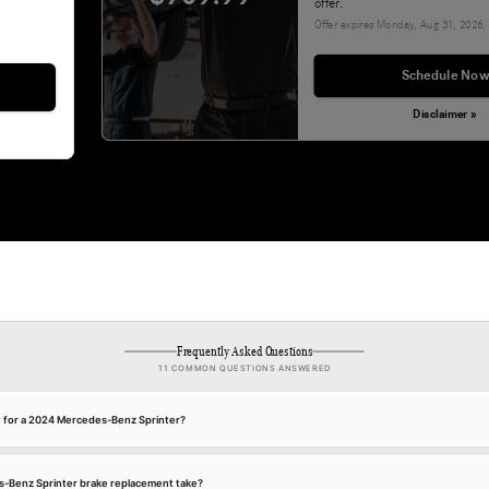
offer.
Offer expires
Monday, Aug 31, 2026
.
Schedule Now
Disclaimer »
Frequently Asked Questions
11 COMMON QUESTIONS ANSWERED
t for a 2024 Mercedes-Benz Sprinter?
-Benz Sprinter brake replacement take?