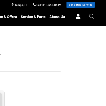
Schedule Service
Tampa
,
FL
Call
:
813-543-8419
ce & Offers
Service & Parts
About Us
L