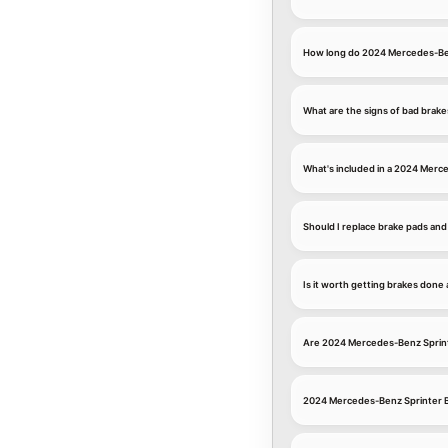
How long do 2024 Mercedes-Ben
What are the signs of bad brak
What's included in a 2024 Merc
Should I replace brake pads an
Is it worth getting brakes don
Are 2024 Mercedes-Benz Sprint
2024 Mercedes-Benz Sprinter B