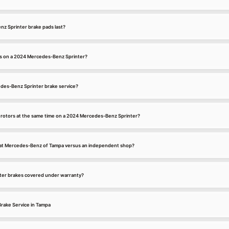
z Sprinter brake pads last?
es on a 2024 Mercedes-Benz Sprinter?
edes-Benz Sprinter brake service?
d rotors at the same time on a 2024 Mercedes-Benz Sprinter?
e at Mercedes-Benz of Tampa versus an independent shop?
er brakes covered under warranty?
rake Service in Tampa