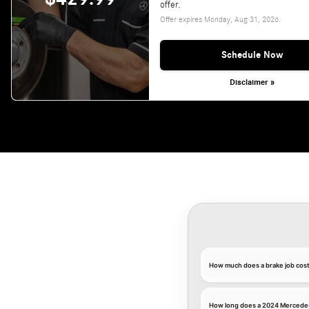
offer.
Offer expires
Monday, Aug 31, 2026
.
Schedule Now
Disclaimer »
How much does a brake job cos
How long does a 2024 Mercedes