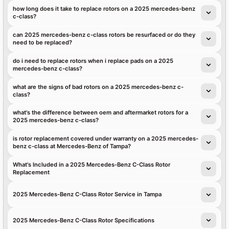
how long does it take to replace rotors on a 2025 mercedes-benz
c-class?
can 2025 mercedes-benz c-class rotors be resurfaced or do they
need to be replaced?
do i need to replace rotors when i replace pads on a 2025
mercedes-benz c-class?
what are the signs of bad rotors on a 2025 mercedes-benz c-
class?
what's the difference between oem and aftermarket rotors for a
2025 mercedes-benz c-class?
is rotor replacement covered under warranty on a 2025 mercedes-
benz c-class at Mercedes-Benz of Tampa?
What's Included in a 2025 Mercedes-Benz C-Class Rotor
Replacement
2025 Mercedes-Benz C-Class Rotor Service in Tampa
2025 Mercedes-Benz C-Class Rotor Specifications