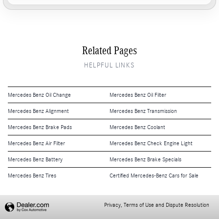
Related Pages
HELPFUL LINKS
Mercedes Benz Oil Change
Mercedes Benz Oil Filter
Mercedes Benz Alignment
Mercedes Benz Transmission
Mercedes Benz Brake Pads
Mercedes Benz Coolant
Mercedes Benz Air Filter
Mercedes Benz Check Engine Light
Mercedes Benz Battery
Mercedes Benz Brake Specials
Mercedes Benz Tires
Certified Mercedes-Benz Cars for Sale
Privacy, Terms of Use and Dispute Resolution