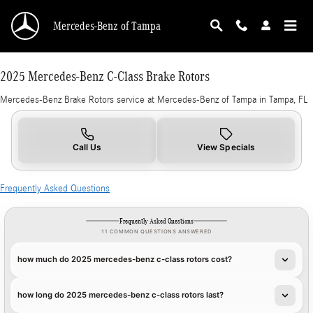
2025 Mercedes-Benz C-Class Brake Rotors in 
Skip to main content
Mercedes-Benz of Tampa
2025 Mercedes-Benz C-Class Brake Rotors
Mercedes-Benz Brake Rotors service at Mercedes-Benz of Tampa in Tampa, FL
Call Us
View Specials
Frequently Asked Questions
Frequently Asked Questions
11 COMMON QUESTIONS ANSWERED
how much do 2025 mercedes-benz c-class rotors cost?
how long do 2025 mercedes-benz c-class rotors last?