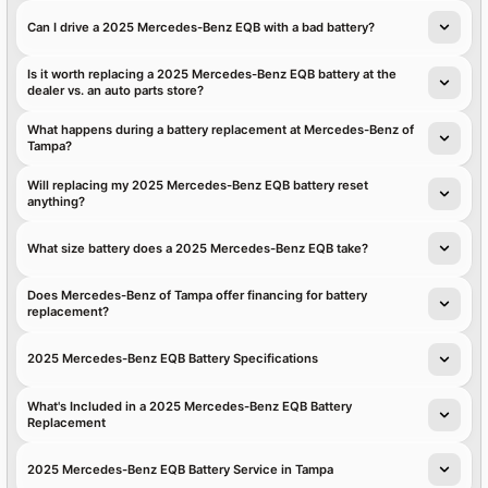
Can I drive a 2025 Mercedes-Benz EQB with a bad battery?
Is it worth replacing a 2025 Mercedes-Benz EQB battery at the
dealer vs. an auto parts store?
What happens during a battery replacement at Mercedes-Benz of
Tampa?
Will replacing my 2025 Mercedes-Benz EQB battery reset
anything?
What size battery does a 2025 Mercedes-Benz EQB take?
Does Mercedes-Benz of Tampa offer financing for battery
replacement?
2025 Mercedes-Benz EQB Battery Specifications
What's Included in a 2025 Mercedes-Benz EQB Battery
Replacement
2025 Mercedes-Benz EQB Battery Service in Tampa