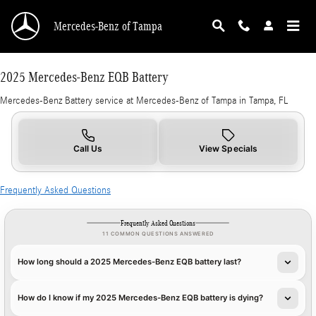
2025 Mercedes-Benz EQB Battery in Tampa, F
Skip to main content
Mercedes-Benz of Tampa
2025 Mercedes-Benz EQB Battery
Mercedes-Benz Battery service at Mercedes-Benz of Tampa in Tampa, FL
Call Us
View Specials
Frequently Asked Questions
Frequently Asked Questions
11 COMMON QUESTIONS ANSWERED
How long should a 2025 Mercedes-Benz EQB battery last?
How do I know if my 2025 Mercedes-Benz EQB battery is dying?