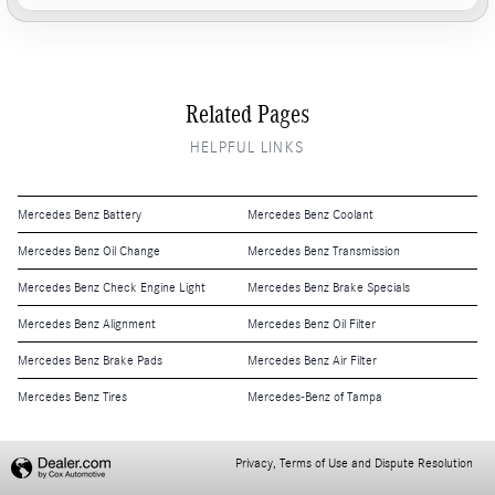
Related Pages
HELPFUL LINKS
Mercedes Benz Battery
Mercedes Benz Coolant
Mercedes Benz Oil Change
Mercedes Benz Transmission
Mercedes Benz Check Engine Light
Mercedes Benz Brake Specials
Mercedes Benz Alignment
Mercedes Benz Oil Filter
Mercedes Benz Brake Pads
Mercedes Benz Air Filter
Mercedes Benz Tires
Mercedes-Benz of Tampa
Privacy, Terms of Use and Dispute Resolution