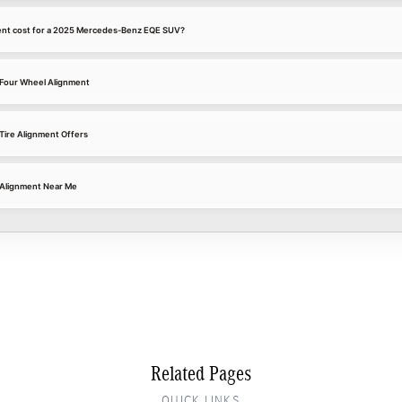
ent cost for a 2025 Mercedes-Benz EQE SUV?
Four Wheel Alignment
ire Alignment Offers
Alignment Near Me
Related Pages
QUICK LINKS