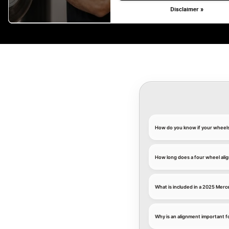
Disclaimer »
How do you know if your wheel
How long does a four wheel ali
What is included in a 2025 Mer
Why is an alignment important 