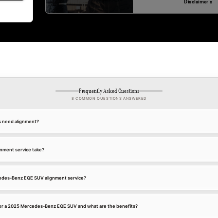
Disclaimer »
Frequently Asked Questions
8 COMMON QUESTIONS ANSWERED
s need alignment?
gnment service take?
cedes-Benz EQE SUV alignment service?
for a 2025 Mercedes-Benz EQE SUV and what are the benefits?