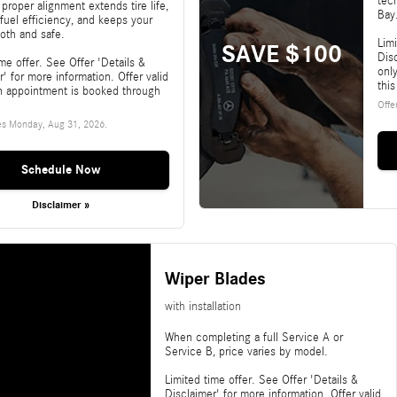
tec
 proper alignment extends tire life,
Bay
fuel efficiency, and keeps your
oth and safe.
Limi
SAVE $100
Disc
ime offer. See Offer 'Details &
onl
r' for more information. Offer valid
this
n appointment is booked through
Offe
es
Monday, Aug 31, 2026
.
Schedule Now
Disclaimer »
Wiper Blades
with installation
When completing a full Service A or
Service B, price varies by model.
Limited time offer. See Offer 'Details &
Disclaimer' for more information. Offer valid