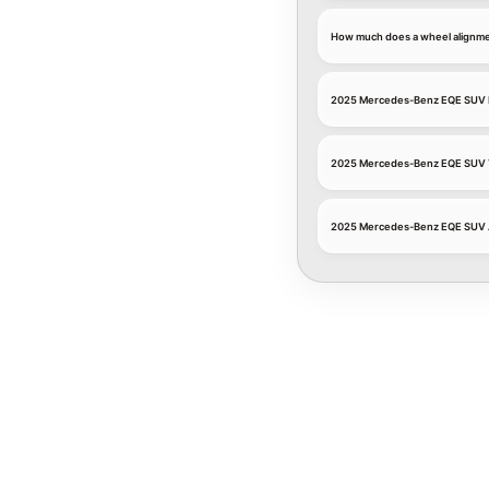
How much does a wheel alignm
2025 Mercedes-Benz EQE SUV 
2025 Mercedes-Benz EQE SUV T
2025 Mercedes-Benz EQE SUV 