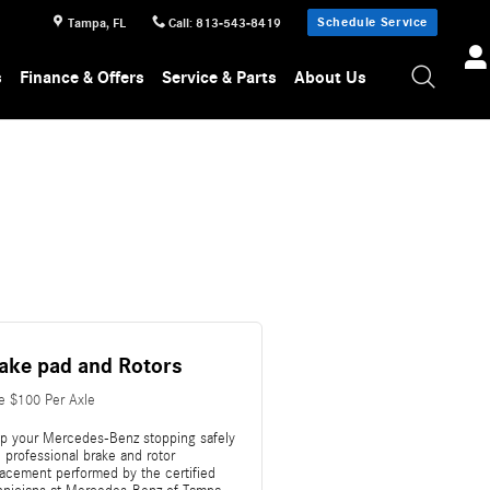
Schedule Service
Tampa
,
FL
Call
:
813-543-8419
s
Finance & Offers
Service & Parts
About Us
ake pad and Rotors
e $100 Per Axle
p your Mercedes-Benz stopping safely
 professional brake and rotor
lacement performed by the certified