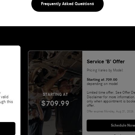
Frequently Asked Questions
Service 'B' Offer
Pricing Varies by Model:
Starting at 709.00
depending on model
&
Limited time offer. See Offer De
STARTING AT
 valid
Disclaimer for more information.
$709.99
only when appointment is booke
ugh this
offer.
Offer expires
Monday, Aug 31, 2026
.
Schedule Now