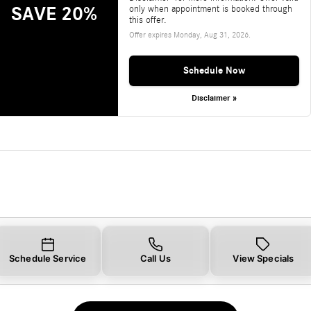
SAVE 20%
only when appointment is booked through
this offer.
Offer expires
Monday, Aug 31, 2026
.
Schedule Now
Disclaimer »
Schedule Service
Call Us
View Specials