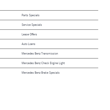
Parts Specials
Service Specials
Lease Offers
Auto Loans
Mercedes Benz Transmission
Mercedes Benz Check Engine Light
Mercedes Benz Brake Specials