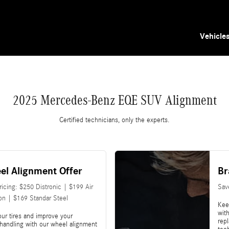
 You in Tampa, FL | Mercedes-Benz of Tampa
Vehicle
2025 Mercedes-Benz EQE SUV Alignment
Certified technicians, only the experts.
el Alignment Offer
Br
Pricing: $250 Distronic | $199 Air
Sav
on | $169 Standar Steel
Kee
with
our tires and improve your
rep
 handling with our wheel alignment