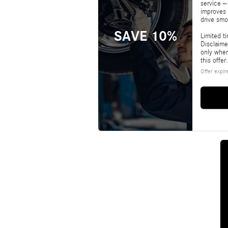
service –
improves 
drive smo
SAVE 10%
Limited t
Disclaime
only whe
this offer.
Offer expir