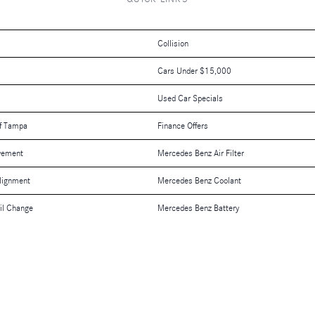
Collision
Cars Under $15,000
Used Car Specials
f Tampa
Finance Offers
vement
Mercedes Benz Air Filter
lignment
Mercedes Benz Coolant
il Change
Mercedes Benz Battery