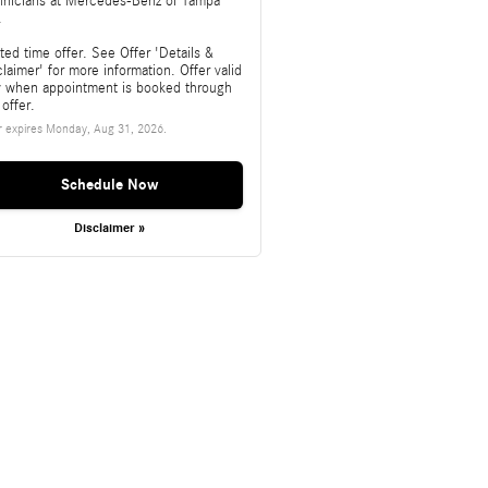
hnicians at Mercedes-Benz of Tampa
.
ted time offer. See Offer 'Details &
laimer' for more information. Offer valid
y when appointment is booked through
 offer.
r expires
Monday, Aug 31, 2026
.
Schedule Now
Disclaimer »