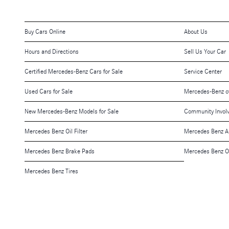
Buy Cars Online
About Us
Hours and Directions
Sell Us Your Car
Certified Mercedes-Benz Cars for Sale
Service Center
Used Cars for Sale
Mercedes-Benz o
New Mercedes-Benz Models for Sale
Community Invol
Mercedes Benz Oil Filter
Mercedes Benz A
Mercedes Benz Brake Pads
Mercedes Benz O
Mercedes Benz Tires