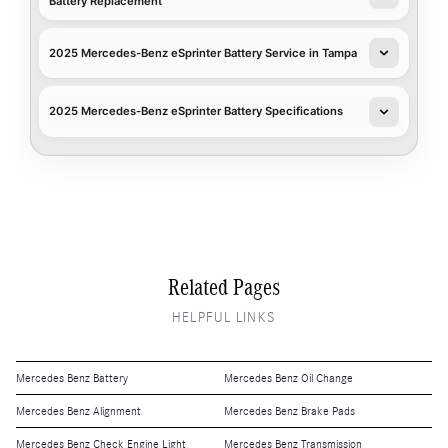
Battery Replacement
2025 Mercedes-Benz eSprinter Battery Service in Tampa
2025 Mercedes-Benz eSprinter Battery Specifications
Related Pages
HELPFUL LINKS
Mercedes Benz Battery
Mercedes Benz Oil Change
Mercedes Benz Alignment
Mercedes Benz Brake Pads
Mercedes Benz Check Engine Light
Mercedes Benz Transmission