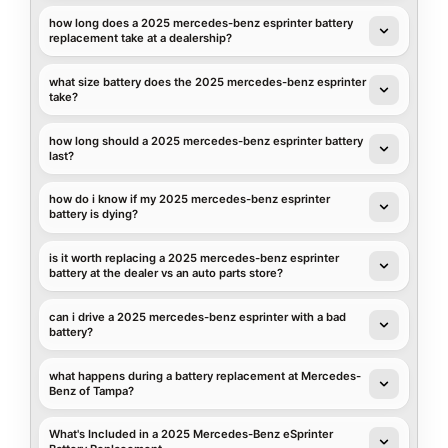
how long does a 2025 mercedes-benz esprinter battery
replacement take at a dealership?
what size battery does the 2025 mercedes-benz esprinter
take?
how long should a 2025 mercedes-benz esprinter battery
last?
how do i know if my 2025 mercedes-benz esprinter
battery is dying?
is it worth replacing a 2025 mercedes-benz esprinter
battery at the dealer vs an auto parts store?
can i drive a 2025 mercedes-benz esprinter with a bad
battery?
what happens during a battery replacement at Mercedes-
Benz of Tampa?
What's Included in a 2025 Mercedes-Benz eSprinter