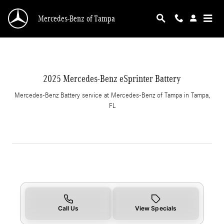
2025 Mercedes-Benz eSprinter Battery in Tam
Skip to main content
Mercedes-Benz of Tampa
2025 Mercedes-Benz eSprinter Battery
Mercedes-Benz Battery service at Mercedes-Benz of Tampa in Tampa,
FL
Call Us
View Specials