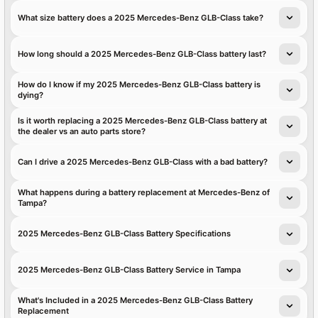
What size battery does a 2025 Mercedes-Benz GLB-Class take?
How long should a 2025 Mercedes-Benz GLB-Class battery last?
How do I know if my 2025 Mercedes-Benz GLB-Class battery is
dying?
Is it worth replacing a 2025 Mercedes-Benz GLB-Class battery at
the dealer vs an auto parts store?
Can I drive a 2025 Mercedes-Benz GLB-Class with a bad battery?
What happens during a battery replacement at Mercedes-Benz of
Tampa?
2025 Mercedes-Benz GLB-Class Battery Specifications
2025 Mercedes-Benz GLB-Class Battery Service in Tampa
What's Included in a 2025 Mercedes-Benz GLB-Class Battery
Replacement