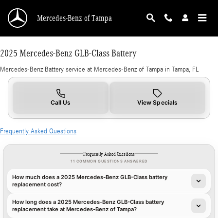
2025 Mercedes-Benz GLB-Class Battery in Tam
Skip to main content
Mercedes-Benz of Tampa
2025 Mercedes-Benz GLB-Class Battery
Mercedes-Benz Battery service at Mercedes-Benz of Tampa in Tampa, FL
Call Us
View Specials
Frequently Asked Questions
Frequently Asked Questions
11 COMMON QUESTIONS ANSWERED
How much does a 2025 Mercedes-Benz GLB-Class battery
replacement cost?
How long does a 2025 Mercedes-Benz GLB-Class battery
replacement take at Mercedes-Benz of Tampa?