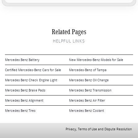
Related Pages
HELPFUL LINKS
Mercedes Benz Battery
New Mercedes-Benz Models for Sale
Certified Mercedes-Benz Cars for Sale
Mercedes-Benz of Tampa
Mercedes Benz Check Engine Light
Mercedes Benz Oil Change
Mercedes Benz Brake Pads
Mercedes Benz Transmission
Mercedes Benz Alignment
Mercedes Benz Air Filter
Mercedes Benz Tires
Mercedes Benz Coolant
Privacy, Terms of Use and Dispute Resolution