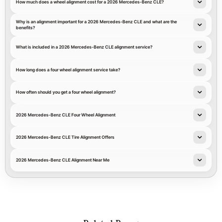
How much does a wheel alignment cost for a 2026 Mercedes-Benz CLE?
Why is an alignment important for a 2026 Mercedes-Benz CLE and what are the
benefits?
What is included in a 2026 Mercedes-Benz CLE alignment service?
How long does a four wheel alignment service take?
How often should you get a four wheel alignment?
2026 Mercedes-Benz CLE Four Wheel Alignment
2026 Mercedes-Benz CLE Tire Alignment Offers
2026 Mercedes-Benz CLE Alignment Near Me