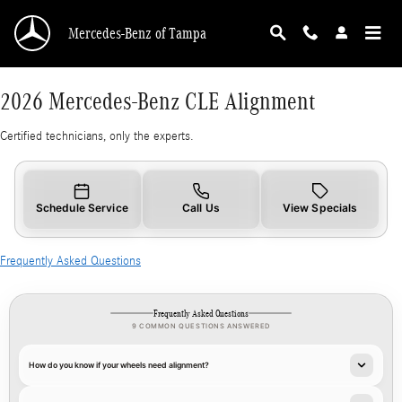
2026 Mercedes-Benz CLE Alignment
Skip to main content
Mercedes-Benz of Tampa
2026 Mercedes-Benz CLE Alignment
Certified technicians, only the experts.
Schedule Service
Call Us
View Specials
Frequently Asked Questions
Frequently Asked Questions
9 COMMON QUESTIONS ANSWERED
How do you know if your wheels need alignment?