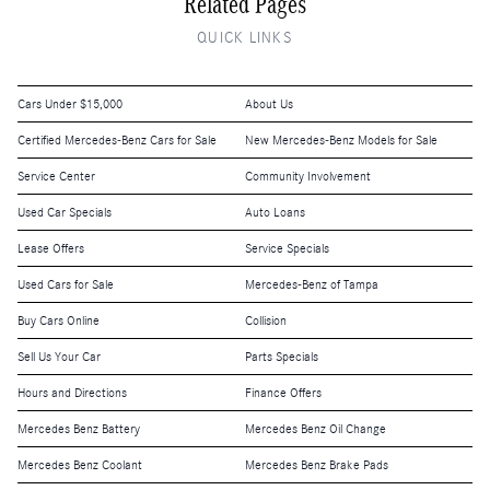
Related Pages
QUICK LINKS
Cars Under $15,000
About Us
Certified Mercedes-Benz Cars for Sale
New Mercedes-Benz Models for Sale
Service Center
Community Involvement
Used Car Specials
Auto Loans
Lease Offers
Service Specials
Used Cars for Sale
Mercedes-Benz of Tampa
Buy Cars Online
Collision
Sell Us Your Car
Parts Specials
Hours and Directions
Finance Offers
Mercedes Benz Battery
Mercedes Benz Oil Change
Mercedes Benz Coolant
Mercedes Benz Brake Pads