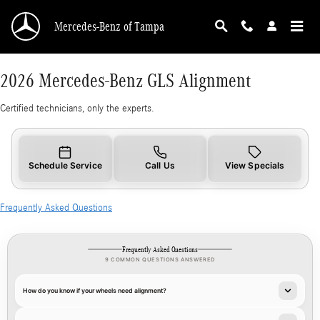
2026 Mercedes-Benz GLS Alignment
Skip to main content
Mercedes-Benz of Tampa
2026 Mercedes-Benz GLS Alignment
Certified technicians, only the experts.
Schedule Service
Call Us
View Specials
Frequently Asked Questions
Frequently Asked Questions
9 COMMON QUESTIONS ANSWERED
How do you know if your wheels need alignment?