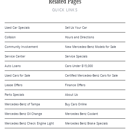
Related Pages
QUICK LINKS
Used Car Specials
Sell Us Your Car
Collision
Hours and Directions
Community Involvement
New Mercedes-Benz Models for Sale
Service Center
Service Specials
Auto Loans
Cars Under $15,000
Used Cars for Sale
Certified Mercedes-Benz Cars for Sale
Lease Offers
Finance Offers
Parts Specials
About Us
Mercedes-Benz of Tampa
Buy Cars Online
Mercedes Benz Oil Change
Mercedes Benz Coolant
Mercedes Benz Check Engine Light
Mercedes Benz Brake Specials