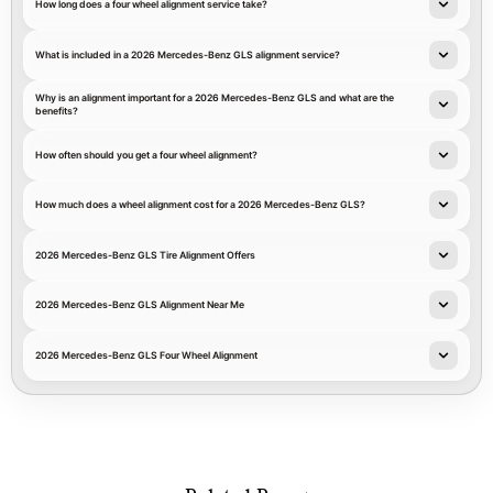
How long does a four wheel alignment service take?
What is included in a 2026 Mercedes-Benz GLS alignment service?
Why is an alignment important for a 2026 Mercedes-Benz GLS and what are the
benefits?
How often should you get a four wheel alignment?
How much does a wheel alignment cost for a 2026 Mercedes-Benz GLS?
2026 Mercedes-Benz GLS Tire Alignment Offers
2026 Mercedes-Benz GLS Alignment Near Me
2026 Mercedes-Benz GLS Four Wheel Alignment