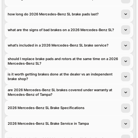
how long do 2026 Mercedes-Benz SL brake pads last?
what are the signs of bad brakes on a 2026 Mercedes-Benz SL?
what's included in a 2026 Mercedes-Benz SL brake service?
should I replace brake pads and rotors at the same time on a 2026
Mercedes-Benz SL?
is it worth getting brakes done at the dealer vs an independent
brake shop?
are 2026 Mercedes-Benz SL brakes covered under warranty at
Mercedes-Benz of Tampa?
2026 Mercedes-Benz SL Brake Specifications
2026 Mercedes-Benz SL Brake Service in Tampa