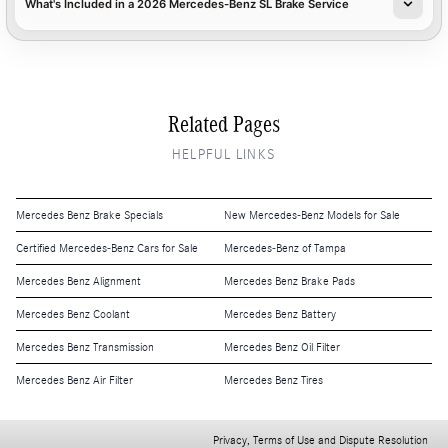
What's Included in a 2026 Mercedes-Benz SL Brake Service
Related Pages
HELPFUL LINKS
Mercedes Benz Brake Specials
New Mercedes-Benz Models for Sale
Certified Mercedes-Benz Cars for Sale
Mercedes-Benz of Tampa
Mercedes Benz Alignment
Mercedes Benz Brake Pads
Mercedes Benz Coolant
Mercedes Benz Battery
Mercedes Benz Transmission
Mercedes Benz Oil Filter
Mercedes Benz Air Filter
Mercedes Benz Tires
Privacy, Terms of Use and Dispute Resolution