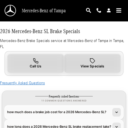
2026 Mercedes-Benz SL Brake Specials in Tam
Skip to main content
Mercedes-Benz of Tampa
2026 Mercedes-Benz SL Brake Specials
Mercedes-Benz Brake Specials service at Mercedes-Benz of Tampa in Tampa,
FL
Call Us
View Specials
Frequently Asked Questions
Frequently Asked Questions
11 COMMON QUESTIONS ANSWERED
how much does a brake job cost for a 2026 Mercedes-Benz SL?
how long does a 2026 Mercedes-Benz SL brake replacement take?