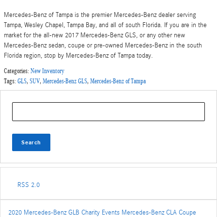
Mercedes-Benz of Tampa is the premier Mercedes-Benz dealer serving
Tampa, Wesley Chapel, Tampa Bay, and all of south Florida. If you are in the
market for the all-new 2017 Mercedes-Benz GLS, or any other new
Mercedes-Benz sedan, coupe or pre-owned Mercedes-Benz in the south
Florida region, stop by Mercedes-Benz of Tampa today.
Categories
:
New Inventory
Tags
:
GLS
,
SUV
,
Mercedes-Benz GLS
,
Mercedes-Benz of Tampa
Search Blog
Search
RSS 2.0
2020 Mercedes-Benz GLB
Charity Events
Mercedes-Benz CLA Coupe