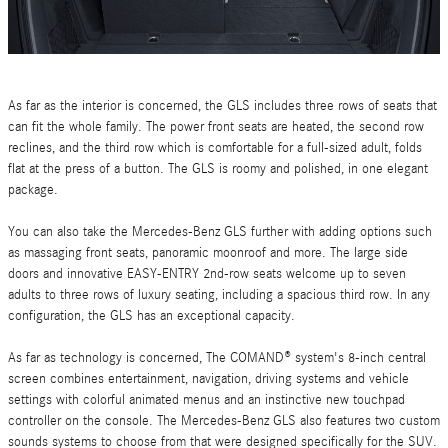
As far as the interior is concerned, the GLS includes three rows of seats that
can fit the whole family. The power front seats are heated, the second row
reclines, and the third row which is comfortable for a full-sized adult, folds
flat at the press of a button. The GLS is roomy and polished, in one elegant
package.
You can also take the Mercedes-Benz GLS further with adding options such
as massaging front seats, panoramic moonroof and more. The large side
doors and innovative EASY-ENTRY 2nd-row seats welcome up to seven
adults to three rows of luxury seating, including a spacious third row. In any
configuration, the GLS has an exceptional capacity.
As far as technology is concerned, The COMAND® system's 8-inch central
screen combines entertainment, navigation, driving systems and vehicle
settings with colorful animated menus and an instinctive new touchpad
controller on the console. The Mercedes-Benz GLS also features two custom
sounds systems to choose from that were designed specifically for the SUV.