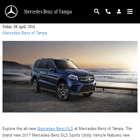
Skip to main content
Mercedes-Benz of Tampa
Friday, 08 April, 2016
Mercedes-Benz of Tampa
Explore the all-new
Mercedes-Benz GLS
at Mercedes-Benz of Tampa. The
brand new 2017 Mercedes-Benz GLS Sports Utility Vehicle features new