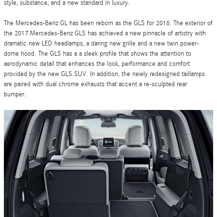
style, substance, and a new standard in luxury.
The Mercedes-Benz GL has been reborn as the GLS for 2016. The exterior of
the 2017 Mercedes-Benz GLS has achieved a new pinnacle of artistry with
dramatic new LED headlamps, a daring new grille and a new twin power-
dome hood. The GLS has a a sleek profile that shows the attention to
aerodynamic detail that enhances the look, performance and comfort
provided by the new GLS SUV. In addition, the newly redesigned taillamps
are paired with dual chrome exhausts that accent a re-sculpted rear
bumper.