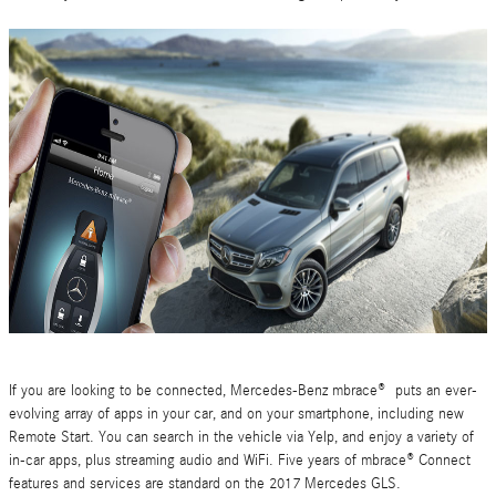
If you are looking to be connected, Mercedes-Benz mbrace® puts an ever-
evolving array of apps in your car, and on your smartphone, including new
Remote Start. You can search in the vehicle via Yelp, and enjoy a variety of
in-car apps, plus streaming audio and WiFi. Five years of mbrace® Connect
features and services are standard on the 2017 Mercedes GLS.