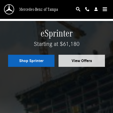
Mercedes-Benz Sprinter
Skip to main content
Mercedes-Benz of Tampa
eSprinter
Starting at $61,180
Shop Sprinter
View Offers