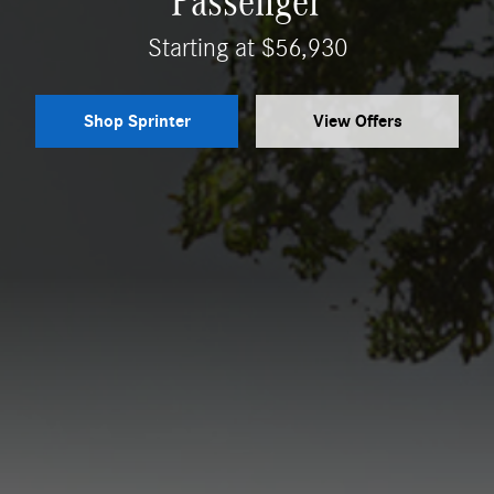
Passenger
Starting at $56,930
Shop Sprinter
View Offers