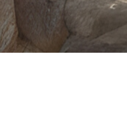
Cargo
Starting at $50,830
Shop Sprinter
View Offers