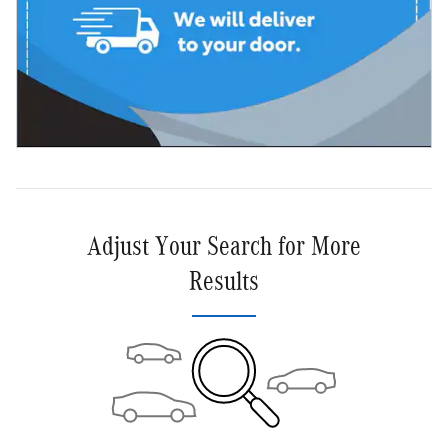
Adjust Your Search for More
Results