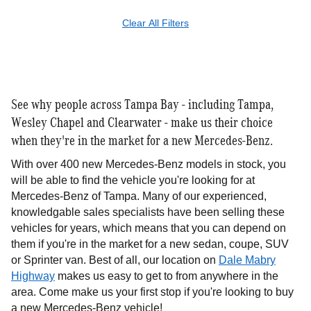
Clear All Filters
See why people across Tampa Bay - including Tampa,
Wesley Chapel and Clearwater - make us their choice
when they're in the market for a new Mercedes-Benz.
With over 400 new Mercedes-Benz models in stock, you
will be able to find the vehicle you're looking for at
Mercedes-Benz of Tampa. Many of our experienced,
knowledgable sales specialists have been selling these
vehicles for years, which means that you can depend on
them if you're in the market for a new sedan, coupe, SUV
or Sprinter van. Best of all, our location on
Dale Mabry
Highway
makes us easy to get to from anywhere in the
area. Come make us your first stop if you're looking to buy
a new Mercedes-Benz vehicle!