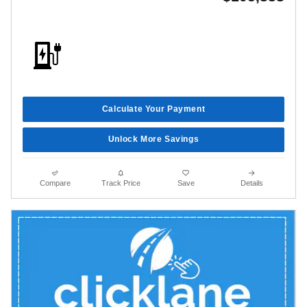
Calculate Your Payment
Unlock More Savings
Compare
Track Price
Save
Details