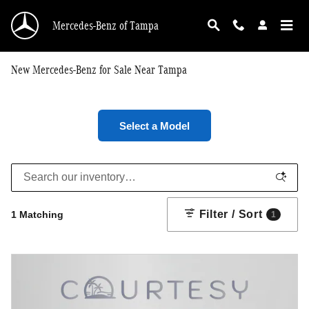
Skip to main content
Mercedes-Benz of Tampa
New Mercedes-Benz for Sale Near Tampa
Select a Model
Filter / Sort
1 Matching
1