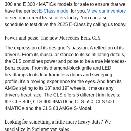
®
300 and E 300 4MATIC
models for sale to ensure that we
have the perfect
E-Class model
for you.
View our inventory
or see our current lease offers today. You can also
schedule to test drive the 2025 E-Class by calling us today.
Power and poise. The new Mercedes-Benz CLS.
The expression of its designer's passion. A reflection of its
driver's. From its muscular stance to its scintillating details,
the CLS combines power and poise to be a true Mercedes-
Benz coupe. From its diamond-block grille and LED
headlamps to its four frameless doors and sweeping
profile, it's a moving experience for the eyes. And from its
®
AMG
styling to its 18" and 19" wheels, it makes any
driver's heart race. The CLS offers 5 different trim levels:
®,
the CLS 400, CLS 400 4MATIC
CLS 550, CLS 500
®
®
4MATIC
and the CLS 63 AMG
S-Model.
Looking for something a little more heavy duty? We
specialize in Sprinter van sales.