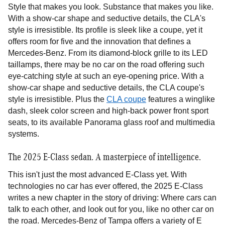
Style that makes you look. Substance that makes you like.
With a show-car shape and seductive details, the CLA's
style is irresistible. Its profile is sleek like a coupe, yet it
offers room for five and the innovation that defines a
Mercedes-Benz. From its diamond-block grille to its LED
taillamps, there may be no car on the road offering such
eye-catching style at such an eye-opening price. With a
show-car shape and seductive details, the CLA coupe's
style is irresistible. Plus the
CLA coupe
features a winglike
dash, sleek color screen and high-back power front sport
seats, to its available Panorama glass roof and multimedia
systems.
The 2025 E-Class sedan. A masterpiece of intelligence.
This isn't just the most advanced E-Class yet. With
technologies no car has ever offered, the 2025 E-Class
writes a new chapter in the story of driving: Where cars can
talk to each other, and look out for you, like no other car on
the road. Mercedes-Benz of Tampa offers a variety of E