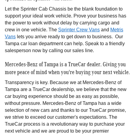
Let the Sprinter Cab Chassis be the blank foundation to
support your ideal work vehicle. Prove your business has
the power to work without delay by carrying cargo and
crew in one vehicle. The
Sprinter Crew Vans
and
Metris
Vans
lets you arrive ready to get down to business. Our
Tampa car loan department can help. Speak to a friendly
salesperson now by calling our sales line.
Mercedes-Benz of Tampa is a TrueCar dealer. Giving you
more peace of mind when you're buying your next vehicle.
Transparency is key. Because we at Mercedes-Benz of
Tampa are a TrueCar dealership, we believe that the new
car buying experience should be as easy as possible,
without pressure. Mercedes-Benz of Tampa has a wide
selection of new cars and thanks to our TrueCar promise,
we strive to exceed our customer's expectations. The
TrueCar process is a revolutionary way to purchase your
next vehicle and we are proud to be your premier