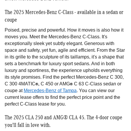
The 2025 Mercedes-Benz C-Class - available in a sedan or
coupe
Poised, precise and powerful. How it moves is also how it
moves you. Meet the Mercedes-Benz C-Class. It's
exceptionally sleek yet subtly elegant. Generous with
space and safety, yet fun, agile and efficient. From the Star
in its grille to the sculpture of its taillamps, it's a shape that
sets a benchmark for luxury sport sedans. And in both
luxury and sportiness, the experience upholds everything
its style promises. Find the perfect Mercedes-Benz C 300,
®,
®
C 300 4MATIC
C 450 or AMG
C 63 C-Class sedan or
coupe at
Mercedes-Benz of Tampa
. You can view our
current lease offers to find the perfect price point and the
perfect C-Class lease for you.
The 2025 CLA 250 and AMG® CLA 45. The 4-door coupe
you'll fall in love with.