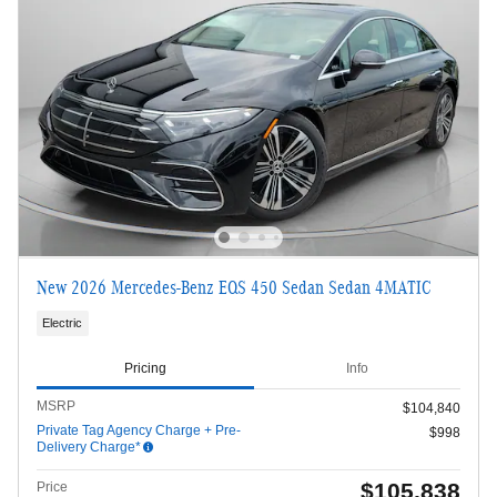
New 2026 Mercedes-Benz EQS 450 Sedan Sedan 4MATIC
Electric
Pricing
Info
MSRP
$104,840
Private Tag Agency Charge + Pre-
$998
Delivery Charge*
$105,838
Price