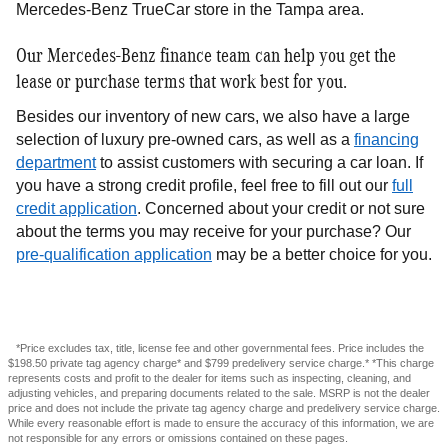
Mercedes-Benz TrueCar store in the Tampa area.
Our Mercedes-Benz finance team can help you get the
lease or purchase terms that work best for you.
Besides our inventory of new cars, we also have a large
selection of luxury pre-owned cars, as well as a
financing
department
to assist customers with securing a car loan. If
you have a strong credit profile, feel free to fill out our
full
credit application
. Concerned about your credit or not sure
about the terms you may receive for your purchase? Our
pre-qualification application
may be a better choice for you.
*Price excludes tax, title, license fee and other governmental fees. Price includes the
$198.50 private tag agency charge* and $799 predelivery service charge.* *This charge
represents costs and profit to the dealer for items such as inspecting, cleaning, and
adjusting vehicles, and preparing documents related to the sale. MSRP is not the dealer
price and does not include the private tag agency charge and predelivery service charge.
While every reasonable effort is made to ensure the accuracy of this information, we are
not responsible for any errors or omissions contained on these pages.