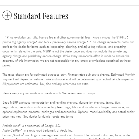
Standard Features
*Price excludes tax, title, license fee and other governmental fees. Price includes the $198.50
private tag agency charge* and $799 predelivery service charge.* *This charge represents costs and
profit to the dealer for items such as inspecting, cleaning, and adjusting vehicles, and preparing
documents related to the sale. MSRP is not the dealer price and does not include the private tag
agency charge and predelivery service charge. While every reasonable effort is made to ensure the
accuracy of this information, we are not responsible for any errors or omissions contained on these
pages.
The rates shown are for estimated purposes only. Finance rates subject to change. Estimated Monthly
Payment will depend on vehicle make and model and will be determined upon actual vehicle inspection.
All payments are estimates. Tax, title and any other fees are extra.
Please verify any information in question with Mercedes-Benz of Tampa.
Base MSRP excludes transportation and handling charges, destination charges, taxes, title,
registration, preparation and documentary fees, tags, labor and installation charges, insurance, and
optional equipment, products, packages and accessories. Options, model availability and actual dealer
price may vary. See dealer for details, costs and terms.
Android Auto® is a trademark of Google LLC.
Apple CarPlay® is a registered trademark of Apple Inc.
harman/kardon® and Logic 7 are registered marks of Harman International Industries, Incorporated