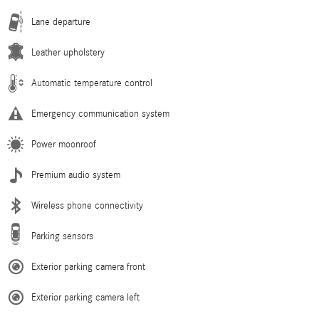
Lane departure
Leather upholstery
Automatic temperature control
Emergency communication system
Power moonroof
Premium audio system
Wireless phone connectivity
Parking sensors
Exterior parking camera front
Exterior parking camera left