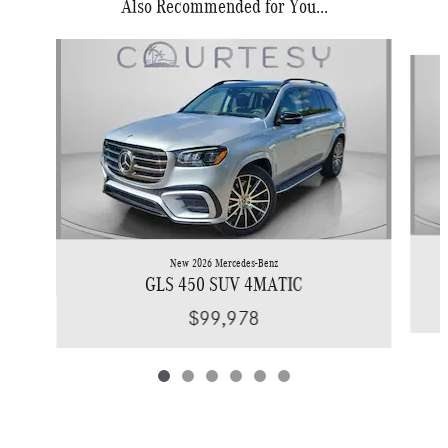
Also Recommended for You...
Slide 1 of 6
New 2026 Mercedes-Benz
GLS 450 SUV 4MATIC
$99,978