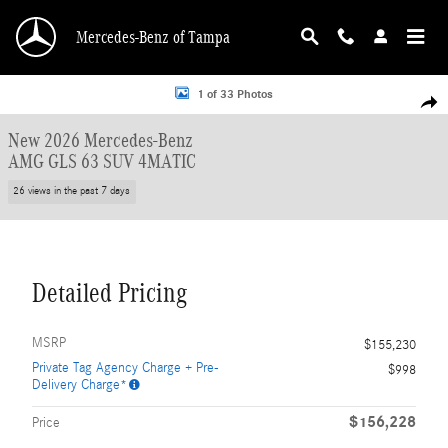
Skip to main content
Mercedes-Benz of Tampa
New 2026 Mercedes-Benz AMG GLS 63 4MATIC SUV Photo 1 of 33
1 of 33 Photos
Shar
New 2026 Mercedes-Benz
AMG GLS 63 SUV 4MATIC
26 views in the past 7 days
Detailed Pricing
MSRP
$155,230
Private Tag Agency Charge + Pre-
$998
Delivery Charge*
$156,228
Price