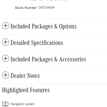
Stock Number
CMT264569
Included Packages & Options
Detailed Specifications
Included Packages & Accessories
Dealer Notes
Highlighted Features
Navigation system