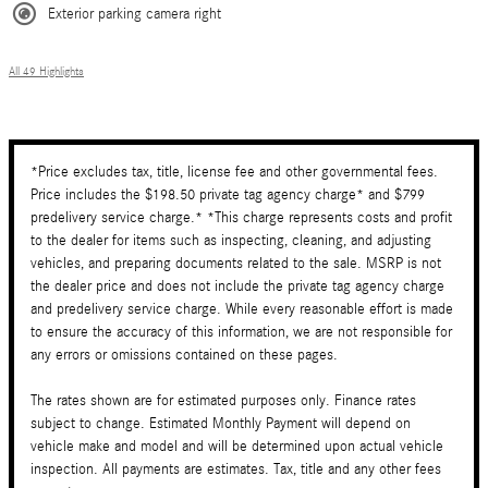
Exterior parking camera right
All 49 Highlights
*Price excludes tax, title, license fee and other governmental fees.
Price includes the $198.50 private tag agency charge* and $799
predelivery service charge.* *This charge represents costs and profit
to the dealer for items such as inspecting, cleaning, and adjusting
vehicles, and preparing documents related to the sale. MSRP is not
the dealer price and does not include the private tag agency charge
and predelivery service charge. While every reasonable effort is made
to ensure the accuracy of this information, we are not responsible for
any errors or omissions contained on these pages.
The rates shown are for estimated purposes only. Finance rates
subject to change. Estimated Monthly Payment will depend on
vehicle make and model and will be determined upon actual vehicle
inspection. All payments are estimates. Tax, title and any other fees