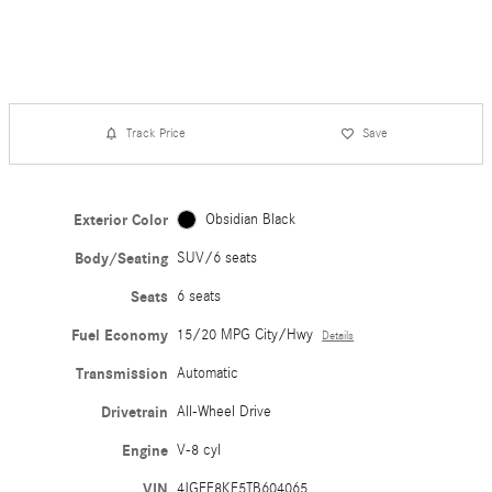
Track Price
Save
Exterior Color
Obsidian Black
Body/Seating
SUV/6 seats
Seats
6 seats
Fuel Economy
15/20 MPG City/Hwy
Details
Transmission
Automatic
Drivetrain
All-Wheel Drive
Engine
V-8 cyl
VIN
4JGFF8KE5TB604065