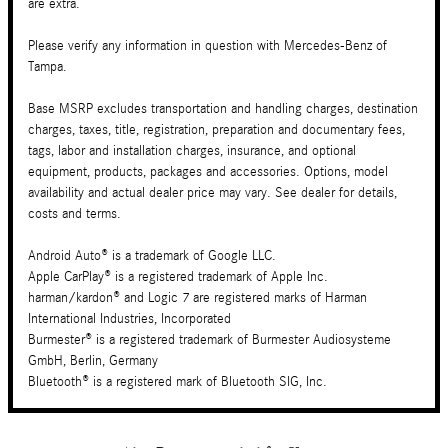
are extra.
Please verify any information in question with Mercedes-Benz of
Tampa.
Base MSRP excludes transportation and handling charges, destination
charges, taxes, title, registration, preparation and documentary fees,
tags, labor and installation charges, insurance, and optional
equipment, products, packages and accessories. Options, model
availability and actual dealer price may vary. See dealer for details,
costs and terms.
Android Auto® is a trademark of Google LLC.
Apple CarPlay® is a registered trademark of Apple Inc.
harman/kardon® and Logic 7 are registered marks of Harman
International Industries, Incorporated
Burmester® is a registered trademark of Burmester Audiosysteme
GmbH, Berlin, Germany
Bluetooth® is a registered mark of Bluetooth SIG, Inc.