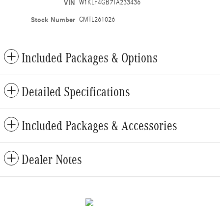
VIN
W1KLF4GB7TA233436
Stock Number
CMTL261026
Included Packages & Options
Detailed Specifications
Included Packages & Accessories
Dealer Notes