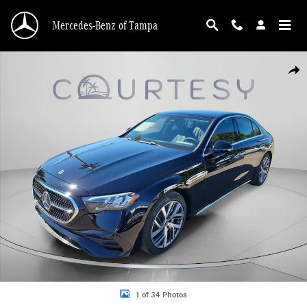
Skip to main content
Mercedes-Benz of Tampa
Used 2026 Mercedes-Benz E-Class Sedan Photo 1 of 34
Shar
1 of 34 Photos