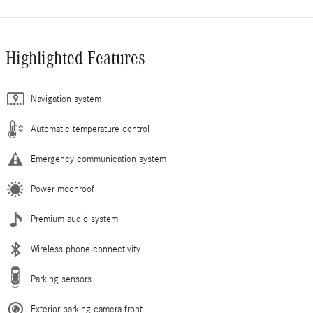
Highlighted Features
Navigation system
Automatic temperature control
Emergency communication system
Power moonroof
Premium audio system
Wireless phone connectivity
Parking sensors
Exterior parking camera front