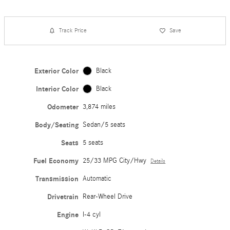
Track Price
Save
Exterior Color
Black
Interior Color
Black
Odometer
3,874 miles
Body/Seating
Sedan/5 seats
Seats
5 seats
Fuel Economy
25/33 MPG City/Hwy
Details
Transmission
Automatic
Drivetrain
Rear-Wheel Drive
Engine
I-4 cyl