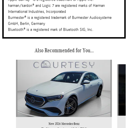
harman/kardon® and Logic 7 are registered marks of Harman
International Industries, Incorporated
Burmester® is a registered trademark of Burmester Audiosysteme
GmbH, Berlin, Germany
Bluetooth® is a registered mark of Bluetooth SIG, Inc.
Also Recommended for You...
Slide 1 of 6
New 2026 Mercedes-Benz