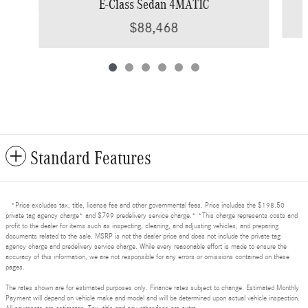
E-Class Sedan 4MATIC
$88,468
Standard Features
*Price excludes tax, title, license fee and other governmental fees. Price includes the $198.50
private tag agency charge* and $799 predelivery service charge.* *This charge represents costs and
profit to the dealer for items such as inspecting, cleaning, and adjusting vehicles, and preparing
documents related to the sale. MSRP is not the dealer price and does not include the private tag
agency charge and predelivery service charge. While every reasonable effort is made to ensure the
accuracy of this information, we are not responsible for any errors or omissions contained on these
pages.
The rates shown are for estimated purposes only. Finance rates subject to change. Estimated Monthly
Payment will depend on vehicle make and model and will be determined upon actual vehicle inspection.