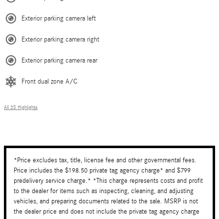
Exterior parking camera left
Exterior parking camera right
Exterior parking camera rear
Front dual zone A/C
All 35 Highlights
*Price excludes tax, title, license fee and other governmental fees.
Price includes the $198.50 private tag agency charge* and $799
predelivery service charge.* *This charge represents costs and profit
to the dealer for items such as inspecting, cleaning, and adjusting
vehicles, and preparing documents related to the sale. MSRP is not
the dealer price and does not include the private tag agency charge