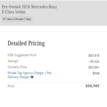
Pre-Owned 2026 Mercedes-Benz
E-Class Sedan
87 views in the past 7 days
Detailed Pricing
KBB Suggested Price
$67,615
Savings
- $9,624
Courtesy Price
$57,991
Private Tag Agency Charge + Pre-
$998
Delivery Charge*
$58,989
Price