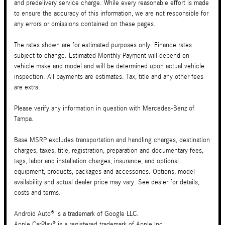
and predelivery service charge. While every reasonable effort is made
to ensure the accuracy of this information, we are not responsible for
any errors or omissions contained on these pages.
The rates shown are for estimated purposes only. Finance rates
subject to change. Estimated Monthly Payment will depend on
vehicle make and model and will be determined upon actual vehicle
inspection. All payments are estimates. Tax, title and any other fees
are extra.
Please verify any information in question with Mercedes-Benz of
Tampa.
Base MSRP excludes transportation and handling charges, destination
charges, taxes, title, registration, preparation and documentary fees,
tags, labor and installation charges, insurance, and optional
equipment, products, packages and accessories. Options, model
availability and actual dealer price may vary. See dealer for details,
costs and terms.
Android Auto® is a trademark of Google LLC.
Apple CarPlay® is a registered trademark of Apple Inc.