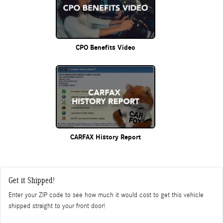
CPO Benefits Video
CARFAX History Report
Get it Shipped!
Enter your ZIP code to see how much it would cost to get this vehicle
shipped straight to your front door!