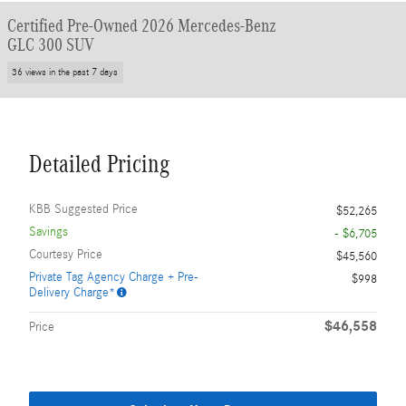
Certified Pre-Owned 2026 Mercedes-Benz
GLC 300 SUV
36 views in the past 7 days
Detailed Pricing
KBB Suggested Price
$52,265
Savings
- $6,705
Courtesy Price
$45,560
Private Tag Agency Charge + Pre-
$998
Delivery Charge*
$46,558
Price