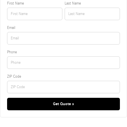
First Name
Last Name
Email
Phone
ZIP Code
Get Quote »