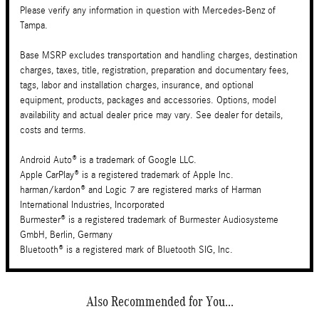
Please verify any information in question with Mercedes-Benz of
Tampa.
Base MSRP excludes transportation and handling charges, destination
charges, taxes, title, registration, preparation and documentary fees,
tags, labor and installation charges, insurance, and optional
equipment, products, packages and accessories. Options, model
availability and actual dealer price may vary. See dealer for details,
costs and terms.
Android Auto® is a trademark of Google LLC.
Apple CarPlay® is a registered trademark of Apple Inc.
harman/kardon® and Logic 7 are registered marks of Harman
International Industries, Incorporated
Burmester® is a registered trademark of Burmester Audiosysteme
GmbH, Berlin, Germany
Bluetooth® is a registered mark of Bluetooth SIG, Inc.
Also Recommended for You...