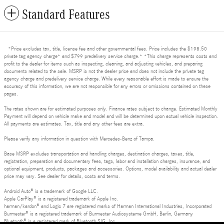
Standard Features
*Price excludes tax, title, license fee and other governmental fees. Price includes the $198.50
private tag agency charge* and $799 predelivery service charge.* *This charge represents costs and
profit to the dealer for items such as inspecting, cleaning, and adjusting vehicles, and preparing
documents related to the sale. MSRP is not the dealer price and does not include the private tag
agency charge and predelivery service charge. While every reasonable effort is made to ensure the
accuracy of this information, we are not responsible for any errors or omissions contained on these
pages.
The rates shown are for estimated purposes only. Finance rates subject to change. Estimated Monthly
Payment will depend on vehicle make and model and will be determined upon actual vehicle inspection.
All payments are estimates. Tax, title and any other fees are extra.
Please verify any information in question with Mercedes-Benz of Tampa.
Base MSRP excludes transportation and handling charges, destination charges, taxes, title,
registration, preparation and documentary fees, tags, labor and installation charges, insurance, and
optional equipment, products, packages and accessories. Options, model availability and actual dealer
price may vary. See dealer for details, costs and terms.
Android Auto® is a trademark of Google LLC.
Apple CarPlay® is a registered trademark of Apple Inc.
harman/kardon® and Logic 7 are registered marks of Harman International Industries, Incorporated
Burmester® is a registered trademark of Burmester Audiosysteme GmbH, Berlin, Germany
Bluetooth® is a registered mark of Bluetooth SIG, Inc.