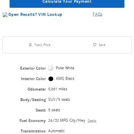
Calculate Your Payment
FAQs
Track Price
Save
Exterior Color
Polar White
Interior Color
AMG Black
Odometer
5,661 miles
Body/Seating
SUV/5 seats
Seats
5 seats
Fuel Economy
24/32 MPG City/Hwy
Details
Transmission
Automatic