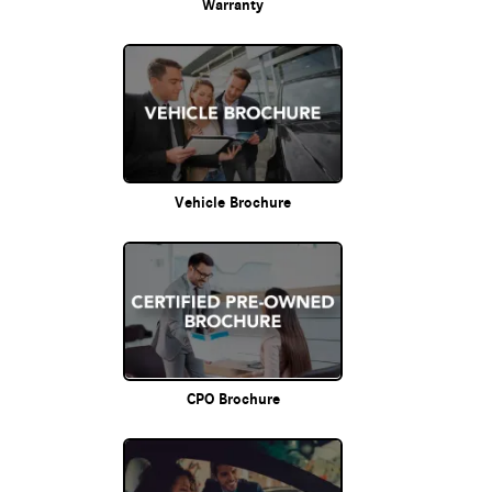
Warranty
Vehicle Brochure
CPO Brochure