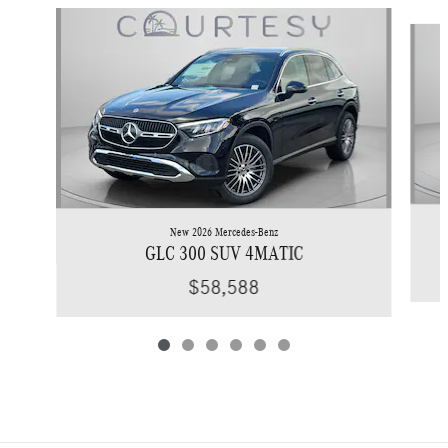
Slide 1 of 6
New 2026 Mercedes-Benz
GLC 300 SUV 4MATIC
$58,588