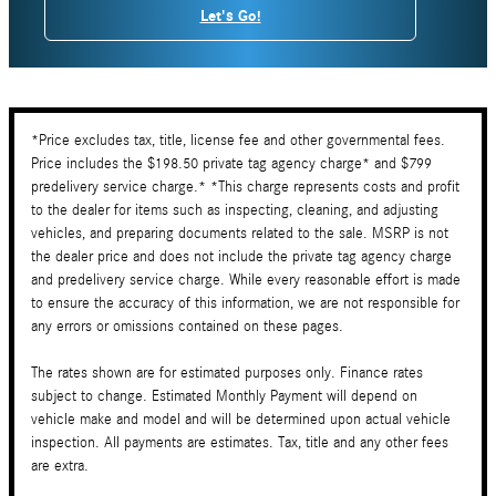
Let's Go!
*Price excludes tax, title, license fee and other governmental fees.
Price includes the $198.50 private tag agency charge* and $799
predelivery service charge.* *This charge represents costs and profit
to the dealer for items such as inspecting, cleaning, and adjusting
vehicles, and preparing documents related to the sale. MSRP is not
the dealer price and does not include the private tag agency charge
and predelivery service charge. While every reasonable effort is made
to ensure the accuracy of this information, we are not responsible for
any errors or omissions contained on these pages.
The rates shown are for estimated purposes only. Finance rates
subject to change. Estimated Monthly Payment will depend on
vehicle make and model and will be determined upon actual vehicle
inspection. All payments are estimates. Tax, title and any other fees
are extra.