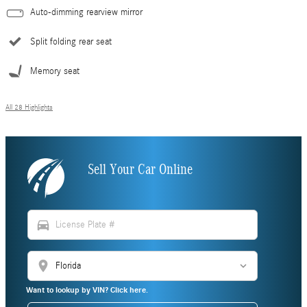
Auto-dimming rearview mirror
Split folding rear seat
Memory seat
All 28 Highlights
Sell Your Car Online
directions_car
location_on
Want to lookup by VIN? Click here.