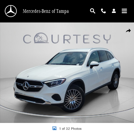
Skip to main content
Mercedes-Benz of Tampa
Certified 2026 Mercedes-Benz GLC 300 SUV Photo 1 of 32
Shar
1 of 32 Photos