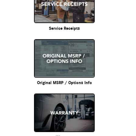
Service Receipts
Original MSRP / Options Info