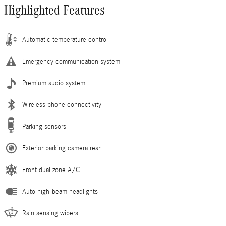
Highlighted Features
Automatic temperature control
Emergency communication system
Premium audio system
Wireless phone connectivity
Parking sensors
Exterior parking camera rear
Front dual zone A/C
Auto high-beam headlights
Rain sensing wipers