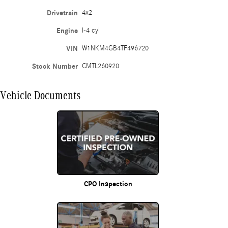
Drivetrain
4x2
Engine
I-4 cyl
VIN
W1NKM4GB4TF496720
Stock Number
CMTL260920
Vehicle Documents
CPO Inspection