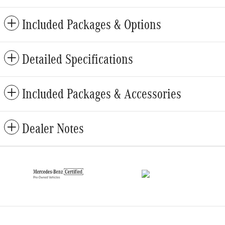
Included Packages & Options
Detailed Specifications
Included Packages & Accessories
Dealer Notes