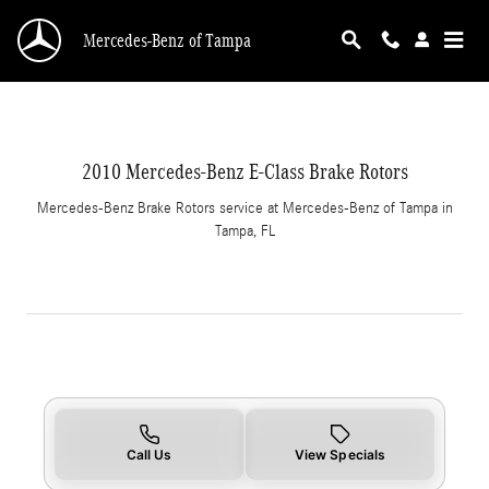
2010 Mercedes-Benz E-Class Brake Rotors in 
Skip to main content
Mercedes-Benz of Tampa
2010 Mercedes-Benz E-Class Brake Rotors
Mercedes-Benz Brake Rotors service at Mercedes-Benz of Tampa in
Tampa, FL
Call Us
View Specials