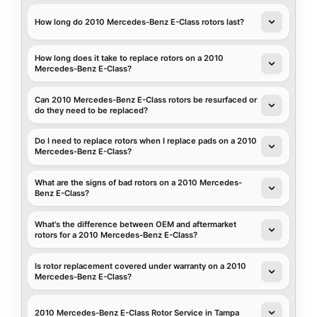
How long do 2010 Mercedes-Benz E-Class rotors last?
How long does it take to replace rotors on a 2010
Mercedes-Benz E-Class?
Can 2010 Mercedes-Benz E-Class rotors be resurfaced or
do they need to be replaced?
Do I need to replace rotors when I replace pads on a 2010
Mercedes-Benz E-Class?
What are the signs of bad rotors on a 2010 Mercedes-
Benz E-Class?
What's the difference between OEM and aftermarket
rotors for a 2010 Mercedes-Benz E-Class?
Is rotor replacement covered under warranty on a 2010
Mercedes-Benz E-Class?
2010 Mercedes-Benz E-Class Rotor Service in Tampa