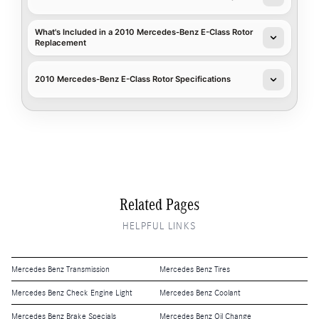
What's Included in a 2010 Mercedes-Benz E-Class Rotor
Replacement
2010 Mercedes-Benz E-Class Rotor Specifications
Related Pages
HELPFUL LINKS
Mercedes Benz Transmission
Mercedes Benz Tires
Mercedes Benz Check Engine Light
Mercedes Benz Coolant
Mercedes Benz Brake Specials
Mercedes Benz Oil Change