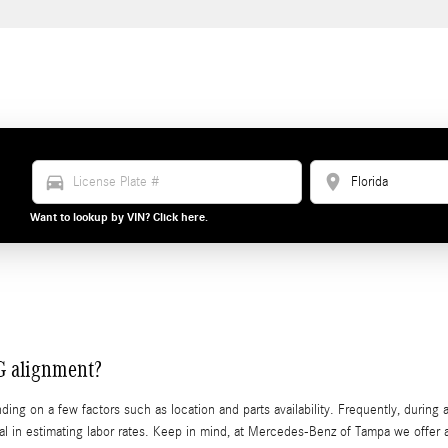
directions_car
location_on
Want to lookup by VIN? Click here.
G alignment?
 on a few factors such as location and parts availability. Frequently, during an
crucial in estimating labor rates. Keep in mind, at Mercedes-Benz of Tampa we 