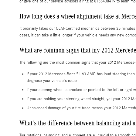
or give one of our service advisors a ring at 8135438419 to learn mo
How long does a wheel alignment take at Merc
It ordinarily takes our OEM-Certified mechanics between 25 minute
cases, it can take a little longer if your vehicle needs any new com
What are common signs that my 2012 Mercede
The following are the most common signs that your 2012 Mercedes
If your 2012 Mercedes-Benz SL 63 AMG has loud steering then it'
diagnose your vehicle's issue.
If your steering wheel is crooked or pointed to the left or rig
If you are holding your steering wheel straight, yet your 2012 M
Unbalanced damage of your tire tread means your 2012 Merced
What's the difference between balancing and 
Tire rotations, balancing, and alignment are all crucial to a smooth