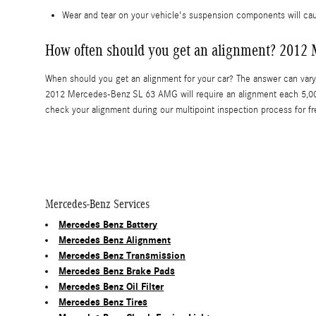
Wear and tear on your vehicle's suspension components will 
How often should you get an alignment? 2012
When should you get an alignment for your car? The answer can vary 
2012 Mercedes-Benz SL 63 AMG will require an alignment each 5,000
check your alignment during our multipoint inspection process for fr
Mercedes-Benz Services
Mercedes Benz Battery
Mercedes Benz Alignment
Mercedes Benz Transmission
Mercedes Benz Brake Pads
Mercedes Benz Oil Filter
Mercedes Benz Tires