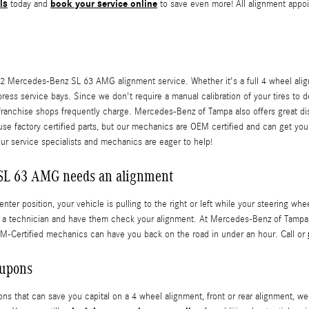
ls
book your service online
today and
to save even more! All alignment appoi
2 Mercedes-Benz SL 63 AMG alignment service. Whether it's a full 4 wheel alig
ress service bays. Since we don't require a manual calibration of your tires to 
n-franchise shops frequently charge. Mercedes-Benz of Tampa also offers great d
 use factory certified parts, but our mechanics are OEM certified and can get
Our service specialists and mechanics are eager to help!
SL 63 AMG needs an alignment
center position, your vehicle is pulling to the right or left while your steering wh
 a technician and have them check your alignment. At Mercedes-Benz of Tampa,
EM-Certified mechanics can have you back on the road in under an hour. Call or
oupons
 that can save you capital on a 4 wheel alignment, front or rear alignment, wee