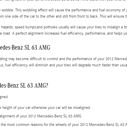
 to wobble. This wobbling effect will cause the performance and fuel economy of
m one side of the car to the other and still from front to back. This will ensure 
hazards, speed bumps,and potholes usually will cause your tires to misalign a li
he road. A perfect alignment increases fuel efficiency, performance, and helps y
cedes-Benz SL 63 AMG
andling may become difficult to control and the performance of your 2012 Merce
s, fuel efficiency will diminish and your tires will degrade much faster than usua
des-Benz SL 63 AMG?
igned.
height of your car otherwise your car will be misaligned.
he alignment of your 2012 Mercedes-Benz SL 63 AMG.
re the most common reasons for the wheels of your 2012 Mercedes-Benz SL 63 