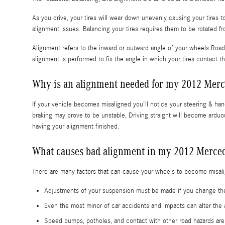
As you drive, your tires will wear down unevenly causing your tires
alignment issues. Balancing your tires requires them to be rotated fro
Alignment refers to the inward or outward angle of your wheels.Road 
alignment is performed to fix the angle in which your tires contact t
Why is an alignment needed for my 2012 Mer
If your vehicle becomes misaligned you'll notice your steering & h
braking may prove to be unstable, Driving straight will become arduou
having your alignment finished.
What causes bad alignment in my 2012 Merce
There are many factors that can cause your wheels to become misal
Adjustments of your suspension must be made if you change the 
Even the most minor of car accidents and impacts can alter t
Speed bumps, potholes, and contact with other road hazards a