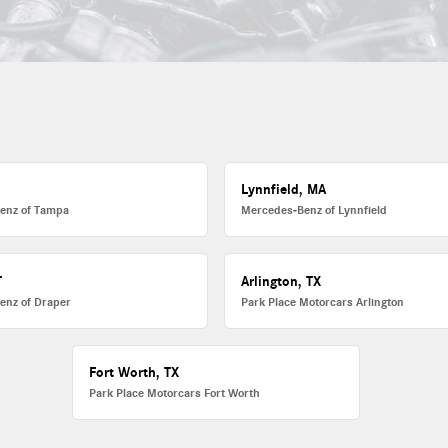
L
Lynnfield, MA
enz of Tampa
Mercedes-Benz of Lynnfield
T
Arlington, TX
enz of Draper
Park Place Motorcars Arlington
Fort Worth, TX
Park Place Motorcars Fort Worth