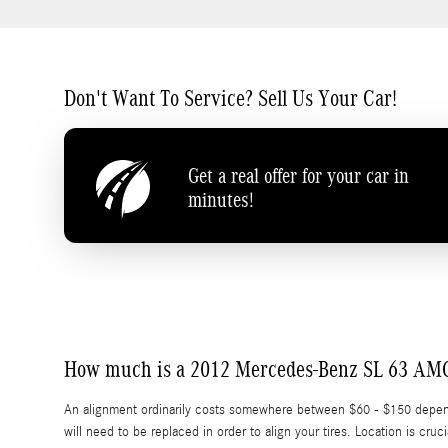
Don't Want To Service? Sell Us Your Car!
Get a real offer for your car in
minutes!
How much is a 2012 Mercedes-Benz SL 63 AM
An alignment ordinarily costs somewhere between $60 - $150 depending
will need to be replaced in order to align your tires. Location is 