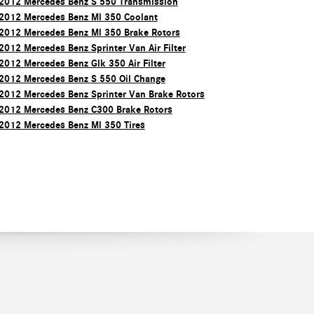
2012 Mercedes Benz S 550 Transmission
2012 Mercedes Benz Ml 350 Coolant
2012 Mercedes Benz Ml 350 Brake Rotors
2012 Mercedes Benz Sprinter Van Air Filter
2012 Mercedes Benz Glk 350 Air Filter
2012 Mercedes Benz S 550 Oil Change
2012 Mercedes Benz Sprinter Van Brake Rotors
2012 Mercedes Benz C300 Brake Rotors
2012 Mercedes Benz Ml 350 Tires