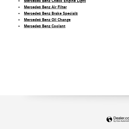
Mercedes Benz Check Engine Light
Mercedes Benz Air Filter
Mercedes Benz Brake Specials
Mercedes Benz Oil Change
Mercedes Benz Coolant