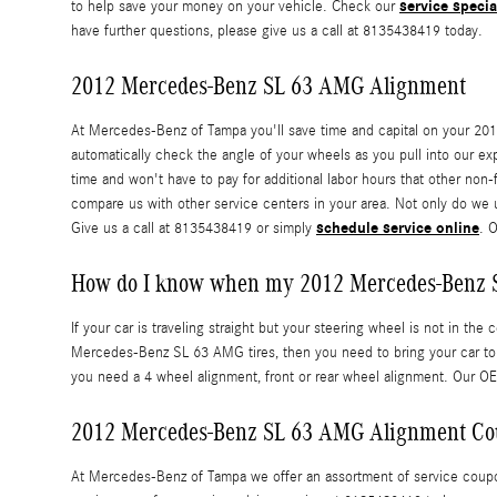
service specia
to help save your money on your vehicle. Check our
have further questions, please give us a call at 8135438419 today.
2012 Mercedes-Benz SL 63 AMG Alignment
At Mercedes-Benz of Tampa you'll save time and capital on your 201
automatically check the angle of your wheels as you pull into our exp
time and won't have to pay for additional labor hours that other no
compare us with other service centers in your area. Not only do we
schedule service online
Give us a call at 8135438419 or simply
. 
How do I know when my 2012 Mercedes-Benz 
If your car is traveling straight but your steering wheel is not in the 
Mercedes-Benz SL 63 AMG tires, then you need to bring your car to
you need a 4 wheel alignment, front or rear wheel alignment. Our O
2012 Mercedes-Benz SL 63 AMG Alignment C
At Mercedes-Benz of Tampa we offer an assortment of service coupons