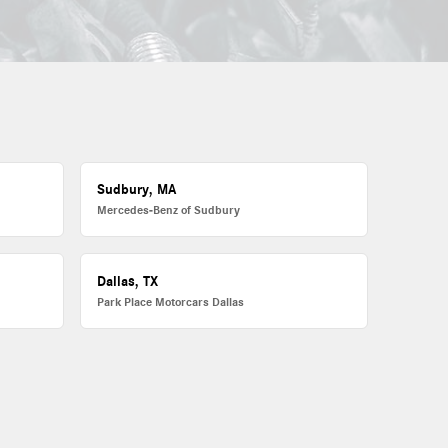
Sudbury, MA
Mercedes-Benz of Sudbury
Dallas, TX
Park Place Motorcars Dallas