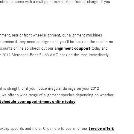
ntments come with a multipoint examination free of charge. If you
nment, rear or front wheel alignment, our alignment machines
determine if they need an alignment, you'll be back on the road in no
alignment coupons
iscounts online so check out our
today and
 your 2012 Mercedes-Benz SL 63 AMG back on the road immediately.
eel is straight, or if you notice irregular damage on your 2012
 we offer a wide range of alignment specials depending on whether
schedule your appointment online today
!
service offers
kday specials and more. Click here to see all of our