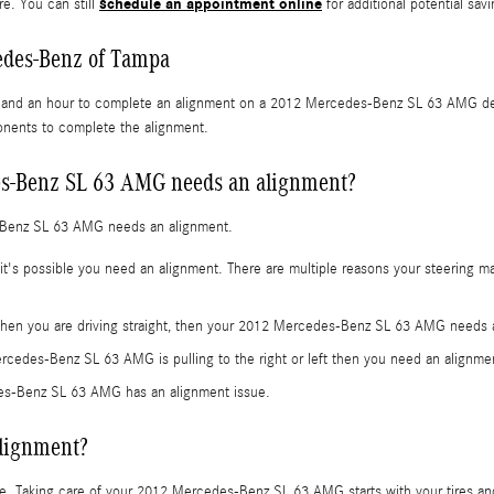
schedule an appointment online
re. You can still
for additional potential savi
edes-Benz of Tampa
s and an hour to complete an alignment on a 2012 Mercedes-Benz SL 63 AMG depe
ponents to complete the alignment.
s-Benz SL 63 AMG needs an alignment?
-Benz SL 63 AMG needs an alignment.
s possible you need an alignment. There are multiple reasons your steering may
ht when you are driving straight, then your 2012 Mercedes-Benz SL 63 AMG needs 
ercedes-Benz SL 63 AMG is pulling to the right or left then you need an alignme
es-Benz SL 63 AMG has an alignment issue.
alignment?
 ride. Taking care of your 2012 Mercedes-Benz SL 63 AMG starts with your tires a