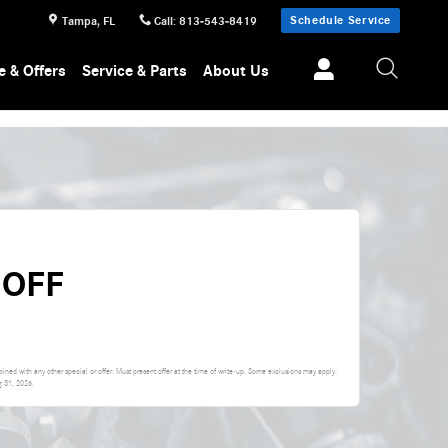
Schedule Service
Tampa
,
FL
Call
:
813-543-8419
e & Offers
Service & Parts
About Us
 OFF
ed with any other special or offer. Must present offer at the time of write-up. Some exclusions may apply.
g 31, 2026
.