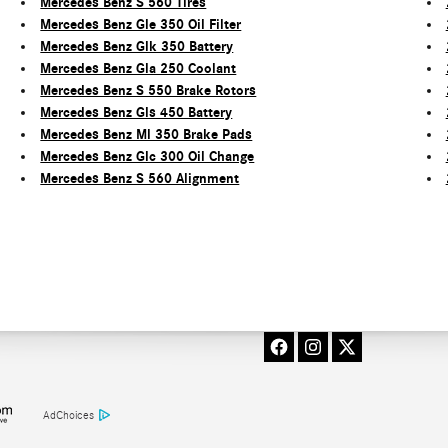
Mercedes Benz S 560 Tires
Mercedes Benz Gle 350 Oil Filter
Mercedes Benz Glk 350 Battery
Mercedes Benz Gla 250 Coolant
Mercedes Benz S 550 Brake Rotors
Mercedes Benz Gls 450 Battery
Mercedes Benz Ml 350 Brake Pads
Mercedes Benz Glc 300 Oil Change
Mercedes Benz S 560 Alignment
AdChoices