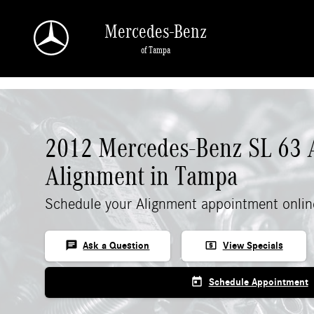
Skip to main content
Mercedes-Benz
of Tampa
2012 Mercedes-Benz SL 63
Alignment in Tampa
Schedule your Alignment appointment onlin
chat
local_atm
Ask a Question
View Specials
today
Schedule Appointment