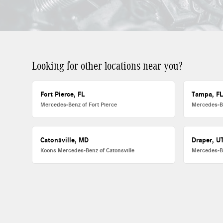
Looking for other locations near you?
Fort Pierce, FL
Tampa, F
Mercedes-Benz of Fort Pierce
Mercedes-B
Catonsville, MD
Draper, U
Koons Mercedes-Benz of Catonsville
Mercedes-B