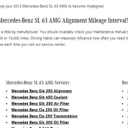
cause your 2012 Mercedes-Benz SL 63 AMG to become misaligned.
 Mercedes-Benz SL 63 AMG Alignment Mileage Interval
a little by manufacturer. You should invariably check your maintenance manual to
 or 10,000 miles. Driving habits can massively influence how often you need t
ee each time you visit our service center.
Mercedes-Benz SL 63 AMG Services
Rec
Mercedes Benz Gle 350 Alignment
Mercedes Benz Gls 450 Coolant
Mercedes Benz Glk 350 Air Filter
Mercedes Benz Cla 250 Oil Filter
Mercedes Benz Cla 250 Transmission
Mercedes Benz Glc 300 Oil Filter