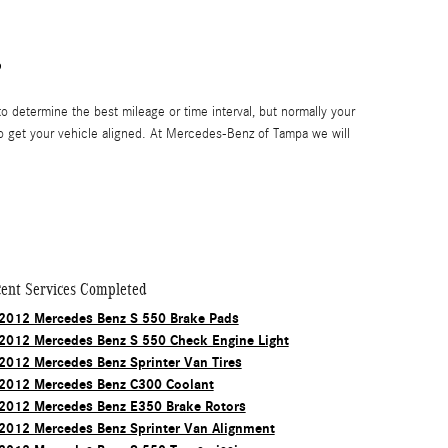
?
 determine the best mileage or time interval, but normally your
o get your vehicle aligned. At Mercedes-Benz of Tampa we will
ent Services Completed
2012 Mercedes Benz S 550 Brake Pads
2012 Mercedes Benz S 550 Check Engine Light
2012 Mercedes Benz Sprinter Van Tires
2012 Mercedes Benz C300 Coolant
2012 Mercedes Benz E350 Brake Rotors
2012 Mercedes Benz Sprinter Van Alignment