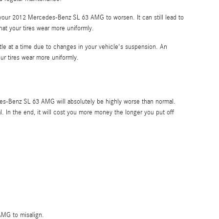
 your 2012 Mercedes-Benz SL 63 AMG to worsen. It can still lead to
that your tires wear more uniformly.
ttle at a time due to changes in your vehicle's suspension. An
our tires wear more uniformly.
des-Benz SL 63 AMG will absolutely be highly worse than normal.
l. In the end, it will cost you more money the longer you put off
AMG to misalign.