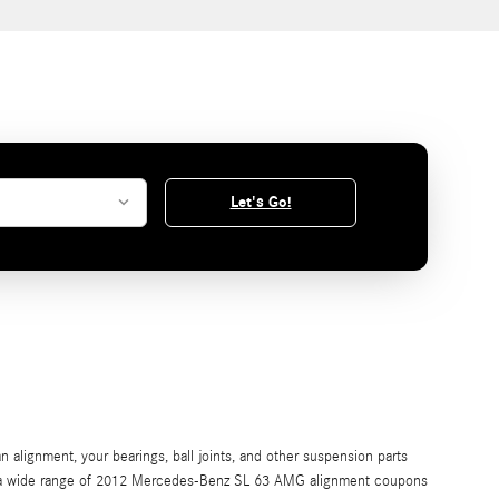
Let's Go!
 alignment, your bearings, ball joints, and other suspension parts
offer a wide range of 2012 Mercedes-Benz SL 63 AMG alignment coupons