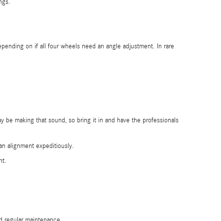
ngs.
nding on if all four wheels need an angle adjustment. In rare
 be making that sound, so bring it in and have the professionals
an alignment expeditiously.
nt.
nd regular maintenance.