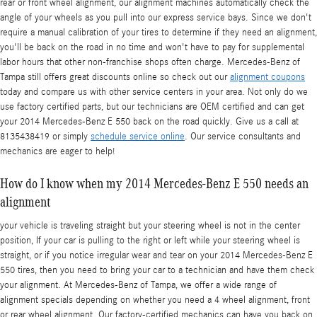
rear or front wheel alignment, our alignment machines automatically check the
angle of your wheels as you pull into our express service bays. Since we don't
require a manual calibration of your tires to determine if they need an alignment,
you'll be back on the road in no time and won't have to pay for supplemental
labor hours that other non-franchise shops often charge. Mercedes-Benz of
Tampa still offers great discounts online so check out our
alignment coupons
today and compare us with other service centers in your area. Not only do we
use factory certified parts, but our technicians are OEM certified and can get
your 2014 Mercedes-Benz E 550 back on the road quickly. Give us a call at
8135438419 or simply
schedule service online
. Our service consultants and
mechanics are eager to help!
How do I know when my 2014 Mercedes-Benz E 550 needs an
alignment
your vehicle is traveling straight but your steering wheel is not in the center
position, If your car is pulling to the right or left while your steering wheel is
straight, or if you notice irregular wear and tear on your 2014 Mercedes-Benz E
550 tires, then you need to bring your car to a technician and have them check
your alignment. At Mercedes-Benz of Tampa, we offer a wide range of
alignment specials depending on whether you need a 4 wheel alignment, front
or rear wheel alignment. Our factory-certified mechanics can have you back on