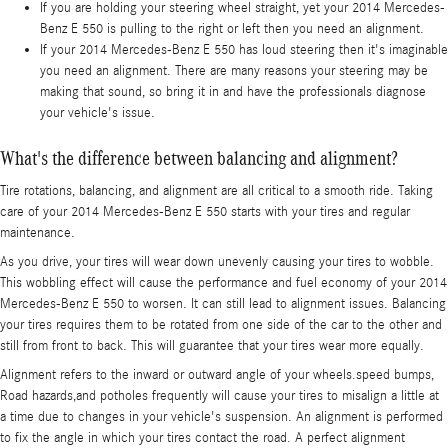
If you are holding your steering wheel straight, yet your 2014 Mercedes-
Benz E 550 is pulling to the right or left then you need an alignment.
If your 2014 Mercedes-Benz E 550 has loud steering then it's imaginable
you need an alignment. There are many reasons your steering may be
making that sound, so bring it in and have the professionals diagnose
your vehicle's issue.
What's the difference between balancing and alignment?
Tire rotations, balancing, and alignment are all critical to a smooth ride. Taking
care of your 2014 Mercedes-Benz E 550 starts with your tires and regular
maintenance.
As you drive, your tires will wear down unevenly causing your tires to wobble.
This wobbling effect will cause the performance and fuel economy of your 2014
Mercedes-Benz E 550 to worsen. It can still lead to alignment issues. Balancing
your tires requires them to be rotated from one side of the car to the other and
still from front to back. This will guarantee that your tires wear more equally.
Alignment refers to the inward or outward angle of your wheels.speed bumps,
Road hazards,and potholes frequently will cause your tires to misalign a little at
a time due to changes in your vehicle's suspension. An alignment is performed
to fix the angle in which your tires contact the road. A perfect alignment