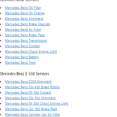
Mercedes Benz Oil Filter
Mercedes Benz Oil Change
Mercedes Benz Alignment
Mercedes Benz Brake Specials
Mercedes Benz Air Filter
Mercedes Benz Brake Pads
Mercedes Benz Transmission
Mercedes Benz Coolant
Mercedes Benz Check Engine Light
Mercedes Benz Battery
Mercedes Benz Tires
Mercedes-Benz E 550 Services
Mercedes Benz E350 Alignment
Mercedes Benz Gls 450 Brake Rotors
Mercedes Benz Ml 350 Coolant
Mercedes Benz Glk 350 Alignment
Mercedes Benz Ml 350 Check Engine Light
Mercedes Benz Glc 300 Brake Pads
Mercedes Benz Sprinter Van Air Filter