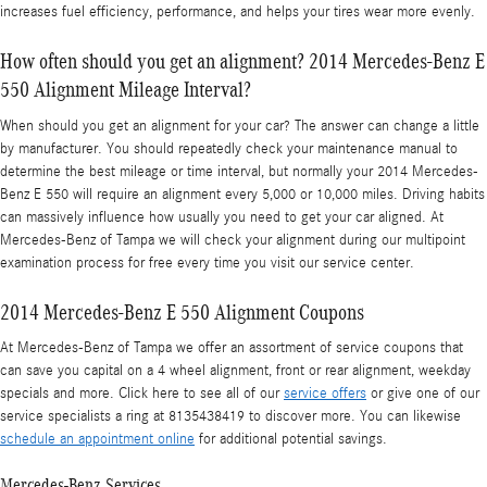
increases fuel efficiency, performance, and helps your tires wear more evenly.
How often should you get an alignment? 2014 Mercedes-Benz E
550 Alignment Mileage Interval?
When should you get an alignment for your car? The answer can change a little
by manufacturer. You should repeatedly check your maintenance manual to
determine the best mileage or time interval, but normally your 2014 Mercedes-
Benz E 550 will require an alignment every 5,000 or 10,000 miles. Driving habits
can massively influence how usually you need to get your car aligned. At
Mercedes-Benz of Tampa we will check your alignment during our multipoint
examination process for free every time you visit our service center.
2014 Mercedes-Benz E 550 Alignment Coupons
At Mercedes-Benz of Tampa we offer an assortment of service coupons that
can save you capital on a 4 wheel alignment, front or rear alignment, weekday
specials and more. Click here to see all of our
service offers
or give one of our
service specialists a ring at 8135438419 to discover more. You can likewise
schedule an appointment online
for additional potential savings.
Mercedes-Benz Services