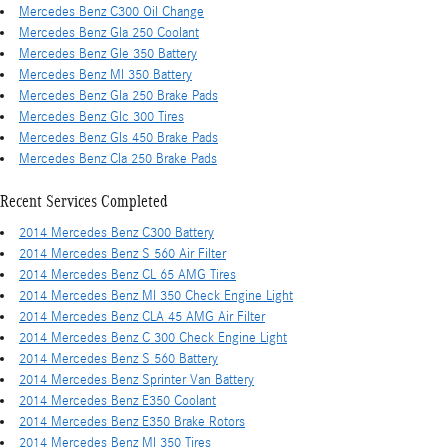
Mercedes Benz C300 Oil Change
Mercedes Benz Gla 250 Coolant
Mercedes Benz Gle 350 Battery
Mercedes Benz Ml 350 Battery
Mercedes Benz Gla 250 Brake Pads
Mercedes Benz Glc 300 Tires
Mercedes Benz Gls 450 Brake Pads
Mercedes Benz Cla 250 Brake Pads
Recent Services Completed
2014 Mercedes Benz C300 Battery
2014 Mercedes Benz S 560 Air Filter
2014 Mercedes Benz CL 65 AMG Tires
2014 Mercedes Benz Ml 350 Check Engine Light
2014 Mercedes Benz CLA 45 AMG Air Filter
2014 Mercedes Benz C 300 Check Engine Light
2014 Mercedes Benz S 560 Battery
2014 Mercedes Benz Sprinter Van Battery
2014 Mercedes Benz E350 Coolant
2014 Mercedes Benz E350 Brake Rotors
2014 Mercedes Benz Ml 350 Tires