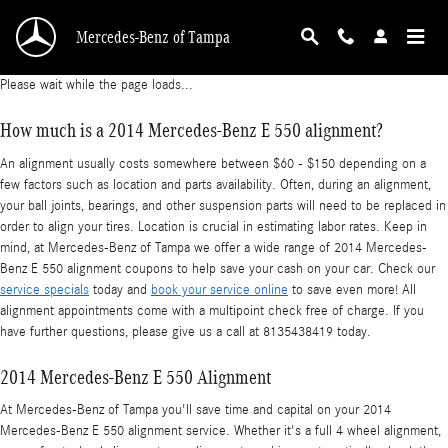
2014 Mercedes-Benz E 550 Alignment
Skip to main content
Mercedes-Benz of Tampa
Please wait while the page loads...
How much is a 2014 Mercedes-Benz E 550 alignment?
An alignment usually costs somewhere between $60 - $150 depending on a
few factors such as location and parts availability. Often, during an alignment,
your ball joints, bearings, and other suspension parts will need to be replaced in
order to align your tires. Location is crucial in estimating labor rates. Keep in
mind, at Mercedes-Benz of Tampa we offer a wide range of 2014 Mercedes-
Benz E 550 alignment coupons to help save your cash on your car. Check our
service specials
today and
book your service online
to save even more! All
alignment appointments come with a multipoint check free of charge. If you
have further questions, please give us a call at 8135438419 today.
2014 Mercedes-Benz E 550 Alignment
At Mercedes-Benz of Tampa you'll save time and capital on your 2014
Mercedes-Benz E 550 alignment service. Whether it's a full 4 wheel alignment,