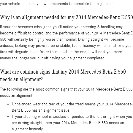
your vehicle needs any new components to complete the alignment.
Why is an alignment needed for my 2014 Mercedes-Benz E 550
If your car becomes misaligned you'll notice your steering & handling may
become difficult to control and the performance of your 2014 Mercedes-Benz E
550 will certainly be highly worse than normal. Driving straight will become
arduous, braking may prove to be unstable, fuel efficiency will diminish and your
tires will degrade much faster than usual. In the end, it will cost you more
money the longer you put off having your alignment completed.
What are common signs that my 2014 Mercedes-Benz E 550
needs an alignment?
The following are the most common signs that your 2014 Mercedes-Benz E 550
needs an alignment.
Unbalanced wear and tear of your tire tread means your 2014 Mercedes-
Benz E 550 has an alignment issue.
If your steering wheel is crooked or pointed to the left or right when you
are driving straight, then your 2014 Mercedes-Benz E 550 needs an
alignment instantly.