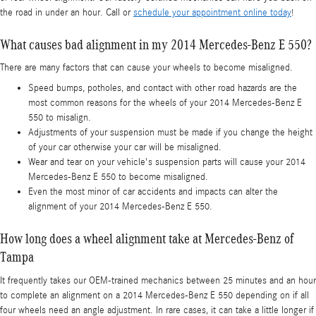
the road in under an hour. Call or
schedule your appointment online today
!
What causes bad alignment in my 2014 Mercedes-Benz E 550?
There are many factors that can cause your wheels to become misaligned.
Speed bumps, potholes, and contact with other road hazards are the
most common reasons for the wheels of your 2014 Mercedes-Benz E
550 to misalign.
Adjustments of your suspension must be made if you change the height
of your car otherwise your car will be misaligned.
Wear and tear on your vehicle's suspension parts will cause your 2014
Mercedes-Benz E 550 to become misaligned.
Even the most minor of car accidents and impacts can alter the
alignment of your 2014 Mercedes-Benz E 550.
How long does a wheel alignment take at Mercedes-Benz of
Tampa
It frequently takes our OEM-trained mechanics between 25 minutes and an hour
to complete an alignment on a 2014 Mercedes-Benz E 550 depending on if all
four wheels need an angle adjustment. In rare cases, it can take a little longer if