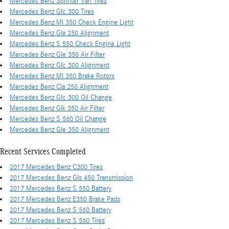
Mercedes Benz Sprinter Van Tires
Mercedes Benz Glc 300 Tires
Mercedes Benz Ml 350 Check Engine Light
Mercedes Benz Gla 250 Alignment
Mercedes Benz S 550 Check Engine Light
Mercedes Benz Gle 350 Air Filter
Mercedes Benz Glc 300 Alignment
Mercedes Benz Ml 350 Brake Rotors
Mercedes Benz Cla 250 Alignment
Mercedes Benz Glc 300 Oil Change
Mercedes Benz Glk 350 Air Filter
Mercedes Benz S 560 Oil Change
Mercedes Benz Gle 350 Alignment
Recent Services Completed
2017 Mercedes Benz C300 Tires
2017 Mercedes Benz Gls 450 Transmission
2017 Mercedes Benz S 550 Battery
2017 Mercedes Benz E350 Brake Pads
2017 Mercedes Benz S 560 Battery
2017 Mercedes Benz S 560 Tires