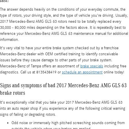
The answer depends heavily on the conditions of your everyday commute, the
type of rotors, your driving style, and the type of vehicle you're driving. Usually,
2017 Mercedes-Benz AMG GLS 63 rotors need to be totally replaced every
30,000 - 80,000 miles depending on the factors above. It is repeatedly best to
reference your Mercedes-Benz AMG GLS 63 maintenance manual for additional
information.
It's very vital to have your entire brake system checked out by a franchise
Mercedes-Benz dealer with OEM certified training to identify conceivable
issues before they cause damage to other parts of your brake system.
Mercedes-Benz of Tampa offers an assortment of
brake specials
including free
diagnostics. Call us at 8135438419 or
schedule an appointment
online today!
Signs and symptoms of bad 2017 Mercedes-Benz AMG GLS 63
brake rotors
It's exceptionally vital that you take your 2017 Mercedes-Benz AMG GLS 63
into an auto repair shop if you experience any of the following critical warning
signs of failing or degrading rotors.
Odd noise or immensely high pitched screeching sounds coming from
outside the vehicle when your brakes are applied.