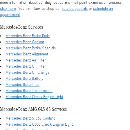
more information about our diagnostics and multipoint examination process,
click here
. You can likewise shop our
service specials
or
schedule an
appointment
.
Mercedes-Benz Services
Mercedes Benz Brake Pads
Mercedes Benz Coolant
Mercedes Benz Brake Specials
Mercedes Benz Alignment
Mercedes Benz Air Filter
Mercedes Benz Oil Filter
Mercedes Benz Oil Change
Mercedes Benz Battery
Mercedes Benz Tires
Mercedes Benz Transmission
Mercedes Benz Check Engine Light
Mercedes-Benz AMG GLS 63 Services
Mercedes Benz S 560 Coolant
Mercedes Benz C300 Check Engine Light