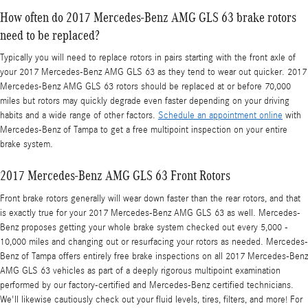
How often do 2017 Mercedes-Benz AMG GLS 63 brake rotors
need to be replaced?
Typically you will need to replace rotors in pairs starting with the front axle of
your 2017 Mercedes-Benz AMG GLS 63 as they tend to wear out quicker. 2017
Mercedes-Benz AMG GLS 63 rotors should be replaced at or before 70,000
miles but rotors may quickly degrade even faster depending on your driving
habits and a wide range of other factors.
Schedule an appointment online
with
Mercedes-Benz of Tampa to get a free multipoint inspection on your entire
brake system.
2017 Mercedes-Benz AMG GLS 63 Front Rotors
Front brake rotors generally will wear down faster than the rear rotors, and that
is exactly true for your 2017 Mercedes-Benz AMG GLS 63 as well. Mercedes-
Benz proposes getting your whole brake system checked out every 5,000 -
10,000 miles and changing out or resurfacing your rotors as needed. Mercedes-
Benz of Tampa offers entirely free brake inspections on all 2017 Mercedes-Benz
AMG GLS 63 vehicles as part of a deeply rigorous multipoint examination
performed by our factory-certified and Mercedes-Benz certified technicians.
We'll likewise cautiously check out your fluid levels, tires, filters, and more! For