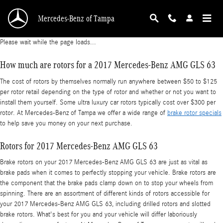
2017 Mercedes-Benz AMG GLS 63 Brake Rotor
Skip to main content
Mercedes-Benz of Tampa
Please wait while the page loads...
How much are rotors for a 2017 Mercedes-Benz AMG GLS 63
The cost of rotors by themselves normally run anywhere between $50 to $125
per rotor retail depending on the type of rotor and whether or not you want to
install them yourself. Some ultra luxury car rotors typically cost over $300 per
rotor. At Mercedes-Benz of Tampa we offer a wide range of
brake rotor specials
to help save you money on your next purchase.
Rotors for 2017 Mercedes-Benz AMG GLS 63
Brake rotors on your 2017 Mercedes-Benz AMG GLS 63 are just as vital as
brake pads when it comes to perfectly stopping your vehicle. Brake rotors are
the component that the brake pads clamp down on to stop your wheels from
spinning. There are an assortment of different kinds of rotors accessible for
your 2017 Mercedes-Benz AMG GLS 63, including drilled rotors and slotted
brake rotors. What's best for you and your vehicle will differ laboriously