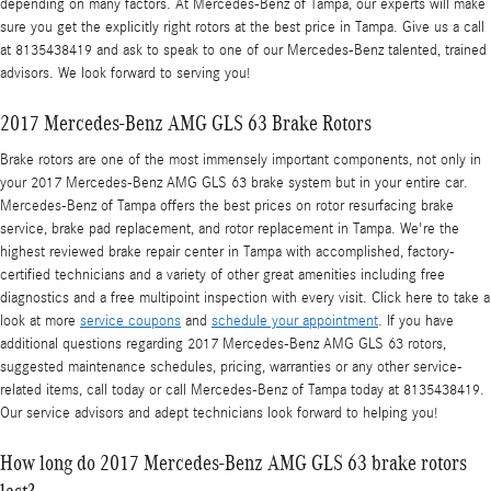
depending on many factors. At Mercedes-Benz of Tampa, our experts will make
sure you get the explicitly right rotors at the best price in Tampa. Give us a call
at 8135438419 and ask to speak to one of our Mercedes-Benz talented, trained
advisors. We look forward to serving you!
2017 Mercedes-Benz AMG GLS 63 Brake Rotors
Brake rotors are one of the most immensely important components, not only in
your 2017 Mercedes-Benz AMG GLS 63 brake system but in your entire car.
Mercedes-Benz of Tampa offers the best prices on rotor resurfacing brake
service, brake pad replacement, and rotor replacement in Tampa. We're the
highest reviewed brake repair center in Tampa with accomplished, factory-
certified technicians and a variety of other great amenities including free
diagnostics and a free multipoint inspection with every visit. Click here to take a
look at more
service coupons
and
schedule your appointment
. If you have
additional questions regarding 2017 Mercedes-Benz AMG GLS 63 rotors,
suggested maintenance schedules, pricing, warranties or any other service-
related items, call today or call Mercedes-Benz of Tampa today at 8135438419.
Our service advisors and adept technicians look forward to helping you!
How long do 2017 Mercedes-Benz AMG GLS 63 brake rotors
last?