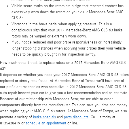
Visible score marks on the rotors are a sign that repeated contact has
excessively worn down the rotors on your 2017 Mercedes-Benz AMG
GLS 63.
Vibrations in the brake pedal when applying pressure. This is a
conspicuous sign that your 2017 Mercedes-Benz AMG GLS 63 brake
rotors may be warped or extremely worn down.
If you notice reduced and poor brake responsiveness or increasingly
longer stopping distances when applying your brakes then your vehicle
needs to be quickly brought in for inspection swiftly.
How much does it cost to replace rotors on a 2017 Mercedes-Benz AMG GLS
63?
It depends on whether you need your 2017 Mercedes-Benz AMG GLS 63 rotors
replaced or simply resurfaced. At Mercedes-Benz of Tampa we'll have one of
our proficient mechanics who specialize in 2017 Mercedes-Benz AMG GLS 63
auto repair inspect your car to give you a fast recommendation and an estimate.
Because of our relationship with Mercedes-Benz, we are able to order
components directly from the manufacturer. This can save you time and money
when replacing your AMG GLS 63 rotors. At Mercedes-Benz of Tampa, we also
promote a variety of
brake specials
and
parts discounts
. Call us today at
8135438419 or
schedule an appointment
online.