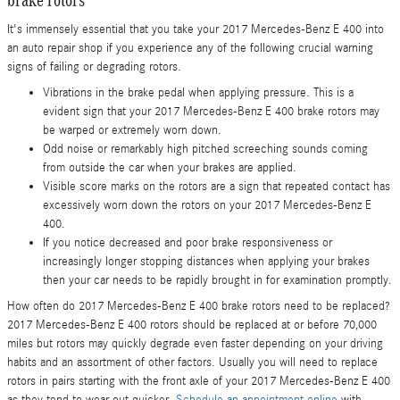
It's immensely essential that you take your 2017 Mercedes-Benz E 400 into
an auto repair shop if you experience any of the following crucial warning
signs of failing or degrading rotors.
Vibrations in the brake pedal when applying pressure. This is a
evident sign that your 2017 Mercedes-Benz E 400 brake rotors may
be warped or extremely worn down.
Odd noise or remarkably high pitched screeching sounds coming
from outside the car when your brakes are applied.
Visible score marks on the rotors are a sign that repeated contact has
excessively worn down the rotors on your 2017 Mercedes-Benz E
400.
If you notice decreased and poor brake responsiveness or
increasingly longer stopping distances when applying your brakes
then your car needs to be rapidly brought in for examination promptly.
How often do 2017 Mercedes-Benz E 400 brake rotors need to be replaced?
2017 Mercedes-Benz E 400 rotors should be replaced at or before 70,000
miles but rotors may quickly degrade even faster depending on your driving
habits and an assortment of other factors. Usually you will need to replace
rotors in pairs starting with the front axle of your 2017 Mercedes-Benz E 400