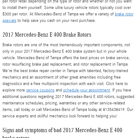
per rotor retail depending on the type of rotor and whether or not you want
to install them yourself. Some ultra luxury vehicle rotors typically cost over
$300 per rotor. At Mercedes-Benz of Tampa we offer a variety of
brake rotor
specials
to help save you cash on your next purchase.
2017 Mercedes-Benz E 400 Brake Rotors
Brake rotors are one of the most tremendously important components, not
only in your 2017 Mercedes-Benz E 400 brake system but in your whole
vehicle. Mercedes-Benz of Tampa offers the best prices on brake service,
rotor resurfacing brake pad replacement, and rotor replacement in Tampa.
We're the best brake repair center in Tampa with talented, factory-trained
mechanics and an assortment of other great amenities including free
diagnostics and a free multipoint inspection with each visit. Click here to
explore more
service coupons
and
schedule your appointment
. If you have
additional questions regarding 2017 Mercedes-Benz E 400 rotors, suggested
maintenance schedules, pricing, warranties or any other service-related
items, call today or call Mercedes-Benz of Tampa today at 8135438419. Our
service experts and skillful mechanics look forward to helping you!
Signs and symptoms of bad 2017 Mercedes-Benz E 400
brake rotors