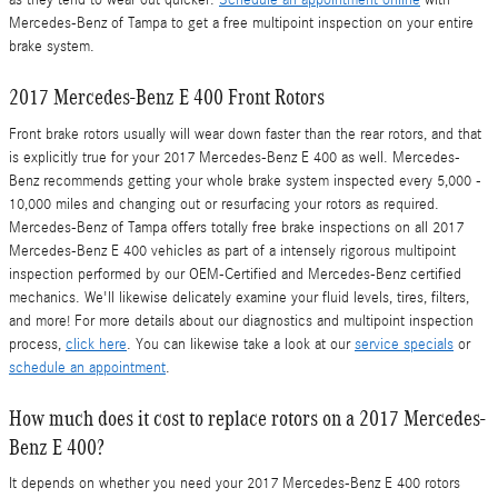
as they tend to wear out quicker.
Schedule an appointment online
with
Mercedes-Benz of Tampa to get a free multipoint inspection on your entire
brake system.
2017 Mercedes-Benz E 400 Front Rotors
Front brake rotors usually will wear down faster than the rear rotors, and that
is explicitly true for your 2017 Mercedes-Benz E 400 as well. Mercedes-
Benz recommends getting your whole brake system inspected every 5,000 -
10,000 miles and changing out or resurfacing your rotors as required.
Mercedes-Benz of Tampa offers totally free brake inspections on all 2017
Mercedes-Benz E 400 vehicles as part of a intensely rigorous multipoint
inspection performed by our OEM-Certified and Mercedes-Benz certified
mechanics. We'll likewise delicately examine your fluid levels, tires, filters,
and more! For more details about our diagnostics and multipoint inspection
process,
click here
. You can likewise take a look at our
service specials
or
schedule an appointment
.
How much does it cost to replace rotors on a 2017 Mercedes-
Benz E 400?
It depends on whether you need your 2017 Mercedes-Benz E 400 rotors