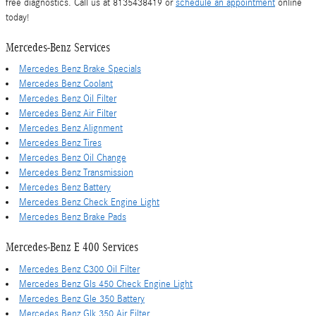
free diagnostics. Call us at 8135438419 or
schedule an appointment
online
today!
Mercedes-Benz Services
Mercedes Benz Brake Specials
Mercedes Benz Coolant
Mercedes Benz Oil Filter
Mercedes Benz Air Filter
Mercedes Benz Alignment
Mercedes Benz Tires
Mercedes Benz Oil Change
Mercedes Benz Transmission
Mercedes Benz Battery
Mercedes Benz Check Engine Light
Mercedes Benz Brake Pads
Mercedes-Benz E 400 Services
Mercedes Benz C300 Oil Filter
Mercedes Benz Gls 450 Check Engine Light
Mercedes Benz Gle 350 Battery
Mercedes Benz Glk 350 Air Filter