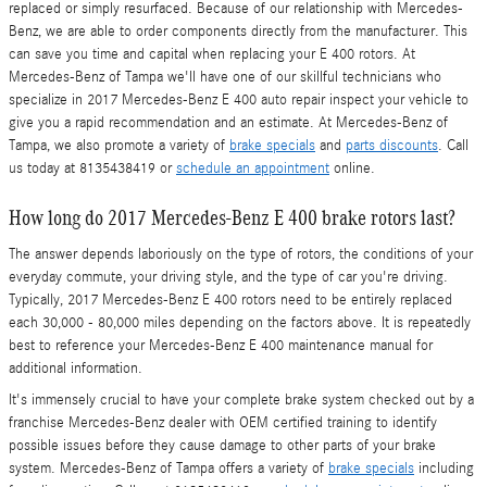
replaced or simply resurfaced. Because of our relationship with Mercedes-
Benz, we are able to order components directly from the manufacturer. This
can save you time and capital when replacing your E 400 rotors. At
Mercedes-Benz of Tampa we'll have one of our skillful technicians who
specialize in 2017 Mercedes-Benz E 400 auto repair inspect your vehicle to
give you a rapid recommendation and an estimate. At Mercedes-Benz of
Tampa, we also promote a variety of
brake specials
and
parts discounts
. Call
us today at 8135438419 or
schedule an appointment
online.
How long do 2017 Mercedes-Benz E 400 brake rotors last?
The answer depends laboriously on the type of rotors, the conditions of your
everyday commute, your driving style, and the type of car you're driving.
Typically, 2017 Mercedes-Benz E 400 rotors need to be entirely replaced
each 30,000 - 80,000 miles depending on the factors above. It is repeatedly
best to reference your Mercedes-Benz E 400 maintenance manual for
additional information.
It's immensely crucial to have your complete brake system checked out by a
franchise Mercedes-Benz dealer with OEM certified training to identify
possible issues before they cause damage to other parts of your brake
system. Mercedes-Benz of Tampa offers a variety of
brake specials
including