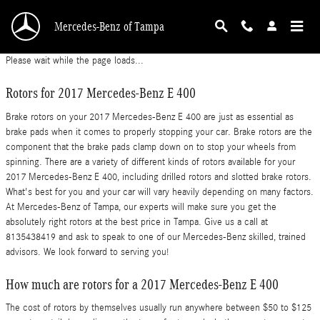
2017 Mercedes-Benz E 400 Brake Rotors
Skip to main content
Mercedes-Benz of Tampa
Please wait while the page loads...
Rotors for 2017 Mercedes-Benz E 400
Brake rotors on your 2017 Mercedes-Benz E 400 are just as essential as
brake pads when it comes to properly stopping your car. Brake rotors are the
component that the brake pads clamp down on to stop your wheels from
spinning. There are a variety of different kinds of rotors available for your
2017 Mercedes-Benz E 400, including drilled rotors and slotted brake rotors.
What's best for you and your car will vary heavily depending on many factors.
At Mercedes-Benz of Tampa, our experts will make sure you get the
absolutely right rotors at the best price in Tampa. Give us a call at
8135438419 and ask to speak to one of our Mercedes-Benz skilled, trained
advisors. We look forward to serving you!
How much are rotors for a 2017 Mercedes-Benz E 400
The cost of rotors by themselves usually run anywhere between $50 to $125