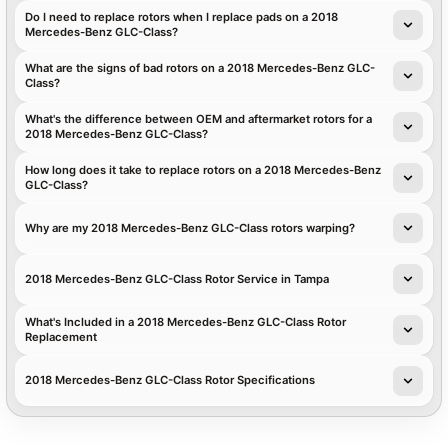
Do I need to replace rotors when I replace pads on a 2018
Mercedes-Benz GLC-Class?
What are the signs of bad rotors on a 2018 Mercedes-Benz GLC-
Class?
What's the difference between OEM and aftermarket rotors for a
2018 Mercedes-Benz GLC-Class?
How long does it take to replace rotors on a 2018 Mercedes-Benz
GLC-Class?
Why are my 2018 Mercedes-Benz GLC-Class rotors warping?
2018 Mercedes-Benz GLC-Class Rotor Service in Tampa
What's Included in a 2018 Mercedes-Benz GLC-Class Rotor
Replacement
2018 Mercedes-Benz GLC-Class Rotor Specifications