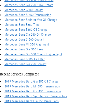
Mercedes Benz Gls 450 Brake Rotors
Mercedes Benz Cla 250 Brake Rotors
Mercedes Benz C300 Coolant
Mercedes Benz S 550 Transmission
Mercedes Benz Sprinter Van Oil Change
Mercedes Benz E350 Tires
Mercedes Benz E350 Oil Change
Mercedes Benz Cla 250 Oil Change
Mercedes Benz S 560 Coolant
Mercedes Benz Ml 350 Alignment
Mercedes Benz Gle 350 Tires
Mercedes Benz Glk 350 Check Engine Light
Mercedes Benz C300 Air Filter
Mercedes Benz Cla 250 Coolant
Recent Services Completed
2019 Mercedes Benz Gla 250 Oil Change
2019 Mercedes Benz Ml 350 Transmission
2019 Mercedes Benz Gls 450 Transmission
2019 Mercedes Benz Sprinter Van Brake Rotors
2019 Mercedes Benz Gla 250 Brake Pads