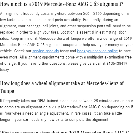
How much is a 2019 Mercedes-Benz AMG C 63 alignment?
An alignment frequently costs anywhere between $60 - $150 depending on a
few factors such as location and parts availability. Frequently, during an
alignment, your bearings, ball joints, and other suspension parts will need to be
replaced in order to align your tires. Location is essential in estimating labor
rates. Keep in mind, at Mercedes-Benz of Tampa we offer a wide range of 2019
Mercedes-Benz AMG C 63 alignment coupons to help save your money on your
vehicle. Check our
service specials
today and
book your service online
to save
even more! All alignment appointments come with a multipoint examination free
of charge. If you have further questions, please give us a call at 8135438419
today.
How long does a wheel alignment take at Mercedes-Benz of
Tampa
It frequently takes our OEM-trained mechanics between 25 minutes and an hour
to complete an alignment on a 2019 Mercedes-Benz AMG C 63 depending on if
all four wheels need an angle adjustment. In rare cases, it can take a little
longer if your car needs any new parts to complete the alignment.
What are common signs that my 2019 Mercedes-Benz AMG C