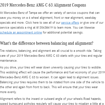
2019 Mercedes-Benz AMG C 63 Alignment Coupons
At Mercedes-Benz of Tampa we offer an variety of service coupons that can
save you money on a 4 wheel alignment, front or rear alignment, weekday
specials and more. Click here to see all of our
service offers
or give one of our
service specialists a ring at 8135438419 to learn more. You can likewise
schedule an appointment online
for additional potential savings.
What's the difference between balancing and alignment?
Tire rotations, balancing, and alignment are all crucial to a smooth ride. Taking
care of your 2019 Mercedes-Benz AMG C 63 starts with your tires and regular
maintenance.
As you drive, your tires will wear down unevenly causing your tires to wobble.
This wobbling effect will cause the performance and fuel economy of your 2019
Mercedes-Benz AMG C 63 to worsen. It can again lead to alignment issues.
Balancing your tires requires them to be rotated from one side of the vehicle to
the other and again from front to back. This will ensure that your tires wear
more evenly.
Alignment refers to the inward or outward angle of your wheels.Road hazards,
speed bumps,and potholes regularly will cause your tires to misalign a little at a