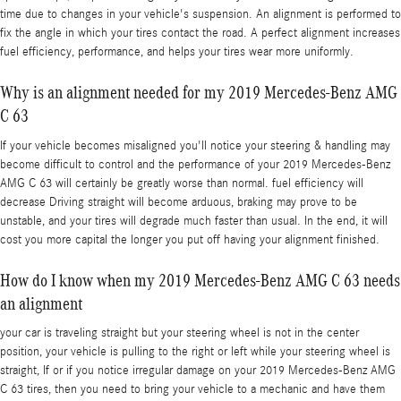
time due to changes in your vehicle's suspension. An alignment is performed to
fix the angle in which your tires contact the road. A perfect alignment increases
fuel efficiency, performance, and helps your tires wear more uniformly.
Why is an alignment needed for my 2019 Mercedes-Benz AMG
C 63
If your vehicle becomes misaligned you'll notice your steering & handling may
become difficult to control and the performance of your 2019 Mercedes-Benz
AMG C 63 will certainly be greatly worse than normal. fuel efficiency will
decrease Driving straight will become arduous, braking may prove to be
unstable, and your tires will degrade much faster than usual. In the end, it will
cost you more capital the longer you put off having your alignment finished.
How do I know when my 2019 Mercedes-Benz AMG C 63 needs
an alignment
your car is traveling straight but your steering wheel is not in the center
position, your vehicle is pulling to the right or left while your steering wheel is
straight, If or if you notice irregular damage on your 2019 Mercedes-Benz AMG
C 63 tires, then you need to bring your vehicle to a mechanic and have them