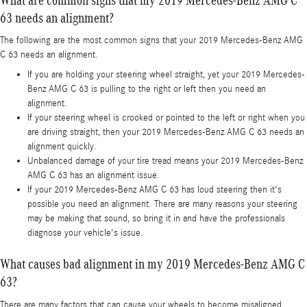
63 needs an alignment?
The following are the most common signs that your 2019 Mercedes-Benz AMG
C 63 needs an alignment.
If you are holding your steering wheel straight, yet your 2019 Mercedes-
Benz AMG C 63 is pulling to the right or left then you need an
alignment.
If your steering wheel is crooked or pointed to the left or right when you
are driving straight, then your 2019 Mercedes-Benz AMG C 63 needs an
alignment quickly.
Unbalanced damage of your tire tread means your 2019 Mercedes-Benz
AMG C 63 has an alignment issue.
If your 2019 Mercedes-Benz AMG C 63 has loud steering then it's
possible you need an alignment. There are many reasons your steering
may be making that sound, so bring it in and have the professionals
diagnose your vehicle's issue.
What causes bad alignment in my 2019 Mercedes-Benz AMG C
63?
There are many factors that can cause your wheels to become misaligned.