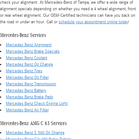
check your alignment. At Mercedes-Benz of Tampa, we offer a wide range of
alignment specials depending on whether you need a 4 wheel alignment, front
or rear wheel alignment. Our OEM-Certified technicians can have you back on
the road in under an hour. Call or
schedule your appointment online today
!
Mercedes-Benz Services
Mercedes Benz Alignment
Mercedes Benz Brake Specials
Mercedes Benz Coolant
Mercedes Benz Oil Change
Mercedes Benz Tires
Mercedes Benz Oil Filter
Mercedes Benz Transmission
Mercedes Benz Battery
Mercedes Benz Brake Pads
Mercedes Benz Check Engine Light
Mercedes Benz Air Filter
Mercedes-Benz AMG C 63 Services
Mercedes Benz S 560 Oil Change