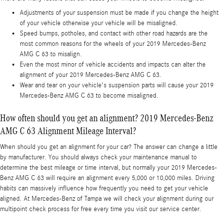
Adjustments of your suspension must be made if you change the height
of your vehicle otherwise your vehicle will be misaligned.
Speed bumps, potholes, and contact with other road hazards are the
most common reasons for the wheels of your 2019 Mercedes-Benz
AMG C 63 to misalign.
Even the most minor of vehicle accidents and impacts can alter the
alignment of your 2019 Mercedes-Benz AMG C 63.
Wear and tear on your vehicle's suspension parts will cause your 2019
Mercedes-Benz AMG C 63 to become misaligned.
How often should you get an alignment? 2019 Mercedes-Benz
AMG C 63 Alignment Mileage Interval?
When should you get an alignment for your car? The answer can change a little
by manufacturer. You should always check your maintenance manual to
determine the best mileage or time interval, but normally your 2019 Mercedes-
Benz AMG C 63 will require an alignment every 5,000 or 10,000 miles. Driving
habits can massively influence how frequently you need to get your vehicle
aligned. At Mercedes-Benz of Tampa we will check your alignment during our
multipoint check process for free every time you visit our service center.