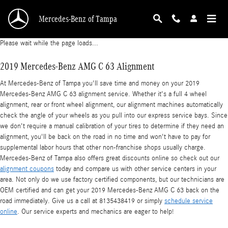
2019 Mercedes-Benz AMG C 63 Alignment
Skip to main content
Mercedes-Benz of Tampa
Please wait while the page loads...
2019 Mercedes-Benz AMG C 63 Alignment
At Mercedes-Benz of Tampa you'll save time and money on your 2019
Mercedes-Benz AMG C 63 alignment service. Whether it's a full 4 wheel
alignment, rear or front wheel alignment, our alignment machines automatically
check the angle of your wheels as you pull into our express service bays. Since
we don't require a manual calibration of your tires to determine if they need an
alignment, you'll be back on the road in no time and won't have to pay for
supplemental labor hours that other non-franchise shops usually charge.
Mercedes-Benz of Tampa also offers great discounts online so check out our
alignment coupons
today and compare us with other service centers in your
area. Not only do we use factory certified components, but our technicians are
OEM certified and can get your 2019 Mercedes-Benz AMG C 63 back on the
road immediately. Give us a call at 8135438419 or simply
schedule service
online
. Our service experts and mechanics are eager to help!