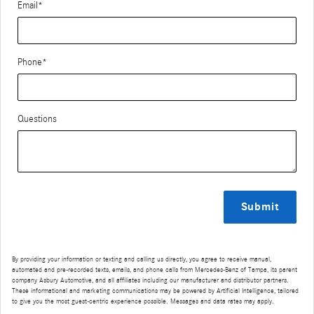
Email
*
Phone
*
Questions
Submit
By providing your information or texting and calling us directly, you agree to receive manual,
automated and pre-recorded texts, emails, and phone calls from Mercedes-Benz of Tampa, its parent
company Asbury Automotive, and all affiliates including our manufacturer and distributor partners.
These informational and marketing communications may be powered by Artificial Intelligence, tailored
to give you the most guest-centric experience possible. Messages and data rates may apply.