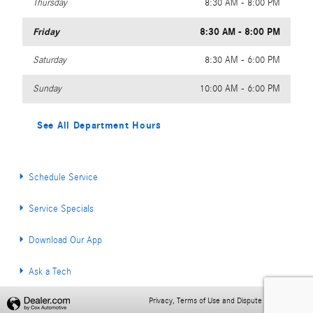
Thursday
8:30 AM - 8:00 PM
Friday
8:30 AM - 8:00 PM
Saturday
8:30 AM - 6:00 PM
Sunday
10:00 AM - 6:00 PM
See All Department Hours
Schedule Service
Service Specials
Download Our App
Ask a Tech
Privacy, Terms of Use and Dispute Resolution