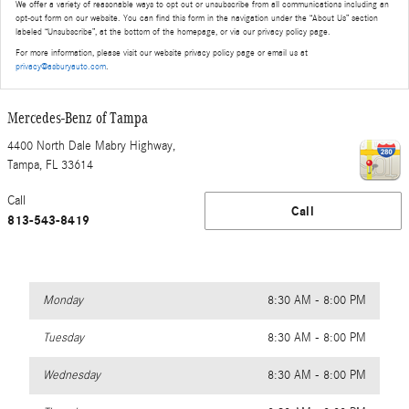
We offer a variety of reasonable ways to opt out or unsubscribe from all communications including an
opt-out form on our website. You can find this form in the navigation under the “About Us” section
labeled “Unsubscribe”, at the bottom of the homepage, or via our privacy policy page.
For more information, please visit our website privacy policy page or email us at
privacy@asburyauto.com
.
Mercedes-Benz of Tampa
4400 North Dale Mabry Highway,
Tampa
,
FL
33614
Call
Call
813-543-8419
Monday
8:30 AM - 8:00 PM
Tuesday
8:30 AM - 8:00 PM
Wednesday
8:30 AM - 8:00 PM