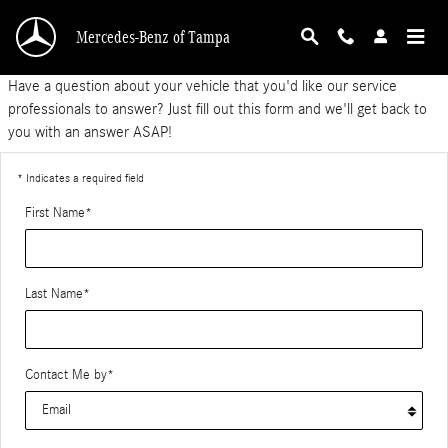
Ask a Tech
Skip to main content
Mercedes-Benz of Tampa
Have a question about your vehicle that you'd like our service
professionals to answer? Just fill out this form and we'll get back to
you with an answer ASAP!
* Indicates a required field
First Name
*
Last Name
*
Contact Me by
*