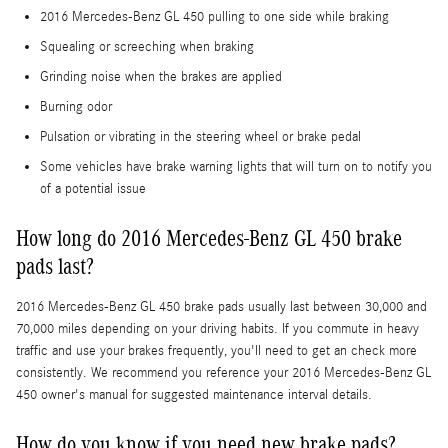
2016 Mercedes-Benz GL 450 pulling to one side while braking
Squealing or screeching when braking
Grinding noise when the brakes are applied
Burning odor
Pulsation or vibrating in the steering wheel or brake pedal
Some vehicles have brake warning lights that will turn on to notify you
of a potential issue
How long do 2016 Mercedes-Benz GL 450 brake
pads last?
2016 Mercedes-Benz GL 450 brake pads usually last between 30,000 and
70,000 miles depending on your driving habits. If you commute in heavy
traffic and use your brakes frequently, you'll need to get an check more
consistently. We recommend you reference your 2016 Mercedes-Benz GL
450 owner's manual for suggested maintenance interval details.
How do you know if you need new brake pads?