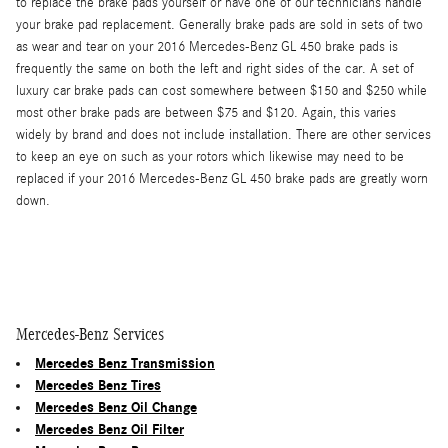
to replace the brake pads yourself or have one of our technicians handle
your brake pad replacement. Generally brake pads are sold in sets of two
as wear and tear on your 2016 Mercedes-Benz GL 450 brake pads is
frequently the same on both the left and right sides of the car. A set of
luxury car brake pads can cost somewhere between $150 and $250 while
most other brake pads are between $75 and $120. Again, this varies
widely by brand and does not include installation. There are other services
to keep an eye on such as your rotors which likewise may need to be
replaced if your 2016 Mercedes-Benz GL 450 brake pads are greatly worn
down.
Mercedes-Benz Services
Mercedes Benz Transmission
Mercedes Benz Tires
Mercedes Benz Oil Change
Mercedes Benz Oil Filter