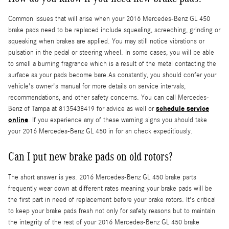
Common issues that will arise when your 2016 Mercedes-Benz GL 450
brake pads need to be replaced include squealing, screeching, grinding or
squeaking when brakes are applied. You may still notice vibrations or
pulsation in the pedal or steering wheel. In some cases, you will be able
to smell a burning fragrance which is a result of the metal contacting the
surface as your pads become bare.As constantly, you should confer your
vehicle's owner's manual for more details on service intervals,
recommendations, and other safety concerns. You can call Mercedes-
schedule service
Benz of Tampa at 8135438419 for advice as well or
online
. If you experience any of these warning signs you should take
your 2016 Mercedes-Benz GL 450 in for an check expeditiously.
Can I put new brake pads on old rotors?
The short answer is yes. 2016 Mercedes-Benz GL 450 brake parts
frequently wear down at different rates meaning your brake pads will be
the first part in need of replacement before your brake rotors. It's critical
to keep your brake pads fresh not only for safety reasons but to maintain
the integrity of the rest of your 2016 Mercedes-Benz GL 450 brake