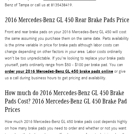
Benz of Tampa or call us at 8135438419.
2016 Mercedes-Benz GL 450 Rear Brake Pads Price
Front and rear brake pads on your 2016 Mercedes-Benz GL 450 will cost
the same assuming you purchase them on the same date. Parts availability
is the prime variable in price for brake pads although labor costs can
change depending on other factors in your area. Labor costs ordinarily
won't be too unpredictable. If you're looking to replace your brake pads
yourself, parts ordinarily range from $50 - $100 per brake pad. You can
order your 2016 Mercedes-Benz GL 450 brake pads online
or give
us a call during business hours to get pricing and availability.
How much do 2016 Mercedes-Benz GL 450 Brake
Pads Cost? 2016 Mercedes-Benz GL 450 Brake Pad
Prices
How much 2016 Mercedes-Benz GL 450 brake pads cost depends highly
on how many brake pads you need to order and whether or not you want