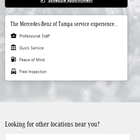
today
Schedule Appointment
The Mercedes-Benz of Tampa service experience...
business_center
Professional Staff
account_balance
Quick Service
local_gas_station
Peace of Mind
local_car_wash
Free Inspection
Looking for other locations near you?