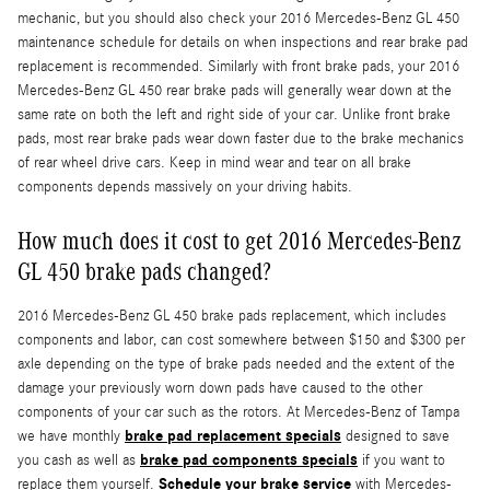
mechanic, but you should also check your 2016 Mercedes-Benz GL 450
maintenance schedule for details on when inspections and rear brake pad
replacement is recommended. Similarly with front brake pads, your 2016
Mercedes-Benz GL 450 rear brake pads will generally wear down at the
same rate on both the left and right side of your car. Unlike front brake
pads, most rear brake pads wear down faster due to the brake mechanics
of rear wheel drive cars. Keep in mind wear and tear on all brake
components depends massively on your driving habits.
How much does it cost to get 2016 Mercedes-Benz
GL 450 brake pads changed?
2016 Mercedes-Benz GL 450 brake pads replacement, which includes
components and labor, can cost somewhere between $150 and $300 per
axle depending on the type of brake pads needed and the extent of the
damage your previously worn down pads have caused to the other
components of your car such as the rotors. At Mercedes-Benz of Tampa
brake pad replacement specials
we have monthly
designed to save
brake pad components specials
you cash as well as
if you want to
Schedule your brake service
replace them yourself.
with Mercedes-