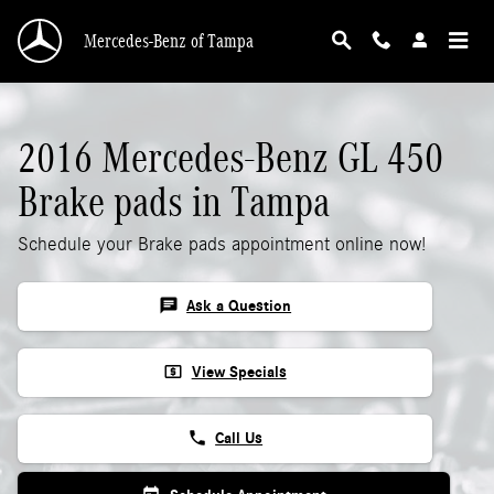
2016 Mercedes-Benz GL 450 Brake Pads
Skip to main content
Mercedes-Benz of Tampa
2016 Mercedes-Benz GL 450
Brake pads in Tampa
Schedule your Brake pads appointment online now!
chat
Ask a Question
local_atm
View Specials
phone
Call Us