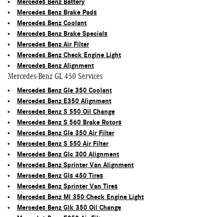
Mercedes Benz Battery
Mercedes Benz Brake Pads
Mercedes Benz Coolant
Mercedes Benz Brake Specials
Mercedes Benz Air Filter
Mercedes Benz Check Engine Light
Mercedes Benz Alignment
Mercedes-Benz GL 450 Services
Mercedes Benz Gle 350 Coolant
Mercedes Benz E350 Alignment
Mercedes Benz S 550 Oil Change
Mercedes Benz S 560 Brake Rotors
Mercedes Benz Gle 350 Air Filter
Mercedes Benz S 550 Air Filter
Mercedes Benz Glc 300 Alignment
Mercedes Benz Sprinter Van Alignment
Mercedes Benz Gls 450 Tires
Mercedes Benz Sprinter Van Tires
Mercedes Benz Ml 350 Check Engine Light
Mercedes Benz Glk 350 Oil Change