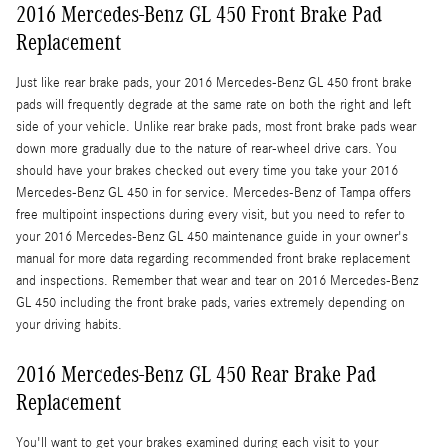
2016 Mercedes-Benz GL 450 Front Brake Pad
Replacement
Just like rear brake pads, your 2016 Mercedes-Benz GL 450 front brake
pads will frequently degrade at the same rate on both the right and left
side of your vehicle. Unlike rear brake pads, most front brake pads wear
down more gradually due to the nature of rear-wheel drive cars. You
should have your brakes checked out every time you take your 2016
Mercedes-Benz GL 450 in for service. Mercedes-Benz of Tampa offers
free multipoint inspections during every visit, but you need to refer to
your 2016 Mercedes-Benz GL 450 maintenance guide in your owner's
manual for more data regarding recommended front brake replacement
and inspections. Remember that wear and tear on 2016 Mercedes-Benz
GL 450 including the front brake pads, varies extremely depending on
your driving habits.
2016 Mercedes-Benz GL 450 Rear Brake Pad
Replacement
You'll want to get your brakes examined during each visit to your