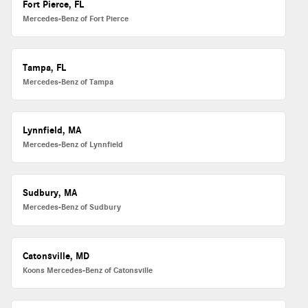
Fort Pierce, FL
Mercedes-Benz of Fort Pierce
Tampa, FL
Mercedes-Benz of Tampa
Lynnfield, MA
Mercedes-Benz of Lynnfield
Sudbury, MA
Mercedes-Benz of Sudbury
Catonsville, MD
Koons Mercedes-Benz of Catonsville