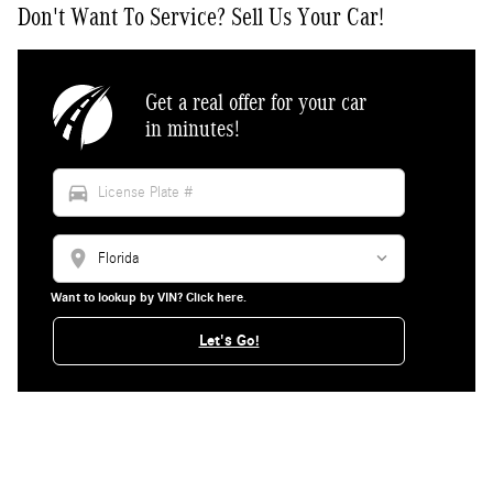
Don't Want To Service? Sell Us Your Car!
Get a real offer for your car
in minutes!
directions_car
location_on
Want to lookup by VIN? Click here.
Let's Go!