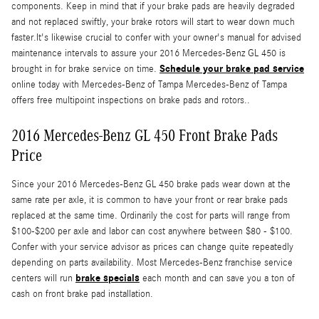
components. Keep in mind that if your brake pads are heavily degraded
and not replaced swiftly, your brake rotors will start to wear down much
faster.It's likewise crucial to confer with your owner's manual for advised
maintenance intervals to assure your 2016 Mercedes-Benz GL 450 is
Schedule your brake pad service
brought in for brake service on time.
online today with Mercedes-Benz of Tampa Mercedes-Benz of Tampa
offers free multipoint inspections on brake pads and rotors..
2016 Mercedes-Benz GL 450 Front Brake Pads
Price
Since your 2016 Mercedes-Benz GL 450 brake pads wear down at the
same rate per axle, it is common to have your front or rear brake pads
replaced at the same time. Ordinarily the cost for parts will range from
$100-$200 per axle and labor can cost anywhere between $80 - $100.
Confer with your service advisor as prices can change quite repeatedly
depending on parts availability. Most Mercedes-Benz franchise service
brake specials
centers will run
each month and can save you a ton of
cash on front brake pad installation.