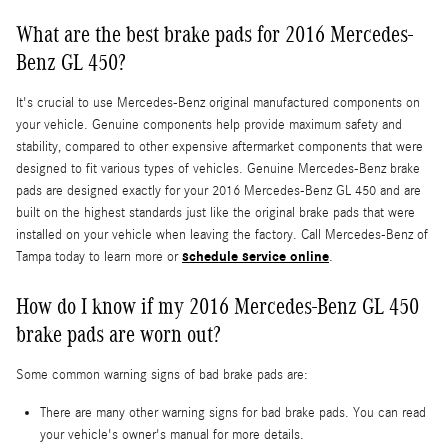
What are the best brake pads for 2016 Mercedes-
Benz GL 450?
It's crucial to use Mercedes-Benz original manufactured components on
your vehicle. Genuine components help provide maximum safety and
stability, compared to other expensive aftermarket components that were
designed to fit various types of vehicles. Genuine Mercedes-Benz brake
pads are designed exactly for your 2016 Mercedes-Benz GL 450 and are
built on the highest standards just like the original brake pads that were
installed on your vehicle when leaving the factory. Call Mercedes-Benz of
schedule service online
Tampa today to learn more or
.
How do I know if my 2016 Mercedes-Benz GL 450
brake pads are worn out?
Some common warning signs of bad brake pads are:
There are many other warning signs for bad brake pads. You can read
your vehicle's owner's manual for more details.