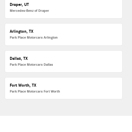
Draper, UT
Mercedes-Benz of Draper
Arlington, TX
Park Place Motorcars Arlington
Dallas, TX
Park Place Motorcars Dallas
Fort Worth, TX
Park Place Motorcars Fort Worth