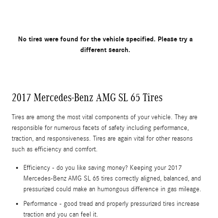
No tires were found for the vehicle specified. Please try a
different search.
2017 Mercedes-Benz AMG SL 65 Tires
Tires are among the most vital components of your vehicle. They are
responsible for numerous facets of safety including performance,
traction, and responsiveness. Tires are again vital for other reasons
such as efficiency and comfort.
Efficiency - do you like saving money? Keeping your 2017
Mercedes-Benz AMG SL 65 tires correctly aligned, balanced, and
pressurized could make an humongous difference in gas mileage.
Performance - good tread and properly pressurized tires increase
traction and you can feel it.