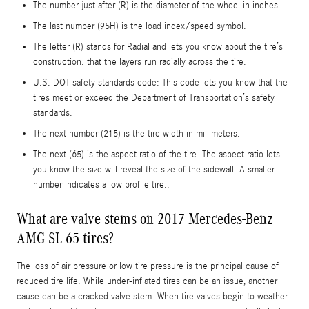
The number just after (R) is the diameter of the wheel in inches.
The last number (95H) is the load index/speed symbol.
The letter (R) stands for Radial and lets you know about the tire’s
construction: that the layers run radially across the tire.
U.S. DOT safety standards code: This code lets you know that the
tires meet or exceed the Department of Transportation’s safety
standards.
The next number (215) is the tire width in millimeters.
The next (65) is the aspect ratio of the tire. The aspect ratio lets
you know the size will reveal the size of the sidewall. A smaller
number indicates a low profile tire..
What are valve stems on 2017 Mercedes-Benz
AMG SL 65 tires?
The loss of air pressure or low tire pressure is the principal cause of
reduced tire life. While under-inflated tires can be an issue, another
cause can be a cracked valve stem. When tire valves begin to weather