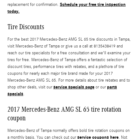
Schedule your free tire inspection
replacement for confirmation.
today.
Tire Discounts
For the best 2017 Mercedes-Benz AMG SL 65 tire discounts in Tampa,
visit Mercedes-Benz of Tampa or give us a call at 8135438419 and
reach our tire specialists for a free consultation and we'll examine your
tires for free. Mercedes-Benz of Tampa offers a fantastic selection of
discount tires, performance tires with rebates, and a plethora of tire
coupons for nearly each major tire brand made for your 2017
Mercedes-Benz AMG SL 65. For more details about tire rebates and to
service specials page
parts
shop other deals, visit our
or our
specials
.
2017 Mercedes-Benz AMG SL 65 tire rotation
coupon
Mercedes-Benz of Tampa normally offers bold tire rotation coupons on
service coupons here
a monthly basis. You can check out our
. Not