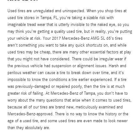
Used tires are unregulated and uninspected. When you shop tires at
used tire stores in Tampa, FL, you're taking a sizable risk with
imaginable tread wear that is utterly invisible to the naked eye, so you
may think you're getting a quality used tire, but in reality, you're putting
your vehicle at risk. Your 2017 Mercedes-Benz AMG SL 65's tires
aren't something you want to take any quick shortcuts on, and while
used tires may be cheap, there are many other essential factors at play
that you might not have considered. There could be irregular wear if
the previous vehicle had suspension or alignment issues. Harsh and
perilous weather can cause a tire to break down over time, and it's
impossible to know the conditions a tire earlier experienced. If a tire
was previously-damaged or repaired poorly, then the tire is at much
greater risk of failing. At Mercedes-Benz of Tampa, you don't have to
worry about the many questions that arise when it comes to used tires,
because all of our tires are brand new, meticulously examined and
Mercedes-Benz-approved. There is no way to know the history or the
age of a used tire, and some used tires are even made to look newer
than they absolutely are.