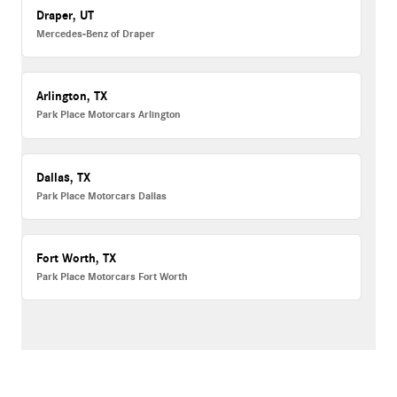
Draper, UT
Mercedes-Benz of Draper
Arlington, TX
Park Place Motorcars Arlington
Dallas, TX
Park Place Motorcars Dallas
Fort Worth, TX
Park Place Motorcars Fort Worth