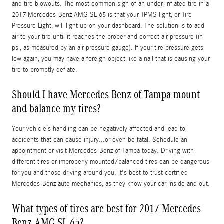
and tire blowouts. The most common sign of an under-inflated tire in a
2017 Mercedes-Benz AMG SL 65 is that your TPMS light, or Tire
Pressure Light, will light up on your dashboard. The solution is to add
air to your tire until it reaches the proper and correct air pressure (in
psi, as measured by an air pressure gauge). If your tire pressure gets
low again, you may have a foreign object like a nail that is causing your
tire to promptly deflate.
Should I have Mercedes-Benz of Tampa mount
and balance my tires?
Your vehicle’s handling can be negatively affected and lead to
accidents that can cause injury...or even be fatal. Schedule an
appointment or visit Mercedes-Benz of Tampa today. Driving with
different tires or improperly mounted/balanced tires can be dangerous
for you and those driving around you. It's best to trust certified
Mercedes-Benz auto mechanics, as they know your car inside and out.
What types of tires are best for 2017 Mercedes-
Benz AMG SL 65?