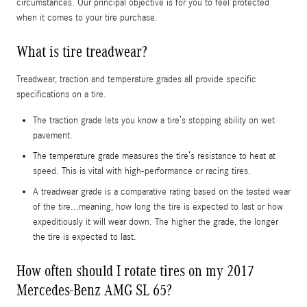
circumstances. Our principal objective is for you to feel protected
when it comes to your tire purchase.
What is tire treadwear?
Treadwear, traction and temperature grades all provide specific
specifications on a tire.
The traction grade lets you know a tire’s stopping ability on wet
pavement.
The temperature grade measures the tire’s resistance to heat at
speed. This is vital with high-performance or racing tires.
A treadwear grade is a comparative rating based on the tested wear
of the tire...meaning, how long the tire is expected to last or how
expeditiously it will wear down. The higher the grade, the longer
the tire is expected to last.
How often should I rotate tires on my 2017
Mercedes-Benz AMG SL 65?