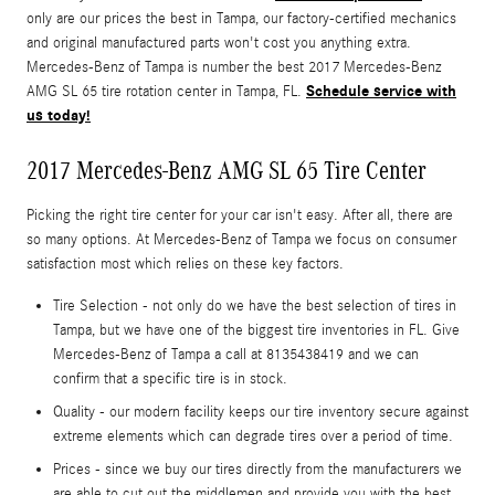
only are our prices the best in Tampa, our factory-certified mechanics
and original manufactured parts won't cost you anything extra.
Mercedes-Benz of Tampa is number the best 2017 Mercedes-Benz
Schedule service with
AMG SL 65 tire rotation center in Tampa, FL.
us today!
2017 Mercedes-Benz AMG SL 65 Tire Center
Picking the right tire center for your car isn't easy. After all, there are
so many options. At Mercedes-Benz of Tampa we focus on consumer
satisfaction most which relies on these key factors.
Tire Selection - not only do we have the best selection of tires in
Tampa, but we have one of the biggest tire inventories in FL. Give
Mercedes-Benz of Tampa a call at 8135438419 and we can
confirm that a specific tire is in stock.
Quality - our modern facility keeps our tire inventory secure against
extreme elements which can degrade tires over a period of time.
Prices - since we buy our tires directly from the manufacturers we
are able to cut out the middlemen and provide you with the best