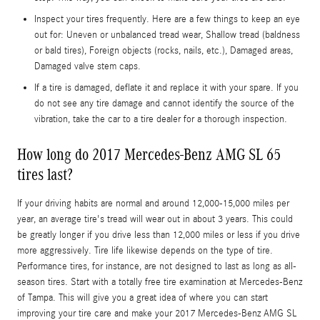
Inspect your tires frequently. Here are a few things to keep an eye
out for: Uneven or unbalanced tread wear, Shallow tread (baldness
or bald tires), Foreign objects (rocks, nails, etc.), Damaged areas,
Damaged valve stem caps.
If a tire is damaged, deflate it and replace it with your spare. If you
do not see any tire damage and cannot identify the source of the
vibration, take the car to a tire dealer for a thorough inspection.
How long do 2017 Mercedes-Benz AMG SL 65
tires last?
If your driving habits are normal and around 12,000-15,000 miles per
year, an average tire's tread will wear out in about 3 years. This could
be greatly longer if you drive less than 12,000 miles or less if you drive
more aggressively. Tire life likewise depends on the type of tire.
Performance tires, for instance, are not designed to last as long as all-
season tires. Start with a totally free tire examination at Mercedes-Benz
of Tampa. This will give you a great idea of where you can start
improving your tire care and make your 2017 Mercedes-Benz AMG SL