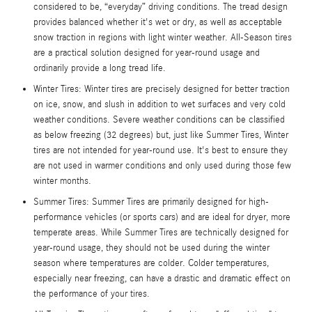
considered to be, “everyday” driving conditions. The tread design
provides balanced whether it's wet or dry, as well as acceptable
snow traction in regions with light winter weather. All-Season tires
are a practical solution designed for year-round usage and
ordinarily provide a long tread life.
Winter Tires: Winter tires are precisely designed for better traction
on ice, snow, and slush in addition to wet surfaces and very cold
weather conditions. Severe weather conditions can be classified
as below freezing (32 degrees) but, just like Summer Tires, Winter
tires are not intended for year-round use. It's best to ensure they
are not used in warmer conditions and only used during those few
winter months.
Summer Tires: Summer Tires are primarily designed for high-
performance vehicles (or sports cars) and are ideal for dryer, more
temperate areas. While Summer Tires are technically designed for
year-round usage, they should not be used during the winter
season where temperatures are colder. Colder temperatures,
especially near freezing, can have a drastic and dramatic effect on
the performance of your tires.