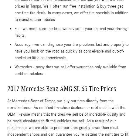
prices in Tampa. We'll often run free installation & buy three get
one free tire deals. In many cases, we offer tire specials in addition
to manufacturer rebates.
Fit - we make sure the tires we advise fit your car and your driving
habits.
Accuracy - we can diagnose your tire problems fast and properly to
have you back on the road as quickly as conceivable and out-of-
pocket as little as conceivable.
Warranties - many tires we sell offer warranties only available from
certified retailers.
2017 Mercedes-Benz AMG SL 65 Tire Prices
At Mercedes-Benz of Tampa, we buy our tires directly from the
manufacturers. As certified franchise dealers our relationship with the
OEM likewise means that the tires we sell be of incredible quality and
be made absolutely to fit the vehicles we sell. As a result of our
relationship, we are able to price our tires greatly lower than most
independent shops and can guarantee you're getting the right tire to fit