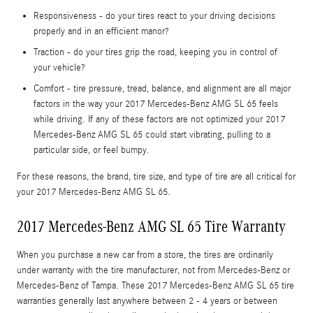
Responsiveness - do your tires react to your driving decisions
properly and in an efficient manor?
Traction - do your tires grip the road, keeping you in control of
your vehicle?
Comfort - tire pressure, tread, balance, and alignment are all major
factors in the way your 2017 Mercedes-Benz AMG SL 65 feels
while driving. If any of these factors are not optimized your 2017
Mercedes-Benz AMG SL 65 could start vibrating, pulling to a
particular side, or feel bumpy.
For these reasons, the brand, tire size, and type of tire are all critical for
your 2017 Mercedes-Benz AMG SL 65.
2017 Mercedes-Benz AMG SL 65 Tire Warranty
When you purchase a new car from a store, the tires are ordinarily
under warranty with the tire manufacturer, not from Mercedes-Benz or
Mercedes-Benz of Tampa. These 2017 Mercedes-Benz AMG SL 65 tire
warranties generally last anywhere between 2 - 4 years or between