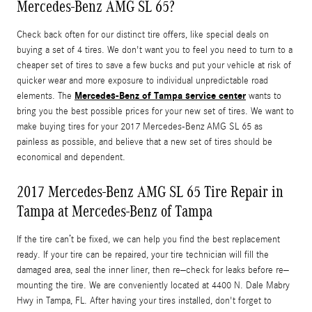
Mercedes-Benz AMG SL 65?
Check back often for our distinct tire offers, like special deals on
buying a set of 4 tires. We don't want you to feel you need to turn to a
cheaper set of tires to save a few bucks and put your vehicle at risk of
quicker wear and more exposure to individual unpredictable road
Mercedes-Benz of Tampa service center
elements. The
wants to
bring you the best possible prices for your new set of tires. We want to
make buying tires for your 2017 Mercedes-Benz AMG SL 65 as
painless as possible, and believe that a new set of tires should be
economical and dependent.
2017 Mercedes-Benz AMG SL 65 Tire Repair in
Tampa at Mercedes-Benz of Tampa
If the tire can’t be fixed, we can help you find the best replacement
ready. If your tire can be repaired, your tire technician will fill the
damaged area, seal the inner liner, then re–check for leaks before re–
mounting the tire. We are conveniently located at 4400 N. Dale Mabry
Hwy in Tampa, FL. After having your tires installed, don't forget to