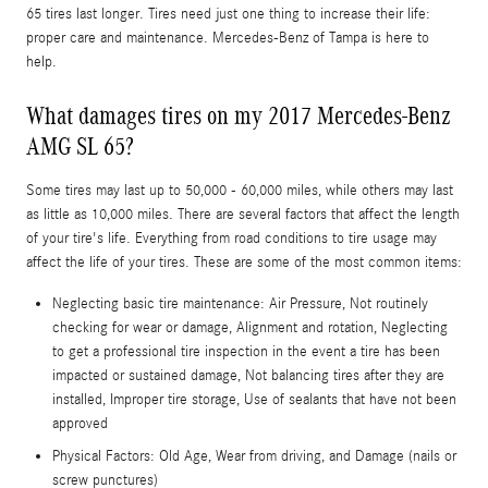
65 tires last longer. Tires need just one thing to increase their life:
proper care and maintenance. Mercedes-Benz of Tampa is here to
help.
What damages tires on my 2017 Mercedes-Benz
AMG SL 65?
Some tires may last up to 50,000 - 60,000 miles, while others may last
as little as 10,000 miles. There are several factors that affect the length
of your tire's life. Everything from road conditions to tire usage may
affect the life of your tires. These are some of the most common items:
Neglecting basic tire maintenance: Air Pressure, Not routinely
checking for wear or damage, Alignment and rotation, Neglecting
to get a professional tire inspection in the event a tire has been
impacted or sustained damage, Not balancing tires after they are
installed, Improper tire storage, Use of sealants that have not been
approved
Physical Factors: Old Age, Wear from driving, and Damage (nails or
screw punctures)