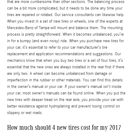
that are more cumbersome than other sections. The balancing process
can be a bit more complicated, but it needs to be done any time your
tires are repaired or rotated. Our service consultants can likewise help.
When you invest in a set of new tires or wheels, one of the experts at
Mercedes-Benz of Tampa will mount and balance them. The mounting
process is pretty straightforward. When it becomes unbalanced, you’re
in for a bumpy (and even noisy) ride. When you purchase new tires for
your car, it’s essential to refer to your car manufacturer’s tire
replacement and application recommendations and suggestions. Our
mechanics know that when you buy two tires or a set of four tires, it’s
essential that the new ones are always installed in the rear first if there
are only two. A wheel can become unbalanced from damage or
imperfection in the rubber or other materials. You can find this details
in the owner’s manual or your car. If your owner's manual isn't inside
your car, most owner's manuals can be found online. When you put the
new tires with deeper tread on the rear axle, you provide your car with
better resistance against hydroplaning and prevent losing control on
slippery or wet roads.
How much should 4 new tires cost for my 2017