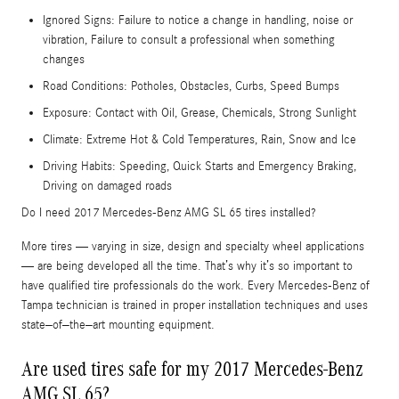
Ignored Signs: Failure to notice a change in handling, noise or
vibration, Failure to consult a professional when something
changes
Road Conditions: Potholes, Obstacles, Curbs, Speed Bumps
Exposure: Contact with Oil, Grease, Chemicals, Strong Sunlight
Climate: Extreme Hot & Cold Temperatures, Rain, Snow and Ice
Driving Habits: Speeding, Quick Starts and Emergency Braking,
Driving on damaged roads
Do I need 2017 Mercedes-Benz AMG SL 65 tires installed?
More tires — varying in size, design and specialty wheel applications
— are being developed all the time. That’s why it’s so important to
have qualified tire professionals do the work. Every Mercedes-Benz of
Tampa technician is trained in proper installation techniques and uses
state–of–the–art mounting equipment.
Are used tires safe for my 2017 Mercedes-Benz
AMG SL 65?