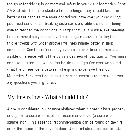
too great for driving in comfort and safety in your 2017 Mercedes-Benz
AMG SL 65. The more stable a tire, the longer they should last. The
better a tire handles, the more control you have over your car during
poor road conditions. Breaking distance is a sizable element in being
able to react to the conditions in Tampa that usually arise, like needing
to stop immediately and safely. Tread is again a sizable factor; the
thicker treads with wider grooves will help handle better in slick
conditions. Comfort is frequently overlooked with tires but makes a
sizable difference with all the varying degrees of road quality. You again
don't want a tire that will be too boisterous. If you've ever wondered
what the difference is between cheap and expensive tires, our
Mercedes-Benz-certified parts and service experts are here to answer
any questions you might have.
My tire is low - What should I do?
A tire is considered low or under-inflated when it doesn’t have properly
enough air pressure to meet the recommended psi (pressure per
square inch). This essential recommendation can be found on the tire
or on the inside of the driver's door. Under-inflated tires lead to flats