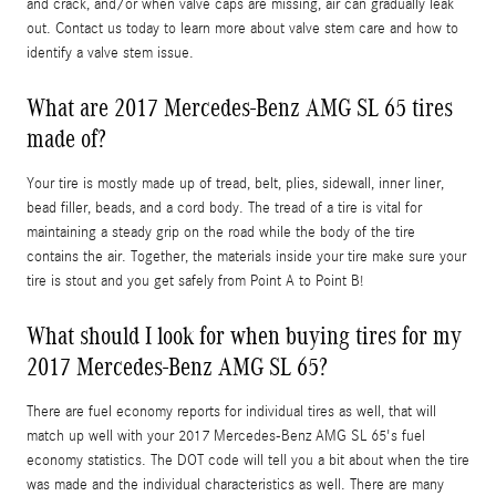
and crack, and/or when valve caps are missing, air can gradually leak
out. Contact us today to learn more about valve stem care and how to
identify a valve stem issue.
What are 2017 Mercedes-Benz AMG SL 65 tires
made of?
Your tire is mostly made up of tread, belt, plies, sidewall, inner liner,
bead filler, beads, and a cord body. The tread of a tire is vital for
maintaining a steady grip on the road while the body of the tire
contains the air. Together, the materials inside your tire make sure your
tire is stout and you get safely from Point A to Point B!
What should I look for when buying tires for my
2017 Mercedes-Benz AMG SL 65?
There are fuel economy reports for individual tires as well, that will
match up well with your 2017 Mercedes-Benz AMG SL 65's fuel
economy statistics. The DOT code will tell you a bit about when the tire
was made and the individual characteristics as well. There are many