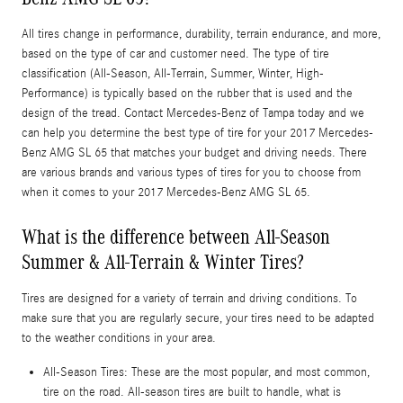
All tires change in performance, durability, terrain endurance, and more,
based on the type of car and customer need. The type of tire
classification (All-Season, All-Terrain, Summer, Winter, High-
Performance) is typically based on the rubber that is used and the
design of the tread. Contact Mercedes-Benz of Tampa today and we
can help you determine the best type of tire for your 2017 Mercedes-
Benz AMG SL 65 that matches your budget and driving needs. There
are various brands and various types of tires for you to choose from
when it comes to your 2017 Mercedes-Benz AMG SL 65.
What is the difference between All-Season
Summer & All-Terrain & Winter Tires?
Tires are designed for a variety of terrain and driving conditions. To
make sure that you are regularly secure, your tires need to be adapted
to the weather conditions in your area.
All-Season Tires: These are the most popular, and most common,
tire on the road. All-season tires are built to handle, what is